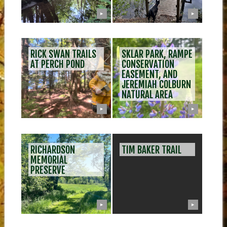
▶
▶
RICK SWAN TRAILS
SKLAR PARK, RAMPE
AT PERCH POND
CONSERVATION
EASEMENT, AND
JEREMIAH COLBURN
NATURAL AREA
▶
▶
RICHARDSON
TIM BAKER TRAIL
MEMORIAL
PRESERVE
▶
▶