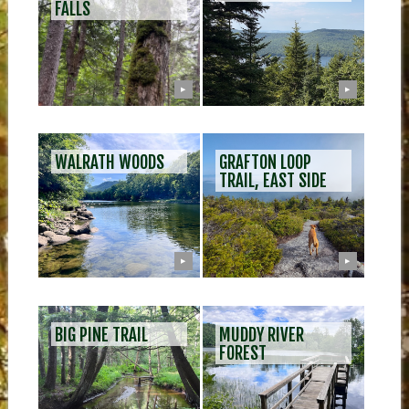
FALLS
▶
▶
WALRATH WOODS
GRAFTON LOOP
TRAIL, EAST SIDE
▶
▶
BIG PINE TRAIL
MUDDY RIVER
FOREST