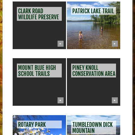
CLARK ROAD
PATRICK LAKE TRAIL
WILDLIFE PRESERVE
▶
▶
MOUNT BLUE HIGH
PINEY KNOLL
SCHOOL TRAILS
CONSERVATION AREA
▶
▶
ROTARY PARK
TUMBLEDOWN DICK
MOUNTAIN