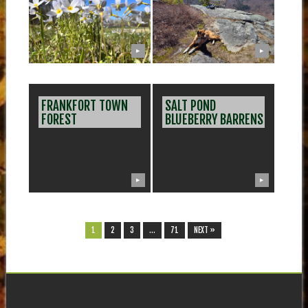
▶
▶
FRANKFORT TOWN
SALT POND
FOREST
BLUEBERRY BARRENS
▶
▶
1
2
3
…
71
NEXT »