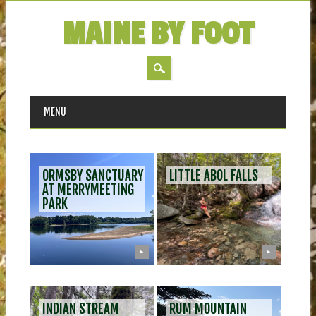
MAINE BY FOOT
MAIN MENU
Skip
MENU
to
content
ORMSBY SANCTUARY
LITTLE ABOL FALLS
AT MERRYMEETING
PARK
▶
▶
INDIAN STREAM
RUM MOUNTAIN