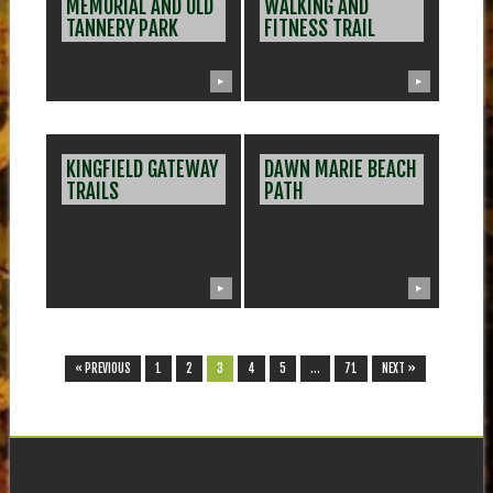
MEMORIAL AND OLD
WALKING AND
TANNERY PARK
FITNESS TRAIL
▶
▶
KINGFIELD GATEWAY
DAWN MARIE BEACH
TRAILS
PATH
▶
▶
« PREVIOUS
1
2
3
4
5
…
71
NEXT »