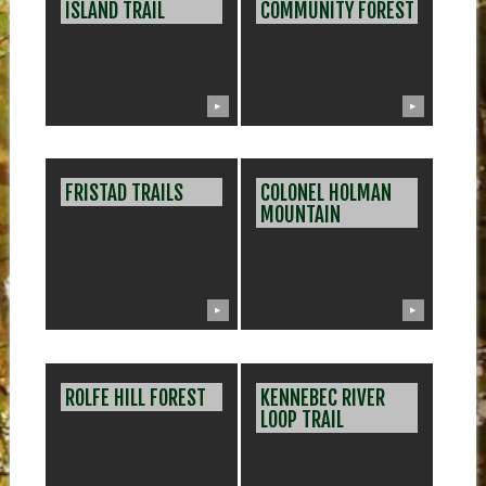
ISLAND TRAIL
COMMUNITY FOREST
▶
▶
FRISTAD TRAILS
COLONEL HOLMAN
MOUNTAIN
▶
▶
ROLFE HILL FOREST
KENNEBEC RIVER
LOOP TRAIL