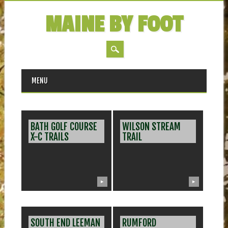
MAINE BY FOOT
MAIN MENU
Skip
MENU
to
content
BATH GOLF COURSE
WILSON STREAM
X-C TRAILS
TRAIL
▶
▶
SOUTH END LEEMAN
RUMFORD