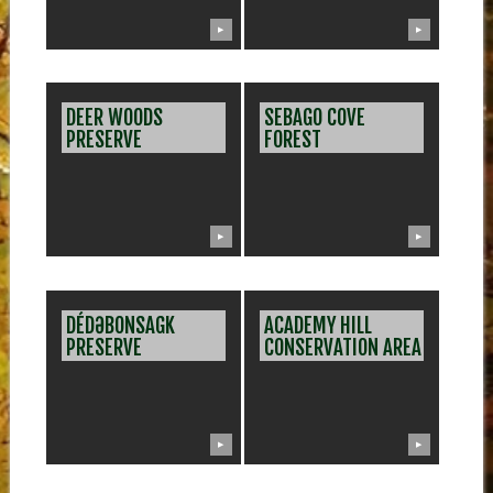
▶
▶
DEER WOODS
SEBAGO COVE
PRESERVE
FOREST
▶
▶
DÉDƏBONSAGK
ACADEMY HILL
PRESERVE
CONSERVATION AREA
▶
▶