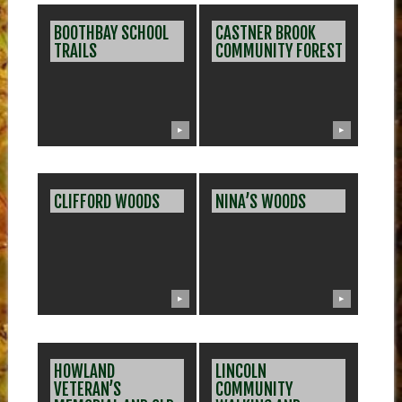
BOOTHBAY SCHOOL
CASTNER BROOK
TRAILS
COMMUNITY FOREST
▶
▶
CLIFFORD WOODS
NINA’S WOODS
▶
▶
HOWLAND
LINCOLN
VETERAN’S
COMMUNITY