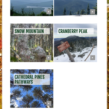
▶
▶
SNOW MOUNTAIN
CRANBERRY PEAK
▶
▶
CATHEDRAL PINES
PATHWAYS
▶