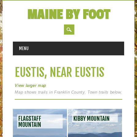
MAINE BY FOOT
MAIN MENU
Skip
MENU
to
content
EUSTIS, NEAR EUSTIS
View larger map
Map shows trails in Franklin County. Town trails below.
POS
FLAGSTAFF
KIBBY MOUNTAIN
NAV
MOUNTAIN