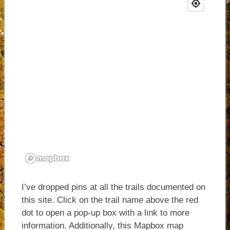
I’ve dropped pins at all the trails documented on
this site. Click on the trail name above the red
dot to open a pop-up box with a link to more
information. Additionally, this Mapbox map