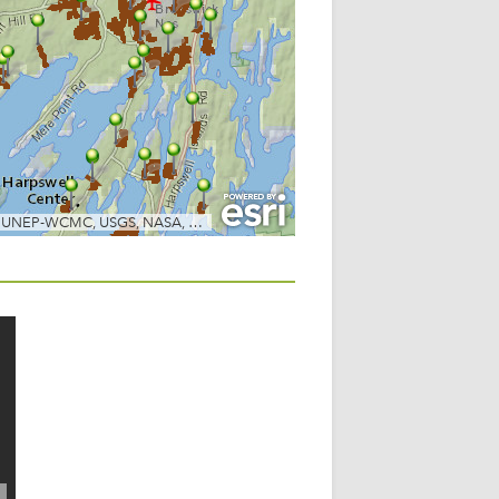
POST NAVIGATION