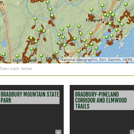
own trails below.
BRADBURY MOUNTAIN STATE
BRADBURY-PINELAND
PARK
CORRIDOR AND ELMWOOD
TRAILS
▶
▶