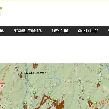
T
ADS
PERSONAL FAVORITES
TOWN GUIDE
COUNTY GUIDE