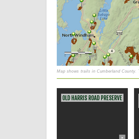
Map shows trails in Cumberland County. T
OLD HARRIS ROAD PRESERVE
▶