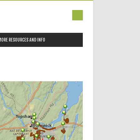
MORE RESOURCES AND INFO