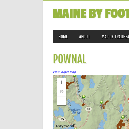
MAINE BY FOO
MAIN MENU
Skip
HOME
ABOUT
MAP OF TRAILHE
to
content
POWNAL
View larger map