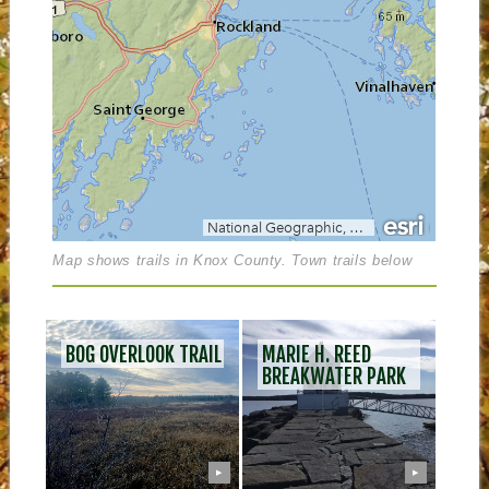
Map shows trails in Knox County. Town trails below
POS
BOG OVERLOOK TRAIL
MARIE H. REED
NAV
BREAKWATER PARK
▶
▶