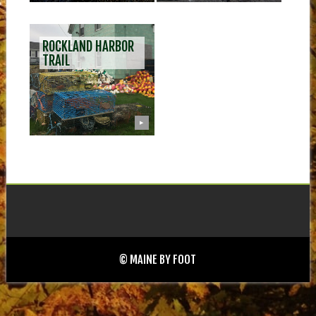
ROCKLAND HARBOR
TRAIL
▶
© MAINE BY FOOT