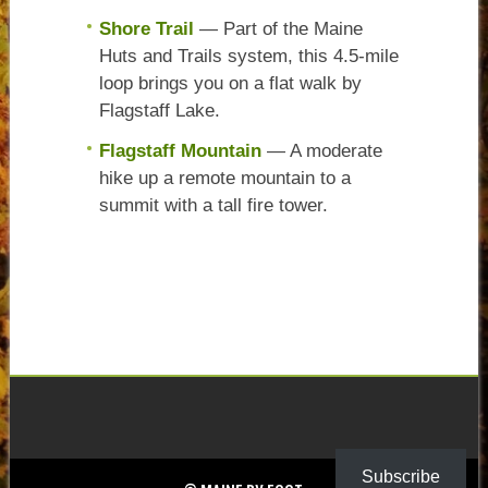
Shore Trail
— Part of the Maine
Huts and Trails system, this 4.5-mile
loop brings you on a flat walk by
Flagstaff Lake.
Flagstaff Mountain
— A moderate
hike up a remote mountain to a
summit with a tall fire tower.
Subscribe