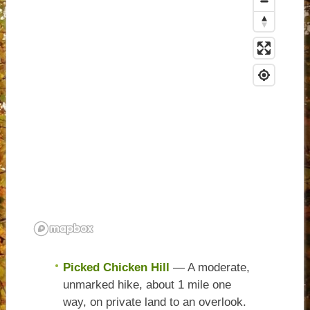
Picked Chicken Hill
— A moderate,
unmarked hike, about 1 mile one
way, on private land to an overlook.