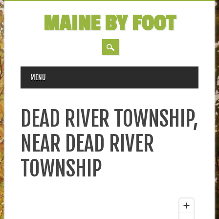
MAINE BY FOOT
MAIN MENU
Skip
MENU
to
content
DEAD RIVER TOWNSHIP,
NEAR DEAD RIVER
TOWNSHIP