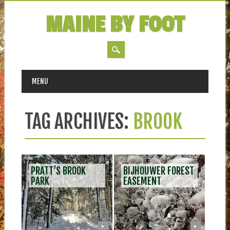
MAINE BY FOOT
MAIN MENU
Skip
MENU
to
content
TAG ARCHIVES:
BROOK
PRATT’S BROOK
BIJHOUWER FOREST
PARK
EASEMENT
▶
▶