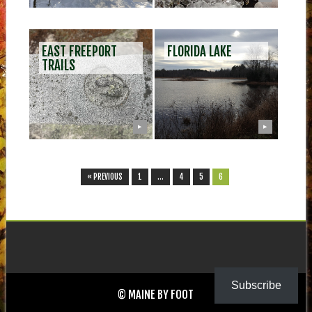
EAST FREEPORT
FLORIDA LAKE
TRAILS
▶
▶
« PREVIOUS
1
…
4
5
6
Subscribe
© MAINE BY FOOT