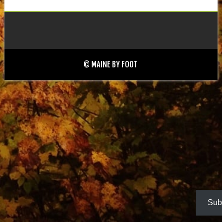
© MAINE BY FOOT
Sub