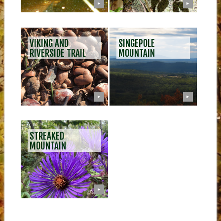
▶
▶
VIKING AND
SINGEPOLE
RIVERSIDE TRAIL
MOUNTAIN
▶
▶
STREAKED
MOUNTAIN
▶