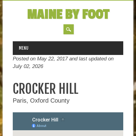
MAINE BY FOOT
MAIN MENU
Skip
MENU
to
Posted on May 22, 2017 and last updated on
content
July 02, 2026
CROCKER HILL
Paris, Oxford County