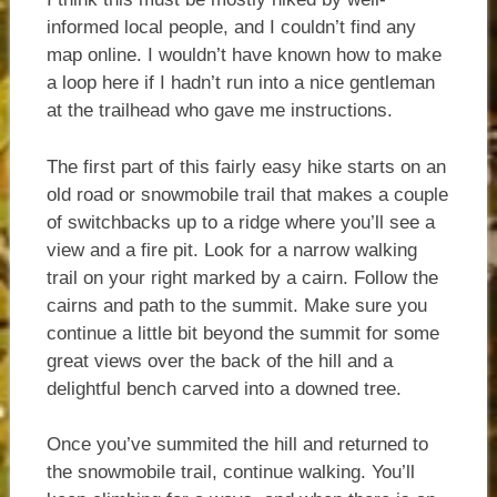
informed local people, and I couldn’t find any
map online. I wouldn’t have known how to make
a loop here if I hadn’t run into a nice gentleman
at the trailhead who gave me instructions.
The first part of this fairly easy hike starts on an
old road or snowmobile trail that makes a couple
of switchbacks up to a ridge where you’ll see a
view and a fire pit. Look for a narrow walking
trail on your right marked by a cairn. Follow the
cairns and path to the summit. Make sure you
continue a little bit beyond the summit for some
great views over the back of the hill and a
delightful bench carved into a downed tree.
Once you’ve summited the hill and returned to
the snowmobile trail, continue walking. You’ll