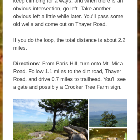
keep climbing for a ways, and when there is an
obvious intersection, go left. Take another
obvious left a little while later. You’ll pass some
old wells and come out on Thayer Road.
If you do the loop, the total distance is about 2.2
miles.
Directions:
From Paris Hill, turn onto Mt. Mica
Road. Follow 1.1 miles to the dirt road, Thayer
Road, and drive 0.7 miles to trailhead. You’ll see
a gate and possibly a Crocker Tree Farm sign.