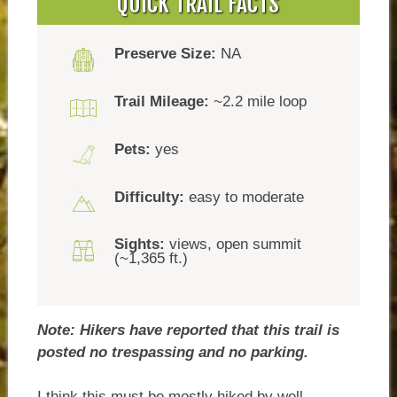
QUICK TRAIL FACTS
Preserve Size:
NA
Trail Mileage:
~2.2 mile loop
Pets:
yes
Difficulty:
easy to moderate
Sights:
views, open summit
(~1,365 ft.)
Note: Hikers have reported that this trail is
posted no trespassing and no parking.
I think this must be mostly hiked by well-