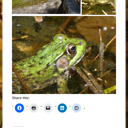
Share this: