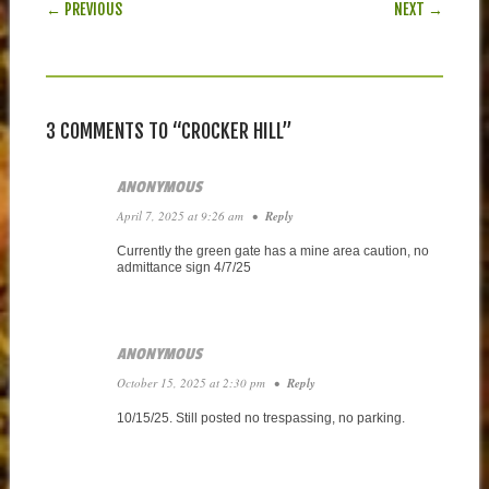
POST NAVIGATION
← PREVIOUS
NEXT →
3 COMMENTS TO “CROCKER HILL”
ANONYMOUS
April 7, 2025 at 9:26 am
•
Reply
Currently the green gate has a mine area caution, no
admittance sign 4/7/25
ANONYMOUS
October 15, 2025 at 2:30 pm
•
Reply
10/15/25. Still posted no trespassing, no parking.