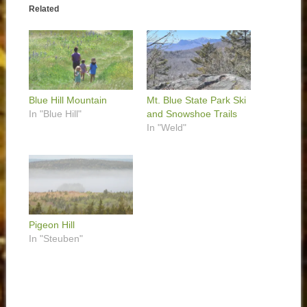
Related
Blue Hill Mountain
Mt. Blue State Park Ski
In "Blue Hill"
and Snowshoe Trails
In "Weld"
Pigeon Hill
In "Steuben"