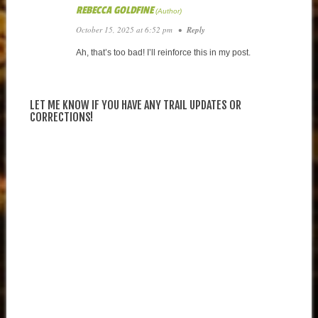
REBECCA GOLDFINE
October 15, 2025 at 6:52 pm
•
Reply
Ah, that’s too bad! I’ll reinforce this in my post.
LET ME KNOW IF YOU HAVE ANY TRAIL UPDATES OR
CORRECTIONS!