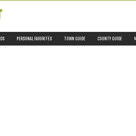
T
ADS
PERSONAL FAVORITES
TOWN GUIDE
COUNTY GUIDE