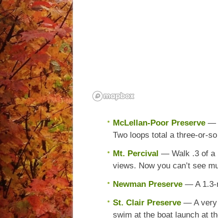
McLellan-Poor Preserve
— 
Two loops total a three-or-so
Mt. Percival
— Walk .3 of a 
views. Now you can’t see m
Newman Preserve
— A 1.3-
St. Clair Preserve
— A very 
swim at the boat launch at th