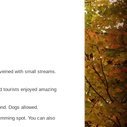
veined with small streams.
d tourists enjoyed amazing
ond. Dogs allowed.
wimming spot. You can also