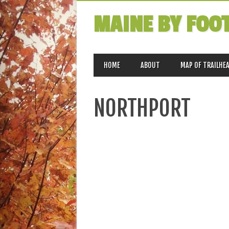
MAINE BY FOO
MAIN MENU
Skip
HOME
ABOUT
MAP OF TRAILHE
to
content
NORTHPORT