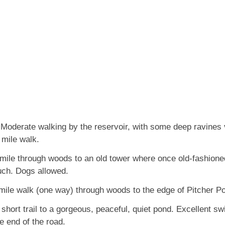
Moderate walking by the reservoir, with some deep ravines 
 mile walk.
mile through woods to an old tower where once old-fashione
uch. Dogs allowed.
mile walk (one way) through woods to the edge of Pitcher P
short trail to a gorgeous, peaceful, quiet pond. Excellent s
e end of the road.