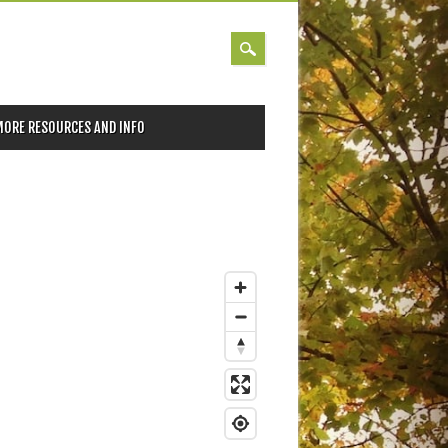
MORE RESOURCES AND INFO