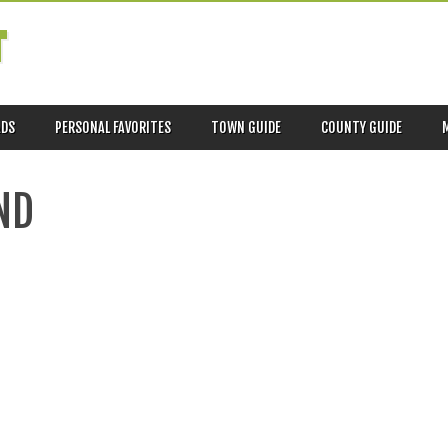
T
ADS
PERSONAL FAVORITES
TOWN GUIDE
COUNTY GUIDE
ND