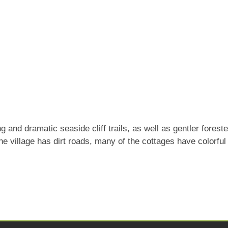
 and dramatic seaside cliff trails, as well as gentler forest
The village has dirt roads, many of the cottages have colorfu