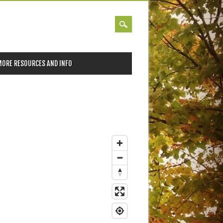
MORE RESOURCES AND INFO