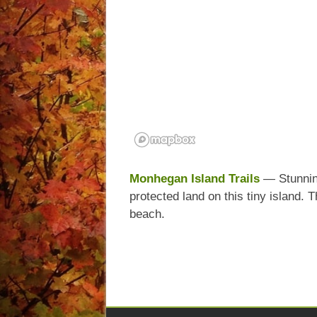
Monhegan Island Trails
— Stunning
protected land on this tiny island. 
beach.