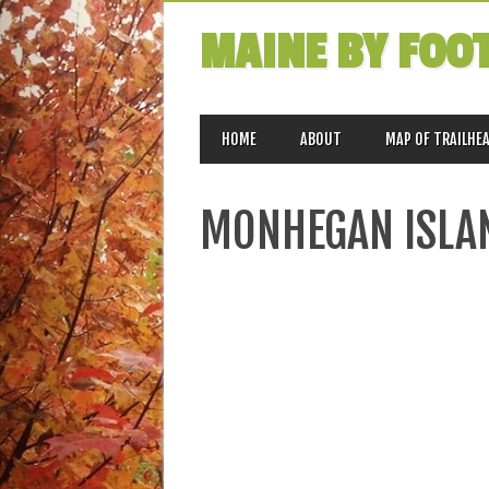
MAINE BY FOO
MAIN MENU
Skip
HOME
ABOUT
MAP OF TRAILHE
to
content
MONHEGAN ISLA