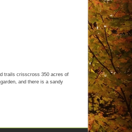
ed trails crisscross 350 acres of
l garden, and there is a sandy