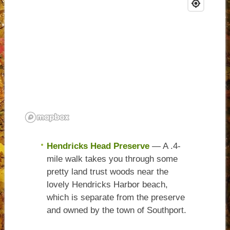
Hendricks Head Preserve
— A .4-
mile walk takes you through some
pretty land trust woods near the
lovely Hendricks Harbor beach,
which is separate from the preserve
and owned by the town of Southport.