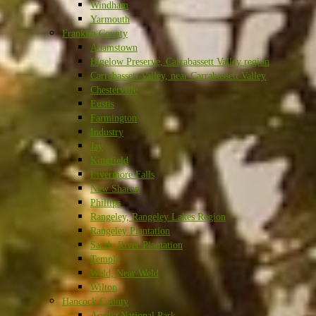
Windham
Yarmouth
Franklin County
Adamstown
Bigelow Preserve, Carrabassett Valley region
Carrabassett Valley, near Carrabassett Valley
Chesterville
Eustis
Farmington
Industry
Jay
Kingfield
Livermore Falls
New Sharon
Phillips
Rangeley, Rangeley Lakes Region
Rangeley Plantation
Sandy River Plantation
Temple
Weld, Near Weld
Wilton
Hancock County
Acadia National Park