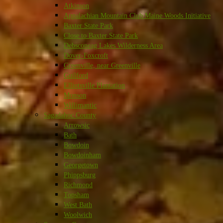
Atkinson
Appalachian Mountain Club Maine Woods Initiative
Baxter State Park
Close to Baxter State Park
Debsconeag Lakes Wilderness Area
Dover-Foxcroft
Greenville, near Greenville
Guilford
Elliotsville Plantation
Monson
Willimantic
Sagadahoc County
Arrowsic
Bath
Bowdoin
Bowdoinham
Georgetown
Phippsburg
Richmond
Topsham
West Bath
Woolwich