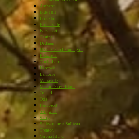
Amherst
Blue Hill
Brooklin
Brooksville
Bucksport
Castine
Dedham
Deer Isle and Stonington
Ellsworth
Gouldsboro
Hancock
Lamoine
Mariaville
Mount Desert Island
Orland
Otis
Penobscot
Sedgwick
Surry
Sullivan, near Sullivan
Trenton
Verona Island