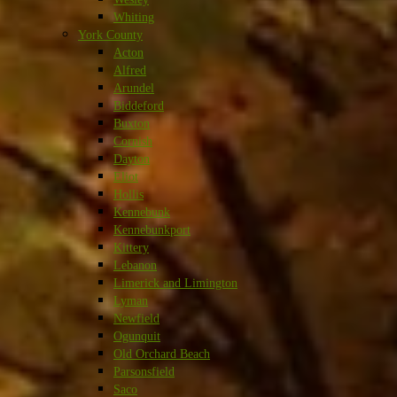
Whiting
York County
Acton
Alfred
Arundel
Biddeford
Buxton
Cornish
Dayton
Eliot
Hollis
Kennebunk
Kennebunkport
Kittery
Lebanon
Limerick and Limington
Lyman
Newfield
Ogunquit
Old Orchard Beach
Parsonsfield
Saco