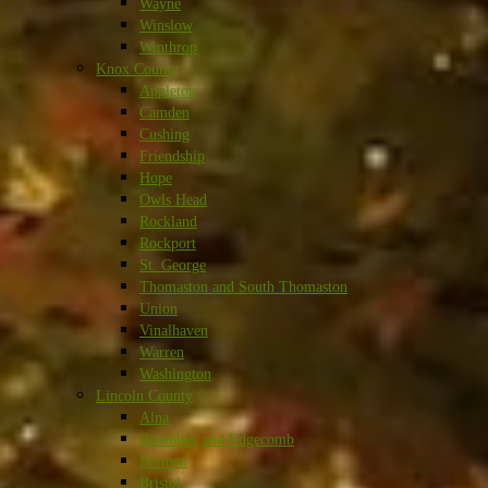
Wayne
Winslow
Winthrop
Knox County
Appleton
Camden
Cushing
Friendship
Hope
Owls Head
Rockland
Rockport
St. George
Thomaston and South Thomaston
Union
Vinalhaven
Warren
Washington
Lincoln County
Alna
Boothbay and Edgecomb
Bremen
Bristol