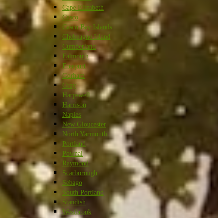
Cape Elizabeth
Casco
Casco Bay Islands
Chebeague Island
Cumberland
Falmouth
Freeport
Gorham
Gray
Harpswell
Harrison
Naples
New Gloucester
North Yarmouth
Portland
Pownal
Raymond
Scarborough
Sebago
South Portland
Standish
Westbrook