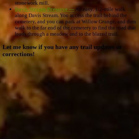
stonework mill.
Davis Stream Preserve —
An easy, 1/2-mile walk
along Davis Stream. You access the trail behind the
cemetery, and you can park at Willow Grange, and then
walk to the far end of the cemetery to find the road that
leads through a meadow and to the blazed trail.
Let me know if you have any trail updates or
corrections!