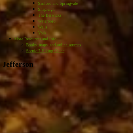
Sanford and Springvale
Shapleigh
The Berwicks
Waterboro
Wells
York
More Resources and Info
Books, maps, and online sources
Scenic 7 Hiking Guide
Jefferson