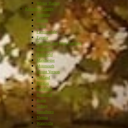
Winter Harbor
Kennebec County
Augusta
Benton
China
Farmingdale
Fayette
Gardiner and West Gardiner
Hallowell
Litchfield
Manchester
Monmouth
Mount Vernon
Oakland
Pittston
Randolph
Readfield
Rome
Sidney
Vassalboro
Vienna
Waterville