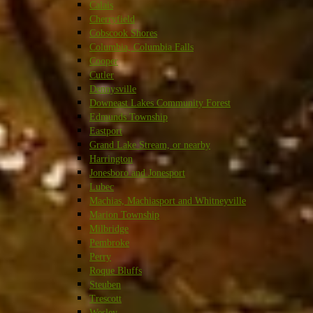
Calais
Cherryfield
Cobscook Shores
Columbia, Columbia Falls
Cooper
Cutler
Dennysville
Downeast Lakes Community Forest
Edmunds Township
Eastport
Grand Lake Stream, or nearby
Harrington
Jonesboro and Jonesport
Lubec
Machias, Machiasport and Whitneyville
Marion Township
Milbridge
Pembroke
Perry
Roque Bluffs
Steuben
Trescott
Wesley