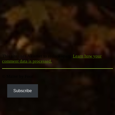
This site uses Akismet to reduce spam.
Learn how your
comment data is processed.
© Maine by Foot
Subscribe