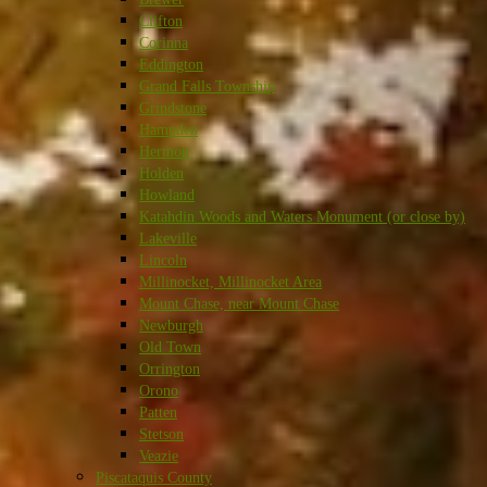
Clifton
Corinna
Eddington
Grand Falls Township
Grindstone
Hampden
Hermon
Holden
Howland
Katahdin Woods and Waters Monument (or close by)
Lakeville
Lincoln
Millinocket, Millinocket Area
Mount Chase, near Mount Chase
Newburgh
Old Town
Orrington
Orono
Patten
Stetson
Veazie
Piscataquis County