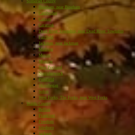
Somerset County
Bingham, near Bingham
Cambridge
Canaan
Caratunk
Dead River Township, near Dead River Township
Fairfield
Jackman, near Jackman
Madison
Mercer
Moscow
New Portland
Norridgewock
Pittsfield
Skowhegan
Solon
West Forks, The Forks, near West Forks
Waldo County
Belfast
Frankfort
Freedom
Islesboro
Jackson