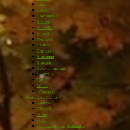
Knox
Liberty
Lincolnville
Monroe
Montville
Morrill
Northport
Palermo
Prospect
Searsmont
Searsport
Stockton Springs
Swanville
Unity
Waldo
Winterport
Washington County
Addison
Alexander
Baring
Beals
Beddington, near Beddington