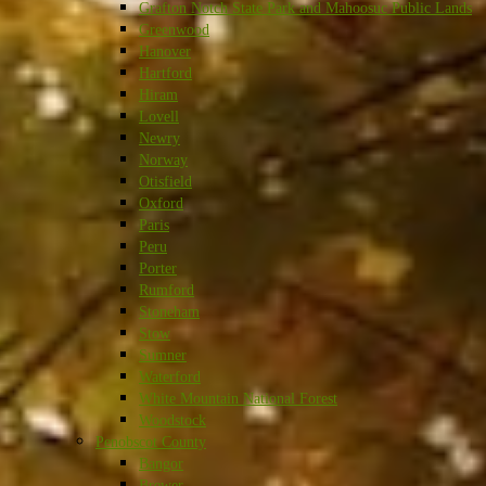
Grafton Notch State Park and Mahoosuc Public Lands
Greenwood
Hanover
Hartford
Hiram
Lovell
Newry
Norway
Otisfield
Oxford
Paris
Peru
Porter
Rumford
Stoneham
Stow
Sumner
Waterford
White Mountain National Forest
Woodstock
Penobscot County
Bangor
Brewer