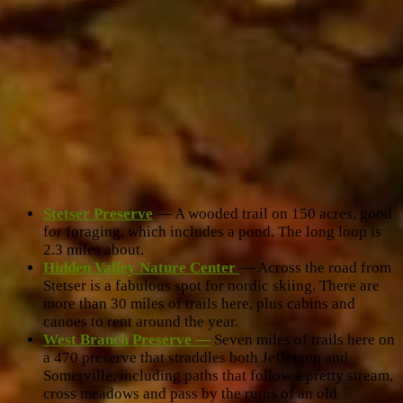
Stetser Preserve
— A wooded trail on 150 acres, good
for foraging, which includes a pond. The long loop is
2.3 miles about.
Hidden Valley Nature Center
— Across the road from
Stetser is a fabulous spot for nordic skiing. There are
more than 30 miles of trails here, plus cabins and
canoes to rent around the year.
West Branch Preserve —
Seven miles of trails here on
a 470 preserve that straddles both Jefferson and
Somerville, including paths that follow a pretty stream,
cross meadows and pass by the ruins of an old