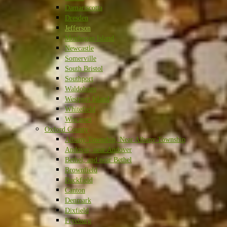
Damariscotta
Dresden
Jefferson
Monhegan Island
Newcastle
Somerville
South Bristol
Southport
Waldoboro
Westport Island
Whitefield
Wiscasset
Oxford County
Albany Township, Near Albany Township
Andover, near Andover
Bethel, and near Bethel
Brownfield
Buckfield
Canton
Denmark
Dixfield
Fryeburg