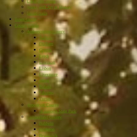
Long(ish) Trails
Walks with Art or History
Island trails
Town Guide
County Guide
Androscoggin County
Auburn
Durham
Greene
Leeds
Lewiston
Lisbon
Livermore
Minot
Poland
Sabattus
Turner
Aroostook County
Aroostook State Park
Cumberland County
Baldwin
Bridgton
Brunswick