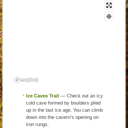
Ice Caves Trail
— Check out an icy
cold cave formed by boulders piled
up in the last ice age. You can climb
down into the cavern’s opening on
iron rungs.