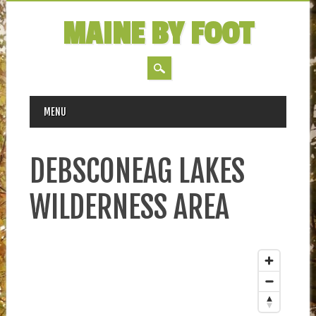
MAINE BY FOOT
MAIN MENU
Skip
MENU
to
content
DEBSCONEAG LAKES
WILDERNESS AREA