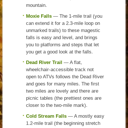
mountain.
Moxie Falls
— The 1-mile trail (you
can extend it for a 2.3-mile loop on
unmarked trails) to these magestic
falls is easy and level, and brings
you to platforms and steps that let
you get a good look at the falls.
Dead River Trail
— A flat,
wheelchair-accessible track not
open to ATVs follows the Dead River
and goes for many miles. The first
two miles are lovely and there are
picnic tables (the prettiest ones are
closer to the two-mile mark).
Cold Stream Falls
— A mostly easy
1.2-mile trail (the beginning stretch