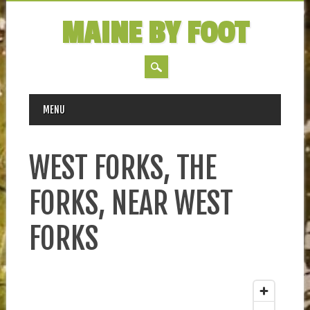
MAINE BY FOOT
MAIN MENU
Skip
MENU
to
content
WEST FORKS, THE
FORKS, NEAR WEST
FORKS