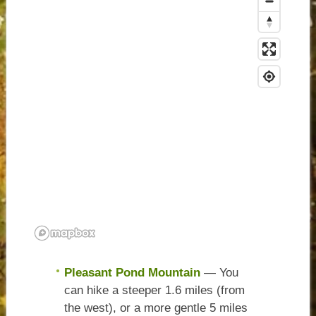
Pleasant Pond Mountain
— You
can hike a steeper 1.6 miles (from
the west), or a more gentle 5 miles