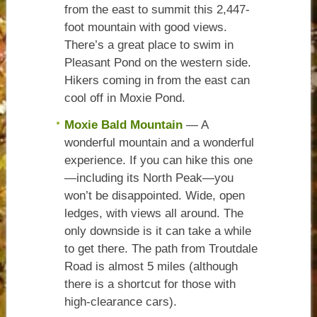
from the east to summit this 2,447-
foot mountain with good views.
There’s a great place to swim in
Pleasant Pond on the western side.
Hikers coming in from the east can
cool off in Moxie Pond.
Moxie Bald Mountain
— A
wonderful mountain and a wonderful
experience. If you can hike this one
—including its North Peak—you
won’t be disappointed. Wide, open
ledges, with views all around. The
only downside is it can take a while
to get there. The path from Troutdale
Road is almost 5 miles (although
there is a shortcut for those with
high-clearance cars).