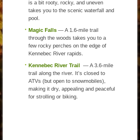
is a bit rooty, rocky, and uneven
takes you to the scenic waterfall and
pool.
Magic Falls
— A 1.6-mile trail
through the woods takes you to a
few rocky perches on the edge of
Kennebec River rapids.
Kennebec River Trail
— A 3.6-mile
trail along the river. It’s closed to
ATVs (but open to snowmobiles),
making it dry, appealing and peaceful
for strolling or biking.