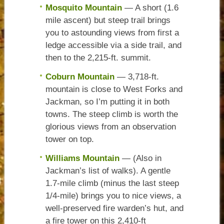
Mosquito Mountain
— A short (1.6
mile ascent) but steep trail brings
you to astounding views from first a
ledge accessible via a side trail, and
then to the 2,215-ft. summit.
Coburn Mountain
— 3,718-ft.
mountain is close to West Forks and
Jackman, so I’m putting it in both
towns. The steep climb is worth the
glorious views from an observation
tower on top.
Williams Mountain
— (Also in
Jackman’s list of walks). A gentle
1.7-mile climb (minus the last steep
1/4-mile) brings you to nice views, a
well-preserved fire warden’s hut, and
a fire tower on this 2,410-ft