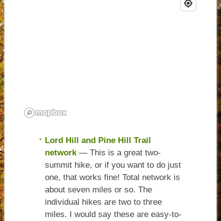
Lord Hill and Pine Hill Trail
network
— This is a great two-
summit hike, or if you want to do just
one, that works fine! Total network is
about seven miles or so. The
individual hikes are two to three
miles. I would say these are easy-to-