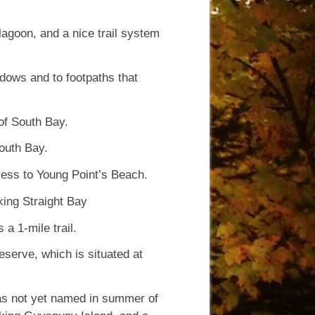
lagoon, and a nice trail system
dows and to footpaths that
of South Bay.
outh Bay.
cess to Young Point’s Beach.
oking Straight Bay
 a 1-mile trail.
eserve, which is situated at
was not yet named in summer of