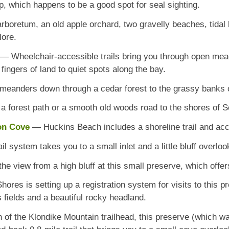
p, which happens to be a good spot for seal sighting.
rboretum, an old apple orchard, two gravelly beaches, tidal 
lore.
— Wheelchair-accessible trails bring you through open mea
ingers of land to quiet spots along the bay.
 meanders down through a cedar forest to the grassy banks 
 forest path or a smooth old woods road to the shores of S
son Cove
— Huckins Beach includes a shoreline trail and ac
il system takes you to a small inlet and a little bluff overlo
e view from a high bluff at this small preserve, which offers
res is setting up a registration system for visits to this pr
s fields and a beautiful rocky headland.
h of the Klondike Mountain trailhead, this preserve (which 