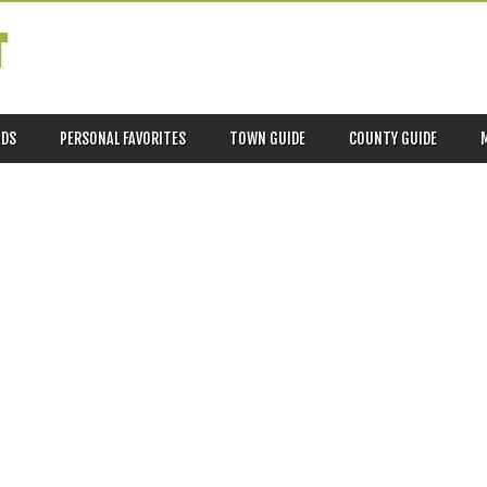
T
ADS
PERSONAL FAVORITES
TOWN GUIDE
COUNTY GUIDE