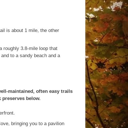
il is about 1 mile, the other
a roughly 3.8-mile loop that
, and to a sandy beach and a
ll-maintained, often easy trails
k preserves below.
rfront.
Cove, bringing you to a pavilion