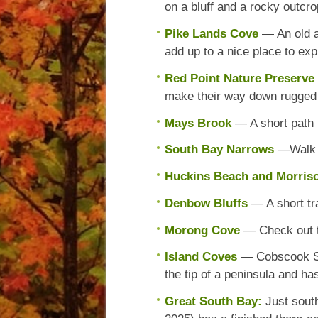
on a bluff and a rocky outcro
Pike Lands Cove
— An old a
add up to a nice place to exp
Red Point Nature Preserve
make their way down rugged f
Mays Brook
— A short path
South Bay Narrows
—Walk a
Huckins Beach and Morri
Denbow Bluffs
— A short tra
Morong Cove
— Check out th
Island Coves
— Cobscook Sho
the tip of a peninsula and ha
Great South Bay:
Just sout