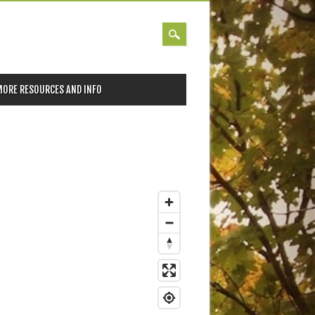
MORE RESOURCES AND INFO