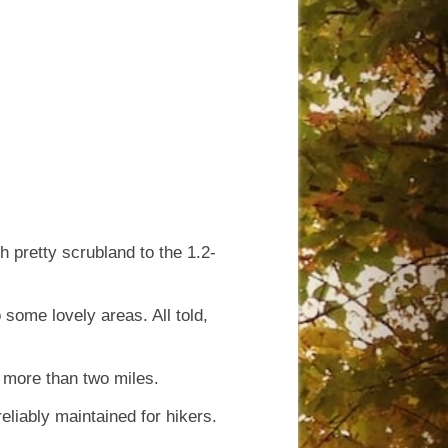
h pretty scrubland to the 1.2-
 some lovely areas. All told,
le more than two miles.
reliably maintained for hikers.