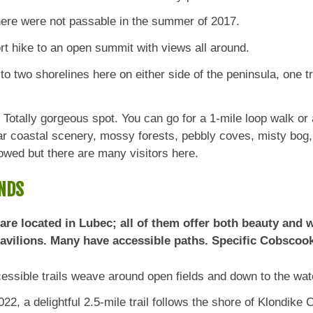
here were not passable in the summer of 2017.
rt hike to an open summit with views all around.
 two shorelines here on either side of the peninsula, one tra
Totally gorgeous spot. You can go for a 1-mile loop walk or 
ar coastal scenery, mossy forests, pebbly coves, misty bog
owed but there are many visitors here.
NDS
e located in Lubec; all of them offer both beauty and we
pavilions. Many have accessible paths. Specific Cobscoo
ssible trails weave around open fields and down to the wate
22, a delightful 2.5-mile trail follows the shore of Klondike 