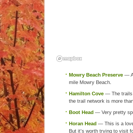
Mowry Beach Preserve
— A
mile Mowry Beach.
Hamilton Cove
— The trails
the trail network is more tha
Boot Head
— Very pretty spo
Horan Head
— This is a love
But it’s worth trying to visit 