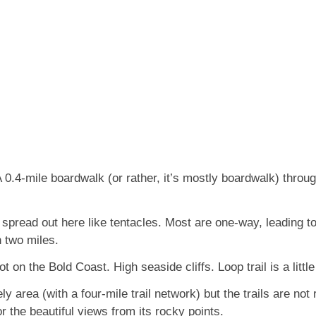
 0.4-mile boardwalk (or rather, it’s mostly boardwalk) throug
 spread out here like tentacles. Most are one-way, leading to
n two miles.
t on the Bold Coast. High seaside cliffs. Loop trail is a litt
ly area (with a four-mile trail network) but the trails are not 
for the beautiful views from its rocky points.