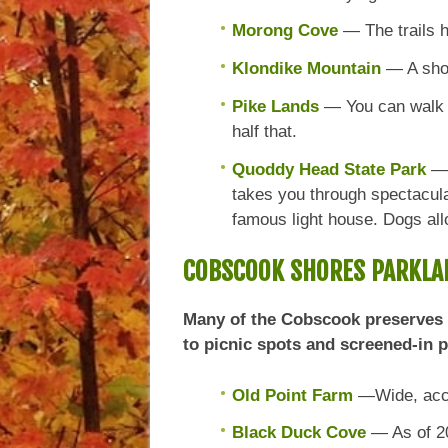
Morong Cove
— The trails 
Klondike Mountain
— A sho
Pike Lands
— You can walk to
half that.
Quoddy Head State Park
— 
takes you through spectacul
famous light house. Dogs all
COBSCOOK SHORES PARKLA
Many of the Cobscook preserves ar
to picnic spots and screened-in 
Old Point Farm
—Wide, acce
Black Duck Cove
— As of 20