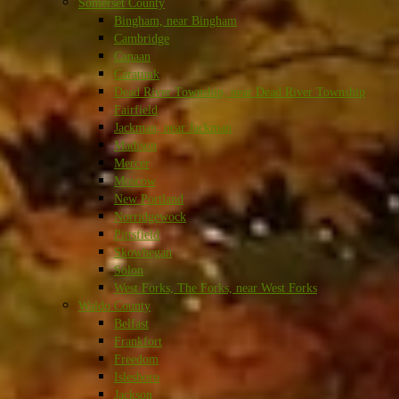
Somerset County
Bingham, near Bingham
Cambridge
Canaan
Caratunk
Dead River Township, near Dead River Township
Fairfield
Jackman, near Jackman
Madison
Mercer
Moscow
New Portland
Norridgewock
Pittsfield
Skowhegan
Solon
West Forks, The Forks, near West Forks
Waldo County
Belfast
Frankfort
Freedom
Islesboro
Jackson