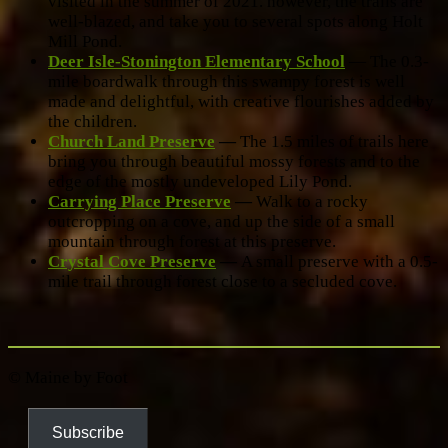
visited in the summer of 2021. however, the trails are
well-blazed, and take you to several spots along Holt
Mill Pond.
Deer Isle-Stonington Elementary School
— The 0.3-
mile boardwalk through this swampy forest is well
made and delightful, with creative flourishes added by
the children.
Church Land Preserve
—
The 1.5 miles of trails here
bring you through beautiful mossy forests and to the
edge of the mostly undeveloped Lily Pond.
Carrying Place Preserve
—
Walk to a rocky
outcropping on a cove, and up the side of a small
mountain through forest at this preserve.
Crystal Cove Preserve
—
A small preserve with a 0.5-
mile trail through forest close to a secluded cove.
© Maine by Foot
Subscribe