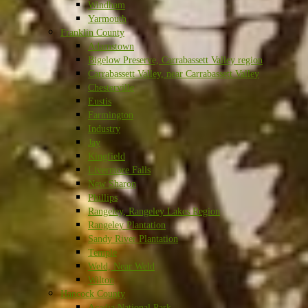
Windham
Yarmouth
Franklin County
Adamstown
Bigelow Preserve, Carrabassett Valley region
Carrabassett Valley, near Carrabassett Valley
Chesterville
Eustis
Farmington
Industry
Jay
Kingfield
Livermore Falls
New Sharon
Phillips
Rangeley, Rangeley Lakes Region
Rangeley Plantation
Sandy River Plantation
Temple
Weld, Near Weld
Wilton
Hancock County
Acadia National Park