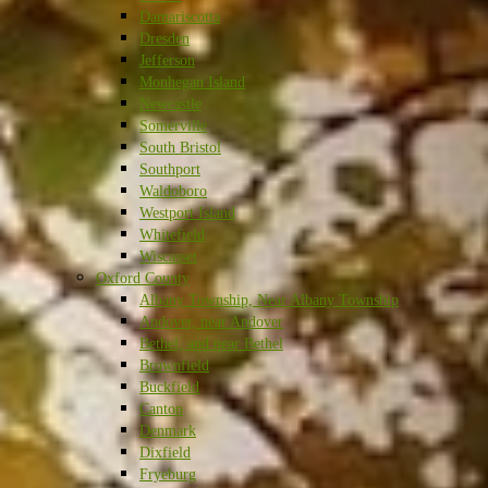
Damariscotta
Dresden
Jefferson
Monhegan Island
Newcastle
Somerville
South Bristol
Southport
Waldoboro
Westport Island
Whitefield
Wiscasset
Oxford County
Albany Township, Near Albany Township
Andover, near Andover
Bethel, and near Bethel
Brownfield
Buckfield
Canton
Denmark
Dixfield
Fryeburg