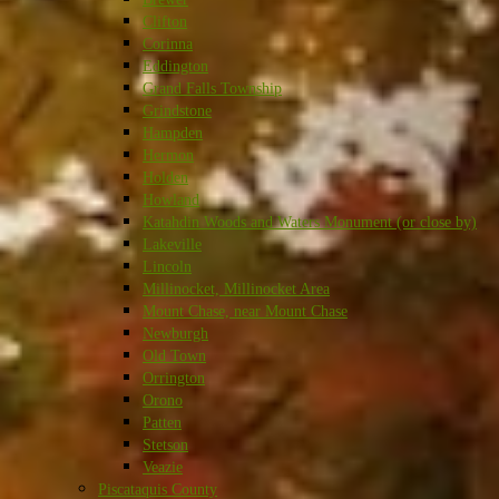
Clifton
Corinna
Eddington
Grand Falls Township
Grindstone
Hampden
Hermon
Holden
Howland
Katahdin Woods and Waters Monument (or close by)
Lakeville
Lincoln
Millinocket, Millinocket Area
Mount Chase, near Mount Chase
Newburgh
Old Town
Orrington
Orono
Patten
Stetson
Veazie
Piscataquis County