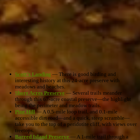
Scott’s Landing
— There is good birding and
interesting history at this 24-acre preserve with
meadows and beaches.
Shore Acres Preserve
— Several trails meander
through this 67-acre coastal preserve—the highlight
being the perimeter and meadow trails.
Pine Hill
— A 0.5-mile loop trail, and 0.1-mile
accessible dirt road—and a quick, steep scramble—
take you to the top of a peridotite cliff, with views over
treetops.
Barred Island Preserve
— A 1-mile trail through a