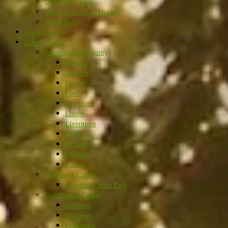
Long(ish) Trails
Walks with Art or History
Island trails
Town Guide
County Guide
Androscoggin County
Auburn
Durham
Greene
Leeds
Lewiston
Lisbon
Livermore
Minot
Poland
Sabattus
Turner
Aroostook County
Aroostook State Park
Cumberland County
Baldwin
Bridgton
Brunswick