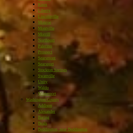
Knox
Liberty
Lincolnville
Monroe
Montville
Morrill
Northport
Palermo
Prospect
Searsmont
Searsport
Stockton Springs
Swanville
Unity
Waldo
Winterport
Washington County
Addison
Alexander
Baring
Beals
Beddington, near Beddington