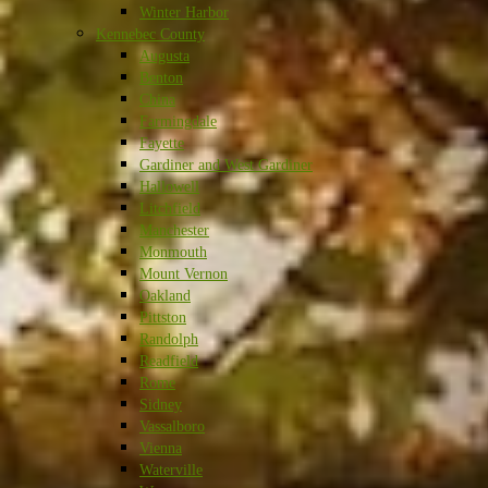
Winter Harbor
Kennebec County
Augusta
Benton
China
Farmingdale
Fayette
Gardiner and West Gardiner
Hallowell
Litchfield
Manchester
Monmouth
Mount Vernon
Oakland
Pittston
Randolph
Readfield
Rome
Sidney
Vassalboro
Vienna
Waterville