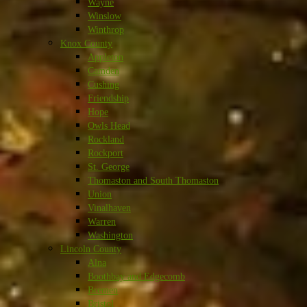
Wayne
Winslow
Winthrop
Knox County
Appleton
Camden
Cushing
Friendship
Hope
Owls Head
Rockland
Rockport
St. George
Thomaston and South Thomaston
Union
Vinalhaven
Warren
Washington
Lincoln County
Alna
Boothbay and Edgecomb
Bremen
Bristol