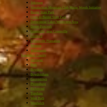
Atkinson
Appalachian Mountain Club Maine Woods Initiative
Baxter State Park
Close to Baxter State Park
Debsconeag Lakes Wilderness Area
Dover-Foxcroft
Greenville, near Greenville
Guilford
Elliotsville Plantation
Monson
Willimantic
Sagadahoc County
Arrowsic
Bath
Bowdoin
Bowdoinham
Georgetown
Phippsburg
Richmond
Topsham
West Bath
Woolwich