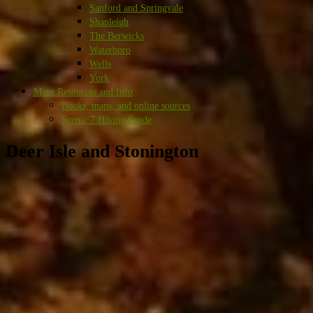
Sanford and Springvale
Shapleigh
The Berwicks
Waterboro
Wells
York
More Resources and Info
Books, maps, and online sources
Scenic 7 Hiking Guide
Deer Isle and Stonington