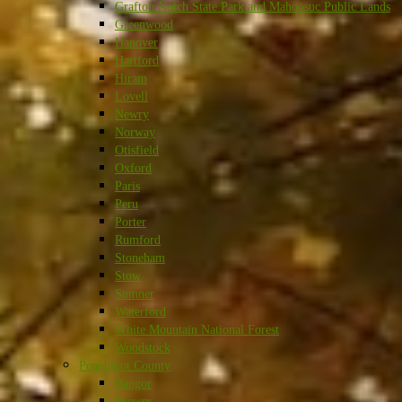
Grafton Notch State Park and Mahoosuc Public Lands
Greenwood
Hanover
Hartford
Hiram
Lovell
Newry
Norway
Otisfield
Oxford
Paris
Peru
Porter
Rumford
Stoneham
Stow
Sumner
Waterford
White Mountain National Forest
Woodstock
Penobscot County
Bangor
Brewer