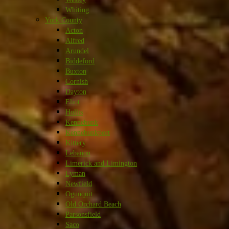
Whiting
York County
Acton
Alfred
Arundel
Biddeford
Buxton
Cornish
Dayton
Eliot
Hollis
Kennebunk
Kennebunkport
Kittery
Lebanon
Limerick and Limington
Lyman
Newfield
Ogunquit
Old Orchard Beach
Parsonsfield
Saco