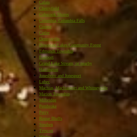
Calais
Cherryfield
Cobscook Shores
Columbia, Columbia Falls
Cooper
Cutler
Dennysville
Downeast Lakes Community Forest
Edmunds Township
Eastport
Grand Lake Stream, or nearby
Harrington
Jonesboro and Jonesport
Lubec
Machias, Machiasport and Whitneyville
Marion Township
Milbridge
Pembroke
Perry
Roque Bluffs
Steuben
Trescott
Wesley