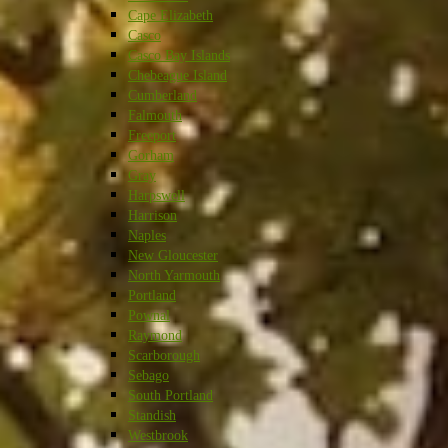
Cape Elizabeth
Casco
Casco Bay Islands
Chebeague Island
Cumberland
Falmouth
Freeport
Gorham
Gray
Harpswell
Harrison
Naples
New Gloucester
North Yarmouth
Portland
Pownal
Raymond
Scarborough
Sebago
South Portland
Standish
Westbrook