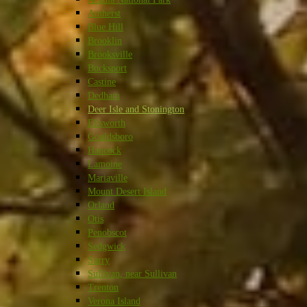
Amherst
Blue Hill
Brooklin
Brooksville
Bucksport
Castine
Dedham
Deer Isle and Stonington
Ellsworth
Gouldsboro
Hancock
Lamoine
Mariaville
Mount Desert Island
Orland
Otis
Penobscot
Sedgwick
Surry
Sullivan, near Sullivan
Trenton
Verona Island