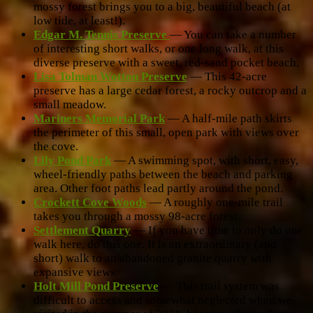
mossy forest brings you to a big, beautiful beach (at
low tide, at least!).
Edgar M. Tennis Preserve
— You can take a number
of interesting short walks, or one long walk, at this
diverse preserve with a sweet, red-sand pocket beach.
Lisa Tolman Wotton Preserve
— This 42-acre
preserve has a large cedar forest, a rocky outcrop and a
small meadow.
Mariners Memorial Park
— A half-mile path skirts
the perimeter of this small, open park with views over
the cove.
Lily Pond Park
— A swimming spot, with short, easy,
wheel-friendly paths between the beach and parking
area. Other foot paths lead partly around the pond.
Crockett Cove Woods
— A roughly one-mile trail
takes you through a mossy 98-acre forest.
Settlement Quarry
— If you have time to only do one
walk here, do this one. It is an extraordinary (and
short) walk to an abandoned granite quarry with
expansive views.
Holt Mill Pond Preserve
— This trail system was
difficult to access and somewhat neglected when we