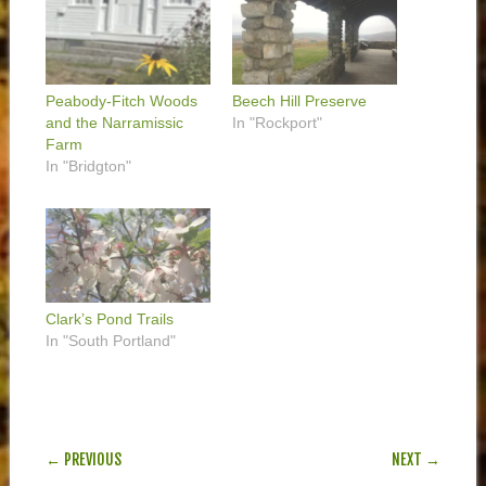
Peabody-Fitch Woods
Beech Hill Preserve
and the Narramissic
In "Rockport"
Farm
In "Bridgton"
Clark’s Pond Trails
In "South Portland"
POST NAVIGATION
← PREVIOUS
NEXT →