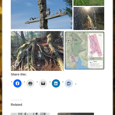
Share this:
Related