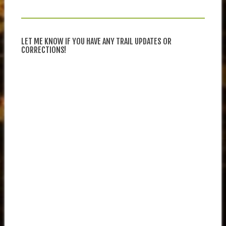
LET ME KNOW IF YOU HAVE ANY TRAIL UPDATES OR
CORRECTIONS!