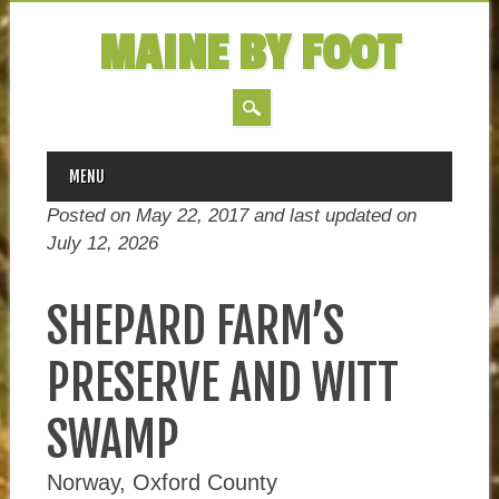
MAINE BY FOOT
MAIN MENU
Skip
MENU
to
Posted on May 22, 2017 and last updated on
content
July 12, 2026
SHEPARD FARM’S
PRESERVE AND WITT
SWAMP
Norway, Oxford County