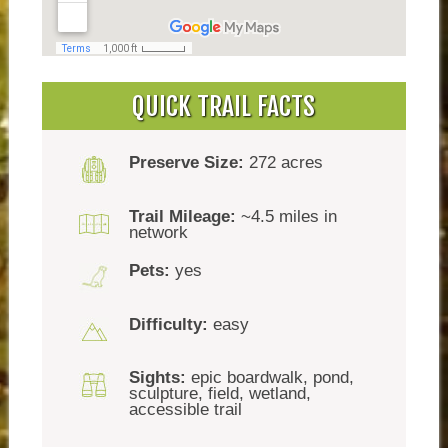
QUICK TRAIL FACTS
Preserve Size:
272 acres
Trail Mileage:
~4.5 miles in
network
Pets:
yes
Difficulty:
easy
Sights:
epic boardwalk, pond,
sculpture, field, wetland,
accessible trail