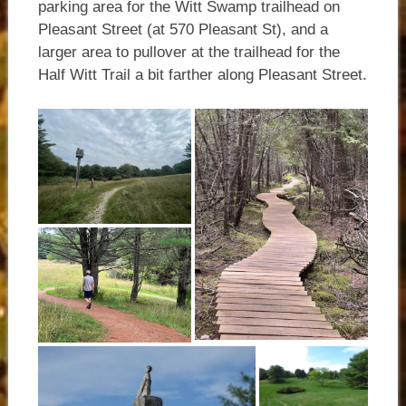
parking area for the Witt Swamp trailhead on
Pleasant Street (at 570 Pleasant St), and a
larger area to pullover at the trailhead for the
Half Witt Trail a bit farther along Pleasant Street.