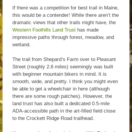
If there was a competition for best trail in Maine,
this would be a contender! While there aren’t the
dramatic views that other trails might have, the
Western Foothills Land Trust
has made
impressive paths through forest, meadow, and
wetland.
The trail from Shepard’s Farm over to Pleasant
Street (roughly 2.6 miles) seemingly was built
with beginner mountain bikers in mind. It is
smooth, wide, and pretty. I think you might even
be able to get a wheelchair in here (although
there are some rough patches). However, the
land trust has also built a dedicated 0.5-mile
ADA-accessible path in the art-filled field close
to the Crockett Ridge Road trailhead.