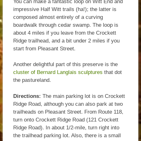
You can make a fantastic loop on Witt End and
impressive Half Witt trails (ha!); the latter is
composed almost entirely of a curving
boardwalk through cedar swamp. The loop is
about 4 miles if you leave from the Crockett
Ridge trailhead, and a bit under 2 miles if you
start from Pleasant Street.
Another delightful part of this preserve is the
cluster of Bernard Langlais sculptures
that dot
the pastureland.
Directions:
The main parking lot is on Crockett
Ridge Road, although you can also park at two
trailheads on Pleasant Street. From Route 118,
turn onto Crockett Ridge Road (121 Crockett
Ridge Road). In about 1/2-mile, turn right into
the trailhead parking lot. Also, there is a small