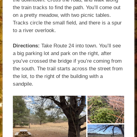
the train tracks to find the path. You’ll come out
on a pretty meadow, with two picnic tables.
Tracks circle the small field, and there is a spur
to a river overlook.
Directions:
Take Route 24 into town. You’ll see
a big parking lot and park on the right, after
you’ve crossed the bridge if you’re coming from
the south. The trail starts across the street from
the lot, to the right of the building with a
sandpile.