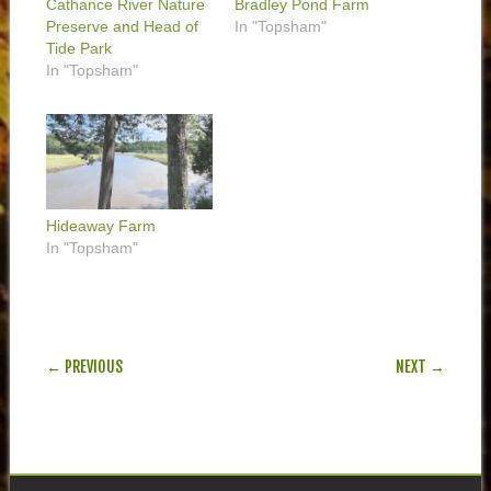
Cathance River Nature
Bradley Pond Farm
Preserve and Head of
In "Topsham"
Tide Park
In "Topsham"
Hideaway Farm
In "Topsham"
POST NAVIGATION
← PREVIOUS
NEXT →