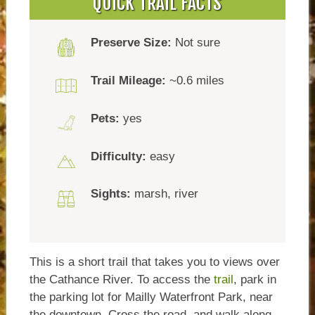
QUICK TRAIL FACTS
Preserve Size:
Not sure
Trail Mileage:
~0.6 miles
Pets:
yes
Difficulty:
easy
Sights:
marsh, river
This is a short trail that takes you to views over
the Cathance River. To access the
trail
, park in
the parking lot for Mailly Waterfront Park, near
the downtown. Cross the road, and walk along