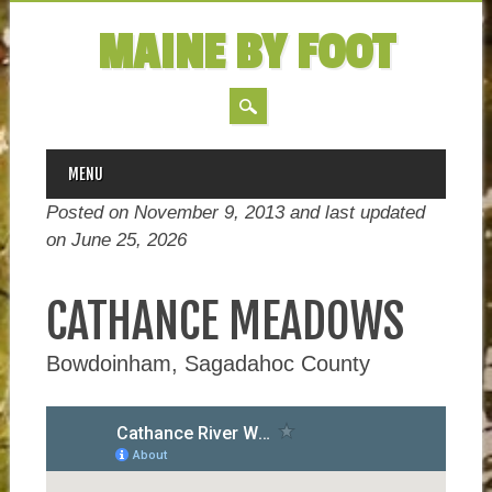
MAINE BY FOOT
MAIN MENU
Skip
MENU
to
Posted on November 9, 2013 and last updated
content
on
June 25, 2026
CATHANCE MEADOWS
Bowdoinham, Sagadahoc County