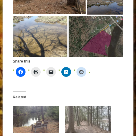
Share this:
Related