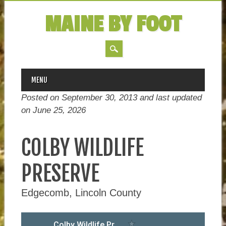
MAINE BY FOOT
MAIN MENU
Skip
MENU
to
Posted on September 30, 2013 and last updated
content
on
June 25, 2026
COLBY WILDLIFE
PRESERVE
Edgecomb, Lincoln County