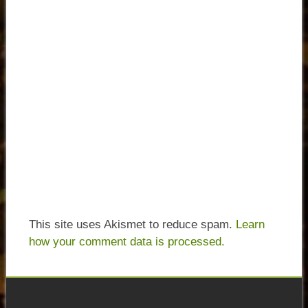
This site uses Akismet to reduce spam.
Learn
how your comment data is processed.