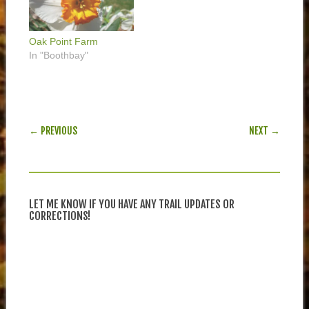
Oak Point Farm
In "Boothbay"
POST NAVIGATION
← PREVIOUS
NEXT →
LET ME KNOW IF YOU HAVE ANY TRAIL UPDATES OR
CORRECTIONS!