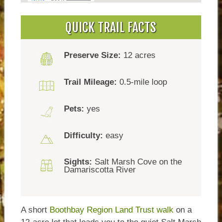
QUICK TRAIL FACTS
Preserve Size:
12 acres
Trail Mileage:
0.5-mile loop
Pets:
yes
Difficulty:
easy
Sights:
Salt Marsh Cove on the
Damariscotta River
A short
Boothbay Region Land Trust walk
on a