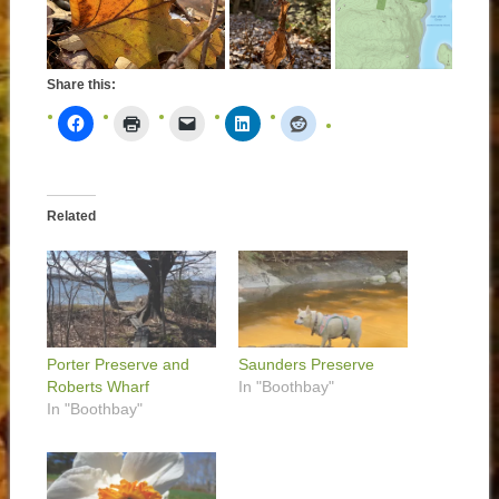
Share this:
Related
Porter Preserve and
Saunders Preserve
Roberts Wharf
In "Boothbay"
In "Boothbay"