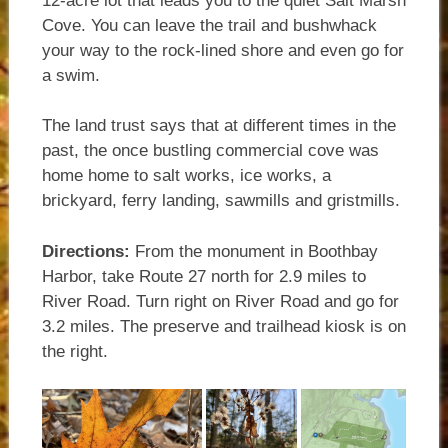
12-acre lot that leads you to the quiet Salt Marsh
Cove. You can leave the trail and bushwhack
your way to the rock-lined shore and even go for
a swim.
The land trust says that at different times in the
past, the once bustling commercial cove was
home home to salt works, ice works, a
brickyard, ferry landing, sawmills and gristmills.
Directions:
From the monument in Boothbay
Harbor, take Route 27 north for 2.9 miles to
River Road. Turn right on River Road and go for
3.2 miles. The preserve and trailhead kiosk is on
the right.