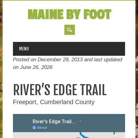
MAINE BY FOOT
MAIN MENU
Skip
MENU
to
Posted on December 29, 2013 and last updated
content
on
June 26, 2026
RIVER’S EDGE TRAIL
Freeport, Cumberland County