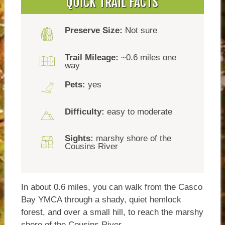
QUICK TRAIL FACTS
Preserve Size:
Not sure
Trail Mileage:
~0.6 miles one
way
Pets:
yes
Difficulty:
easy to moderate
Sights:
marshy shore of the
Cousins River
In about 0.6 miles, you can walk from the Casco
Bay YMCA through a shady, quiet hemlock
forest, and over a small hill, to reach the marshy
shore of the Cousins River.