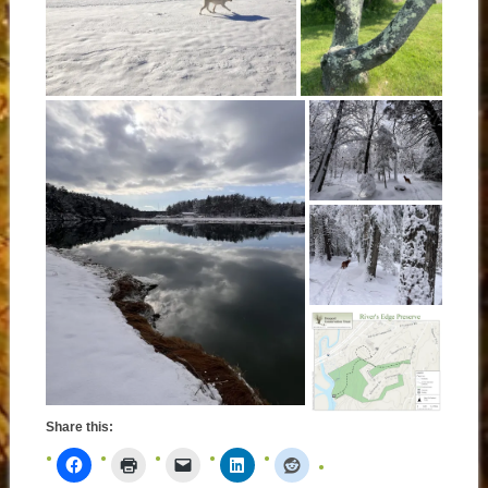
Share this: