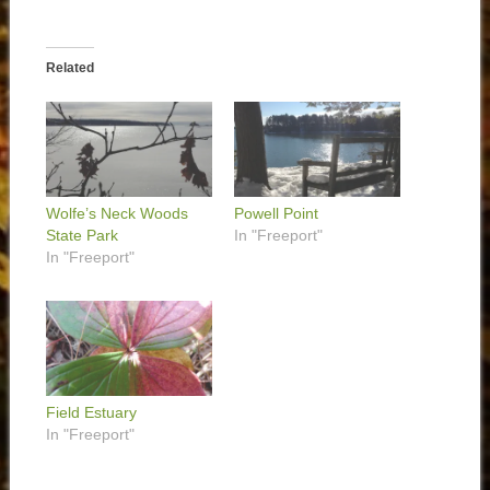
Related
Wolfe’s Neck Woods
Powell Point
State Park
In "Freeport"
In "Freeport"
Field Estuary
In "Freeport"