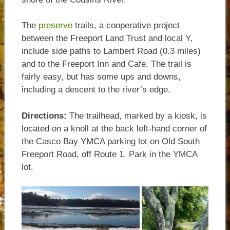
The
preserve
trails, a cooperative project
between the Freeport Land Trust and local Y,
include side paths to Lambert Road (0.3 miles)
and to the Freeport Inn and Cafe. The trail is
fairly easy, but has some ups and downs,
including a descent to the river’s edge.
Directions:
The trailhead, marked by a kiosk, is
located on a knoll at the back left-hand corner of
the Casco Bay YMCA parking lot on Old South
Freeport Road, off Route 1. Park in the YMCA
lot.