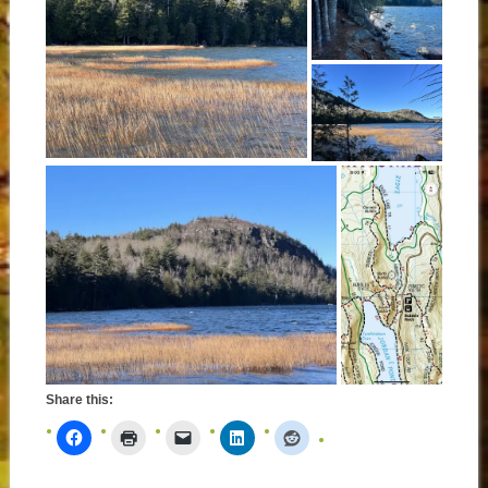
Share this: