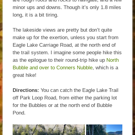
minor ups and downs. Though it’s only 1.8 miles
long, it is a bit tiring.
The lakeside views are pretty but don’t quite
make up for the exertion, unless you start from
Eagle Lake Carriage Road, at the north end of
the trail system. I imagine some people hike this
as the epilogue to their round-trip hike up
North
Bubble and over to Conners Nubble
, which is a
great hike!
Directions:
You can catch the Eagle Lake Trail
off Park Loop Road, from either the parking lot
for the Bubbles or at the north end of Bubble
Pond.