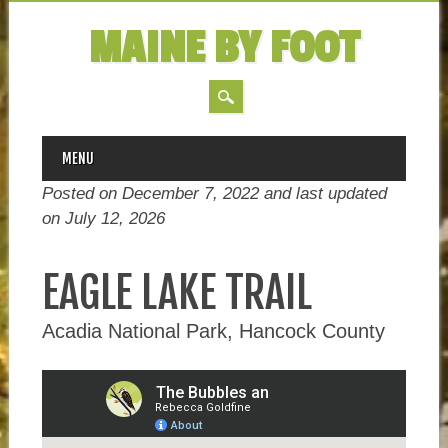
MAINE BY FOOT
MAIN MENU
Skip
MENU
to
Posted on December 7, 2022 and last updated
content
on
July 12, 2026
EAGLE LAKE TRAIL
Acadia National Park, Hancock County