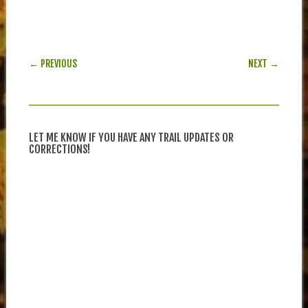
POST NAVIGATION
← PREVIOUS
NEXT →
LET ME KNOW IF YOU HAVE ANY TRAIL UPDATES OR
CORRECTIONS!