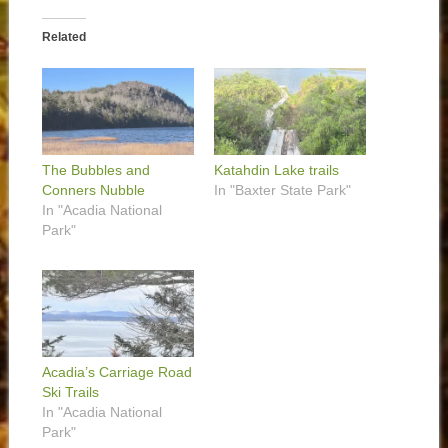
Related
The Bubbles and
Katahdin Lake trails
Conners Nubble
In "Baxter State Park"
In "Acadia National
Park"
Acadia’s Carriage Road
Ski Trails
In "Acadia National
Park"