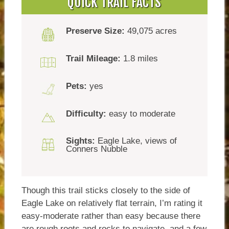
QUICK TRAIL FACTS
Preserve Size:
49,075 acres
Trail Mileage:
1.8 miles
Pets:
yes
Difficulty:
easy to moderate
Sights:
Eagle Lake, views of
Conners Nubble
Though this trail sticks closely to the side of
Eagle Lake on relatively flat terrain, I’m rating it
easy-moderate rather than easy because there
are rough roots and rocks to navigate, and a few