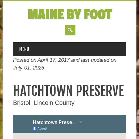
MAINE BY FOOT
MAIN MENU
Skip
MENU
to
Posted on April 17, 2017 and last updated on
content
July 01, 2026
HATCHTOWN PRESERVE
Bristol, Lincoln County