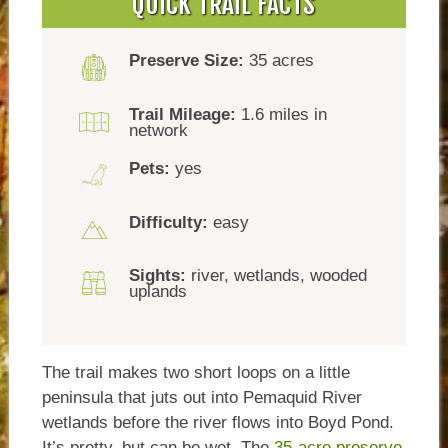
QUICK TRAIL FACTS
Preserve Size:
35 acres
Trail Mileage:
1.6 miles in
network
Pets:
yes
Difficulty:
easy
Sights:
river, wetlands, wooded
uplands
The trail makes two short loops on a little
peninsula that juts out into Pemaquid River
wetlands before the river flows into Boyd Pond.
It’s pretty, but can be wet. The
35-acre preserve