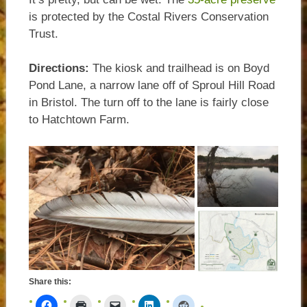
is protected by the Costal Rivers Conservation
Trust.
Directions:
The kiosk and trailhead is on Boyd
Pond Lane, a narrow lane off of Sproul Hill Road
in Bristol. The turn off to the lane is fairly close
to Hatchtown Farm.
Share this: