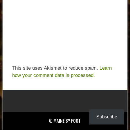
This site uses Akismet to reduce spam.
Learn
how your comment data is processed.
Subscribe
© MAINE BY FOOT