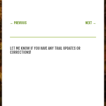
POST NAVIGATION
← PREVIOUS
NEXT →
LET ME KNOW IF YOU HAVE ANY TRAIL UPDATES OR
CORRECTIONS!