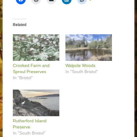
Related
Crooked Farm and
Walpole Woods
Sproul Preserves
In "South Bristol"
In "Bristol"
Rutherford Island
Preserve
In "South Bristol"