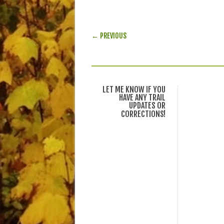
POST NAVIGATION
← PREVIOUS
LET ME KNOW IF YOU
HAVE ANY TRAIL
UPDATES OR
CORRECTIONS!