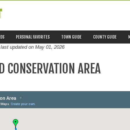
T
ADS
PERSONAL FAVORITES
TOWN GUIDE
COUNTY GUIDE
 last updated on
May 01, 2026
D CONSERVATION AREA