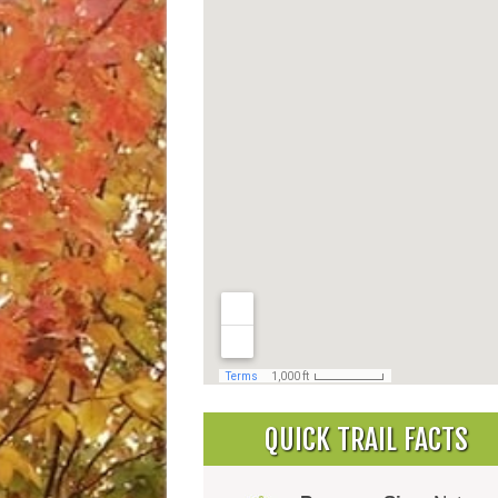
QUICK TRAIL FACTS