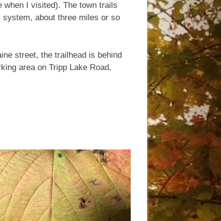
 when I visited). The town trails
l system, about three miles or so
ne street, the trailhead is behind
parking area on Tripp Lake Road,