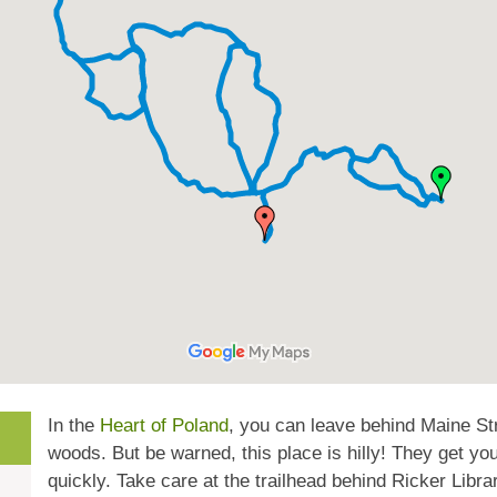
In the
Heart of Poland
, you can leave behind Maine Stre
woods. But be warned, this place is hilly! They get yo
quickly. Take care at the trailhead behind Ricker Libra