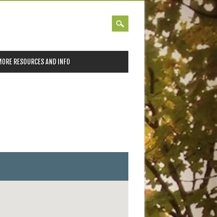
MORE RESOURCES AND INFO