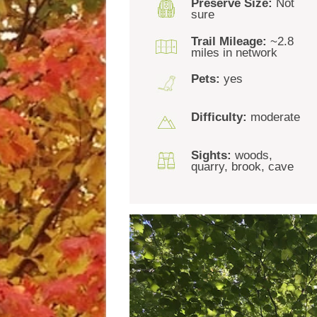
Preserve Size:
Not
sure
Trail Mileage:
~2.8
miles in network
Pets:
yes
Difficulty:
moderate
Sights:
woods,
quarry, brook, cave