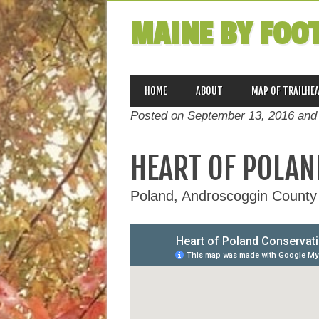
MAINE BY FOO
MAIN MENU
Skip
HOME
ABOUT
MAP OF TRAILHE
to
Posted on September 13, 2016 and
content
HEART OF POLAN
Poland, Androscoggin County