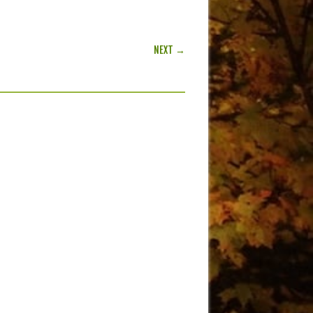
NEXT →