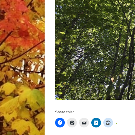
Share this: