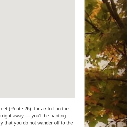
et (Route 26), for a stroll in the
u right away — you’ll be panting
ry that you do not wander off to the