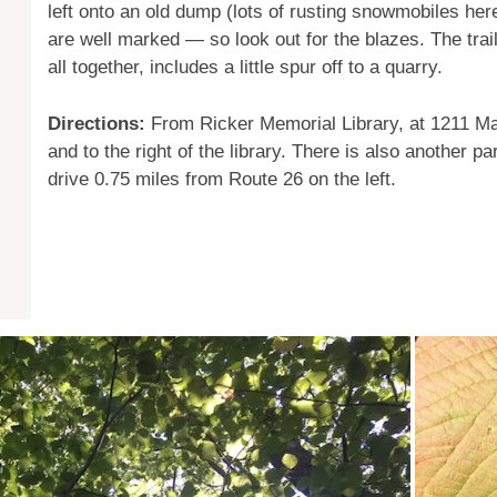
left onto an old dump (lots of rusting snowmobiles here
are well marked — so look out for the blazes. The trai
all together, includes a little spur off to a quarry.
Directions:
From Ricker Memorial Library, at 1211 Mai
and to the right of the library. There is also another 
drive 0.75 miles from Route 26 on the left.