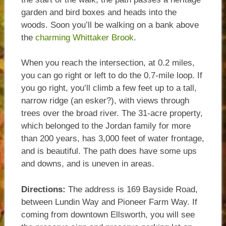
garden and bird boxes and heads into the
woods. Soon you’ll be walking on a bank above
the
charming Whittaker Brook
.
When you reach the intersection, at 0.2 miles,
you can go right or left to do the 0.7-mile loop. If
you go right, you’ll climb a few feet up to a tall,
narrow ridge (an esker?), with views through
trees over the broad river. The 31-acre property,
which belonged to the Jordan family for more
than 200 years, has 3,000 feet of water frontage,
and is beautiful. The path does have some ups
and downs, and is uneven in areas.
Directions:
The address is 169 Bayside Road,
between Lundin Way and Pioneer Farm Way. If
coming from downtown Ellsworth, you will see