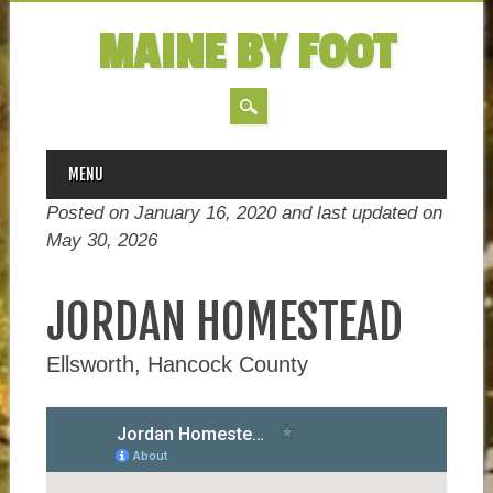
MAINE BY FOOT
MAIN MENU
Skip
MENU
to
Posted on January 16, 2020 and last updated on
content
May 30, 2026
JORDAN HOMESTEAD
Ellsworth, Hancock County