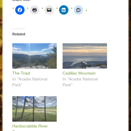
Related
The Triad
Cadillac Mountain
In "Acadia National
In "Acadia National
Park"
Park"
Hardscrabble River