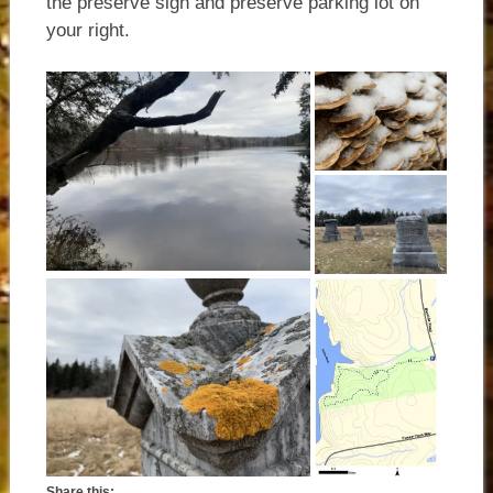
the preserve sign and preserve parking lot on
your right.
Share this: