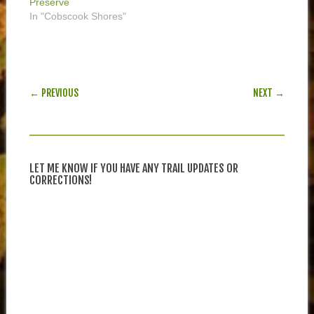
Preserve
In "Cobscook Shores"
POST NAVIGATION
← PREVIOUS
NEXT →
LET ME KNOW IF YOU HAVE ANY TRAIL UPDATES OR
CORRECTIONS!