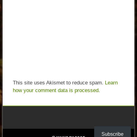
This site uses Akismet to reduce spam.
Learn
how your comment data is processed.
Subscribe