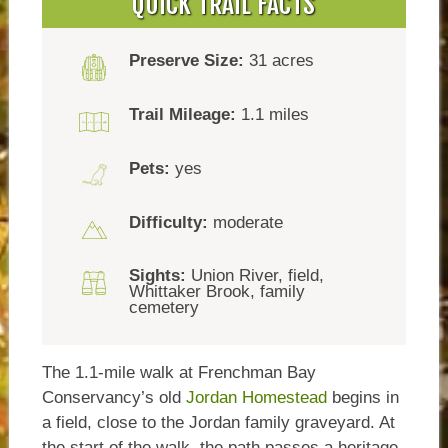
QUICK TRAIL FACTS
Preserve Size:
31 acres
Trail Mileage:
1.1 miles
Pets:
yes
Difficulty:
moderate
Sights:
Union River, field,
Whittaker Brook, family
cemetery
The 1.1-mile walk at Frenchman Bay
Conservancy’s old
Jordan Homestead
begins in
a field, close to the Jordan family graveyard. At
the start of the walk, the path passes a heritage