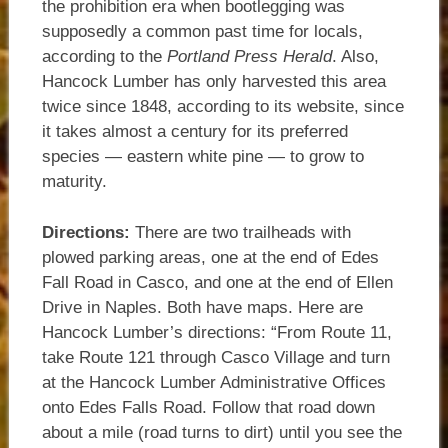
the prohibition era when bootlegging was
supposedly a common past time for locals,
according to the
Portland Press Herald
. Also,
Hancock Lumber has only harvested this area
twice since 1848, according to its website, since
it takes almost a century for its preferred
species — eastern white pine — to grow to
maturity.
Directions:
There are two trailheads with
plowed parking areas, one at the end of Edes
Fall Road in Casco, and one at the end of Ellen
Drive in Naples. Both have maps. Here are
Hancock Lumber’s directions: “From Route 11,
take Route 121 through Casco Village and turn
at the Hancock Lumber Administrative Offices
onto Edes Falls Road. Follow that road down
about a mile (road turns to dirt) until you see the