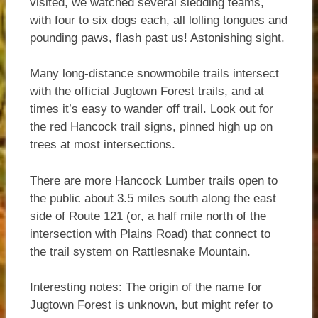
visited, we watched several sledding teams,
with four to six dogs each, all lolling tongues and
pounding paws, flash past us! Astonishing sight.
Many long-distance snowmobile trails intersect
with the official Jugtown Forest trails, and at
times it’s easy to wander off trail. Look out for
the red Hancock trail signs, pinned high up on
trees at most intersections.
There are more Hancock Lumber trails open to
the public about 3.5 miles south along the east
side of Route 121 (or, a half mile north of the
intersection with Plains Road) that connect to
the trail system on Rattlesnake Mountain.
Interesting notes: The origin of the name for
Jugtown Forest is unknown, but might refer to