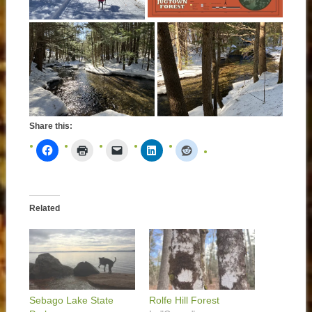
Share this:
Related
Sebago Lake State
Rolfe Hill Forest