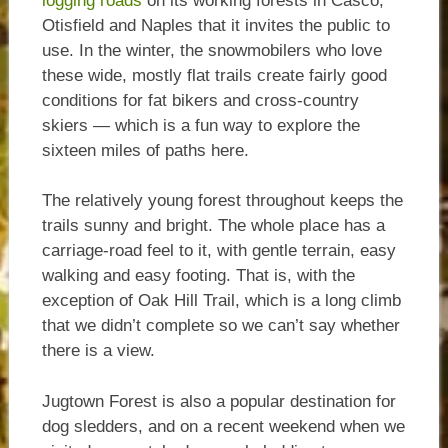
logging roads
on its working forests in Casco,
Otisfield and Naples that it invites the public to
use. In the winter, the snowmobilers who love
these wide, mostly flat trails create fairly good
conditions for fat bikers and cross-country
skiers — which is a fun way to explore the
sixteen miles of paths here.
The relatively young forest throughout keeps the
trails sunny and bright. The whole place has a
carriage-road feel to it, with gentle terrain, easy
walking and easy footing. That is, with the
exception of Oak Hill Trail, which is a long climb
that we didn’t complete so we can’t say whether
there is a view.
Jugtown Forest is also a popular destination for
dog sledders, and on a recent weekend when we