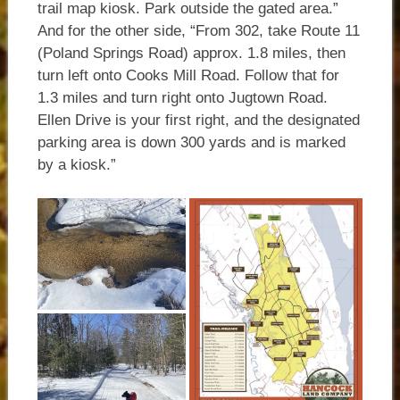
trail map kiosk. Park outside the gated area.”
And for the other side, “From 302, take Route 11
(Poland Springs Road) approx. 1.8 miles, then
turn left onto Cooks Mill Road. Follow that for
1.3 miles and turn right onto Jugtown Road.
Ellen Drive is your first right, and the designated
parking area is down 300 yards and is marked
by a kiosk.”