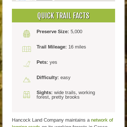
QUICK TRAIL FACTS
Preserve Size:
5,000
Trail Mileage:
16 miles
Pets:
yes
Difficulty:
easy
Sights:
wide trails, working
forest, pretty brooks
Hancock Land Company maintains a
network of