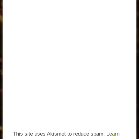
This site uses Akismet to reduce spam.
Learn