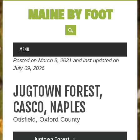
MAINE BY FOOT
MAIN MENU
Skip
MENU
to
Posted on March 8, 2021 and last updated on
content
July 09, 2026
JUGTOWN FOREST,
CASCO, NAPLES
Otisfield, Oxford County