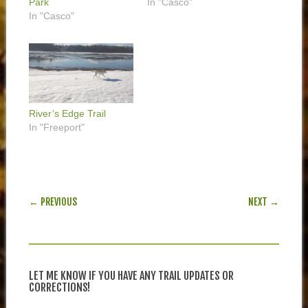
Park
In "Casco"
In "Casco"
River’s Edge Trail
In "Freeport"
POST NAVIGATION
← PREVIOUS
NEXT →
LET ME KNOW IF YOU HAVE ANY TRAIL UPDATES OR
CORRECTIONS!