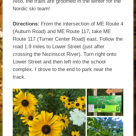
Also, the trails are groomed in the winter for the
Nordic ski team!
Directions:
From the intersection of ME Route 4
(Auburn Road) and ME Route 117, take ME
Route 117 (Turner Center Road) east. Follow the
road 1.9 miles to Lower Street (just after
crossing the Nezinscot River). Turn right onto
Lower Street and then left into the school
complex. I drove to the end to park near the
track.