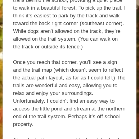
trails behind the school, providing a quiet place
to walk in a beautiful forest. To pick up the trail, I
think it’s easiest to park by the track and walk
toward the back right corner (southeast corner).
While dogs aren’t allowed on the track, they’re
allowed on the trail system. (You can walk on
the track or outside its fence.)
Once you reach that corner, you’ll see a sign
and the trail map (which doesn’t seem to reflect
the actual path layout, as far as I could tell.) The
trails are wonderful and easy, allowing you to
relax and enjoy your surroundings.
Unfortunately, I couldn’t find an easy way to
access the little pond and stream at the northern
end of the trail system. Perhaps it’s off school
property.