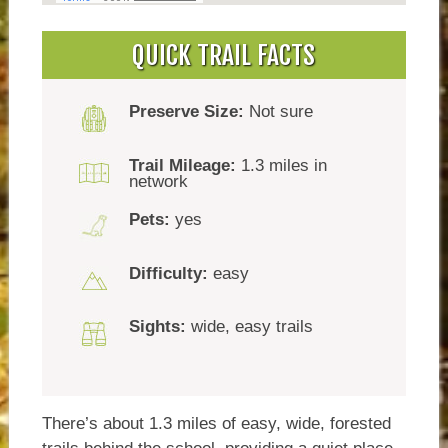
QUICK TRAIL FACTS
Preserve Size:
Not sure
Trail Mileage:
1.3 miles in
network
Pets:
yes
Difficulty:
easy
Sights:
wide, easy trails
There’s about 1.3 miles of easy, wide, forested