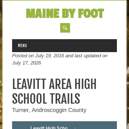
MAINE BY FOOT
MAIN MENU
Skip
MENU
to
Posted on July 19, 2016 and last updated on
content
July 17, 2026
LEAVITT AREA HIGH
SCHOOL TRAILS
Turner, Androscoggin County