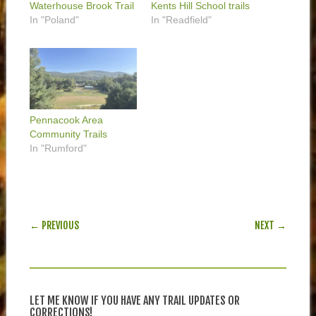
Waterhouse Brook Trail
Kents Hill School trails
In "Poland"
In "Readfield"
Pennacook Area
Community Trails
In "Rumford"
POST NAVIGATION
← PREVIOUS
NEXT →
LET ME KNOW IF YOU HAVE ANY TRAIL UPDATES OR
CORRECTIONS!