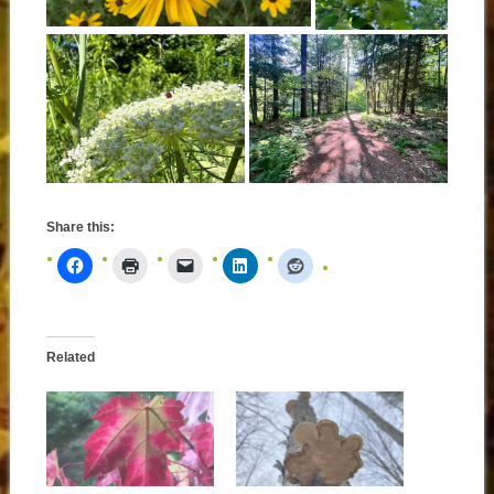
Share this:
Related