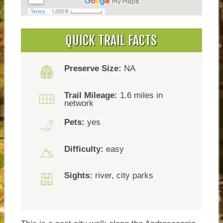
QUICK TRAIL FACTS
Preserve Size:
NA
Trail Mileage:
1.6 miles in
network
Pets:
yes
Difficulty:
easy
Sights:
river, city parks