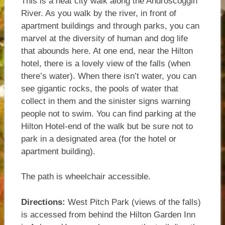
This is a neat city walk along the Androscoggin
River. As you walk by the river, in front of
apartment buildings and through parks, you can
marvel at the diversity of human and dog life
that abounds here. At one end, near the Hilton
hotel, there is a lovely view of the falls (when
there’s water). When there isn’t water, you can
see gigantic rocks, the pools of water that
collect in them and the sinister signs warning
people not to swim. You can find parking at the
Hilton Hotel-end of the walk but be sure not to
park in a designated area (for the hotel or
apartment building).
The path is wheelchair accessible.
Directions:
West Pitch Park (views of the falls)
is accessed from behind the Hilton Garden Inn