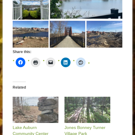
Share this:
Related
Lake Auburn
Jones Bonney Turner
Community Center
Village Park