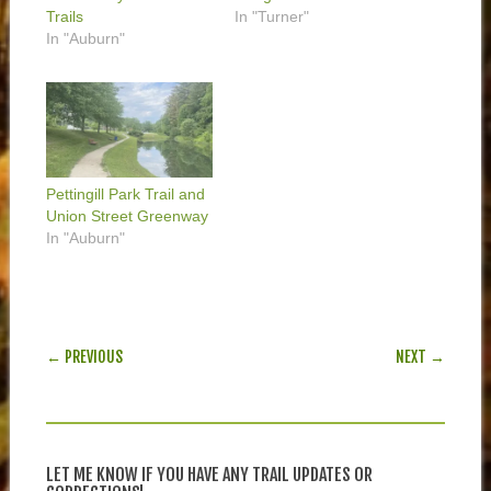
Trails
In "Turner"
In "Auburn"
Pettingill Park Trail and
Union Street Greenway
In "Auburn"
POST NAVIGATION
← PREVIOUS
NEXT →
LET ME KNOW IF YOU HAVE ANY TRAIL UPDATES OR