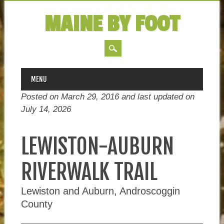
MAINE BY FOOT
MAIN MENU
Skip
MENU
to
Posted on March 29, 2016 and last updated on
content
July 14, 2026
LEWISTON-AUBURN
RIVERWALK TRAIL
Lewiston and Auburn, Androscoggin
County