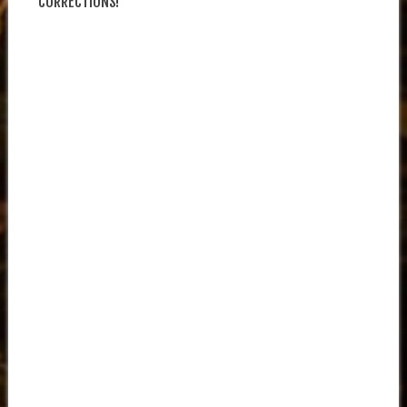
CORRECTIONS!