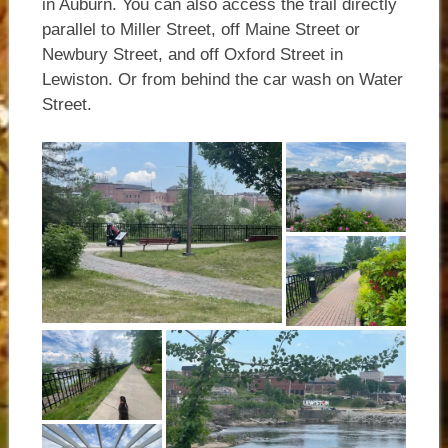
in Auburn. You can also access the trail directly
parallel to Miller Street, off Maine Street or
Newbury Street, and off Oxford Street in
Lewiston. Or from behind the car wash on Water
Street.