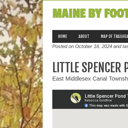
MAINE BY FOO
MAIN MENU
Skip
HOME
ABOUT
MAP OF TRAILHE
to
Posted on October 18, 2024 and la
content
LITTLE SPENCER 
East Middlesex Canal Townshi