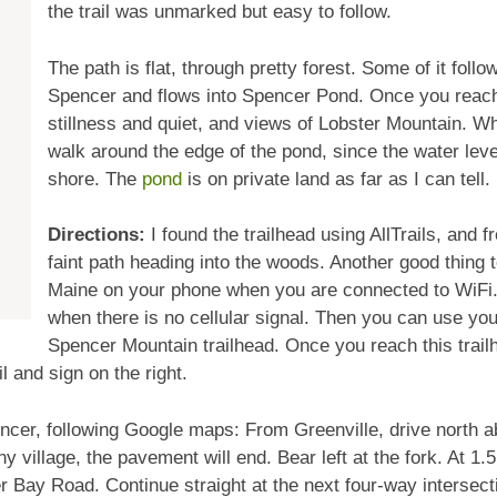
the trail was unmarked but easy to follow.
The path is flat, through pretty forest. Some of it follo
Spencer and flows into Spencer Pond. Once you reach
stillness and quiet, and views of Lobster Mountain. W
walk around the edge of the pond, since the water lev
shore. The
pond
is on private land as far as I can tell.
Directions:
I found the trailhead using AllTrails, and
faint path heading into the woods. Another good thing
Maine on your phone when you are connected to WiFi. T
when there is no cellular signal. Then you can use you
Spencer Mountain trailhead. Once you reach this trail
il and sign on the right.
encer, following Google maps: From Greenville, drive north a
ny village, the pavement will end. Bear left at the fork. At 1.5
er Bay Road. Continue straight at the next four-way intersect