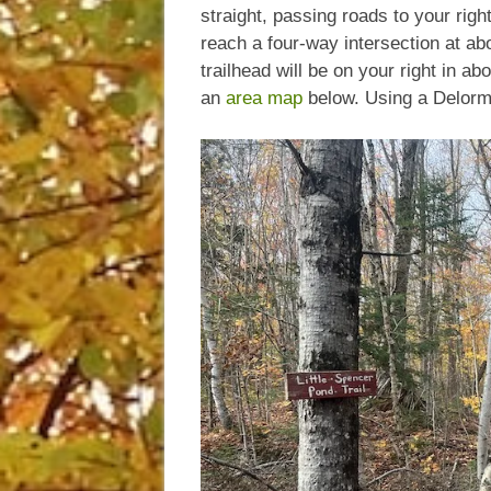
straight, passing roads to your right
reach a four-way intersection at a
trailhead will be on your right in a
an
area map
below. Using a Delorme