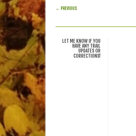
POST NAVIGATION
← PREVIOUS
LET ME KNOW IF YOU
HAVE ANY TRAIL
UPDATES OR
CORRECTIONS!