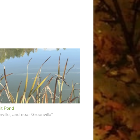
it Pond
nville, and near Greenville"