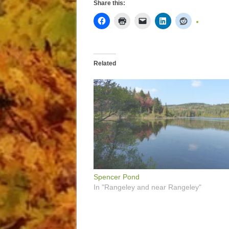
Share this:
Related
Spencer Pond
In "Rangeley and near Rangeley"