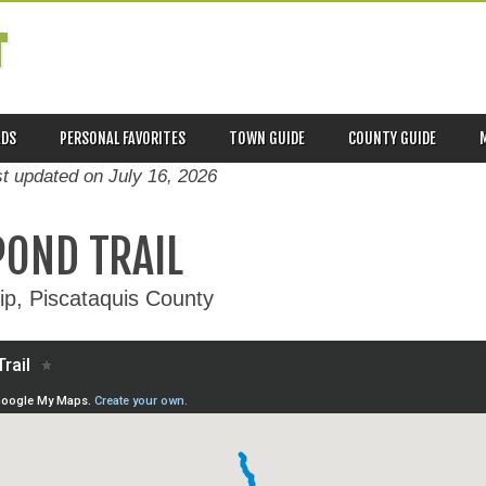
T
ADS
PERSONAL FAVORITES
TOWN GUIDE
COUNTY GUIDE
st updated on
July 16, 2026
POND TRAIL
p, Piscataquis County