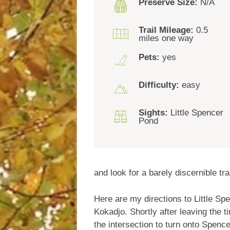
Preserve Size:
N/A
Trail Mileage:
0.5
miles one way
Pets:
yes
Difficulty:
easy
Sights:
Little Spencer
Pond
and look for a barely discernible tra
Here are my directions to Little Sp
Kokadjo. Shortly after leaving the ti
the intersection to turn onto Spenc