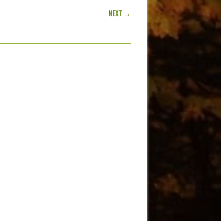
NEXT →