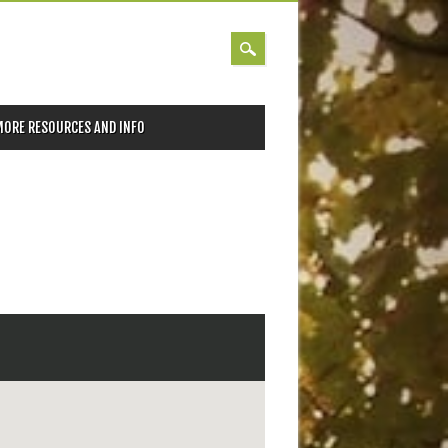
MORE RESOURCES AND INFO