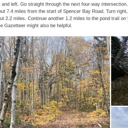
 and left. Go straight through the next four-way intersection. 
bout 7.4 miles from the start of Spencer Bay Road. Turn rig
bout 2.2 miles. Continue another 1.2 miles to the pond trail on
 Gazetteer might also be helpful.