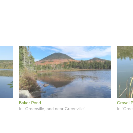
Baker Pond
Gravel P
In "Greenville, and near Greenville"
In "Gree