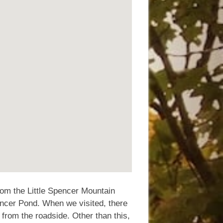
from the Little Spencer Mountain
Spencer Pond. When we visited, there
 from the roadside. Other than this,