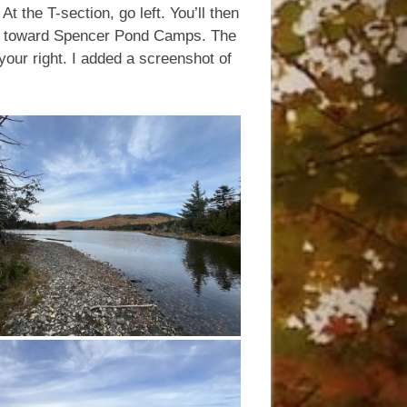
At the T-section, go left. You’ll then
ht, toward Spencer Pond Camps. The
 your right. I added a screenshot of