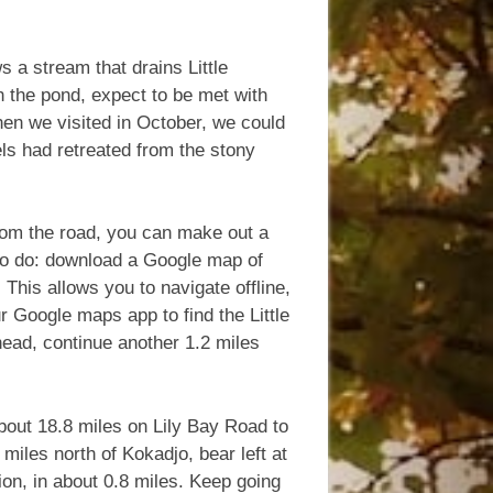
ws a stream that drains Little
 the pond, expect to be met with
hen we visited in October, we could
els had retreated from the stony
 from the road, you can make out a
 to do: download a Google map of
his allows you to navigate offline,
r Google maps app to find the Little
head, continue another 1.2 miles
bout 18.8 miles on Lily Bay Road to
 miles north of Kokadjo, bear left at
ion, in about 0.8 miles. Keep going