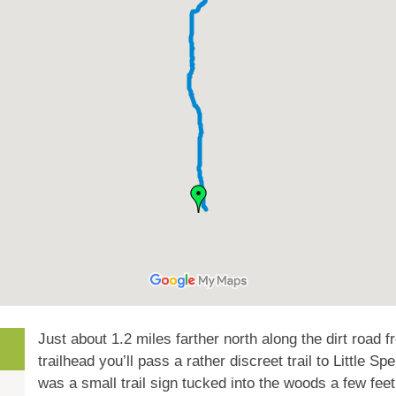
Just about 1.2 miles farther north along the dirt road 
trailhead you’ll pass a rather discreet trail to Little 
was a small trail sign tucked into the woods a few feet