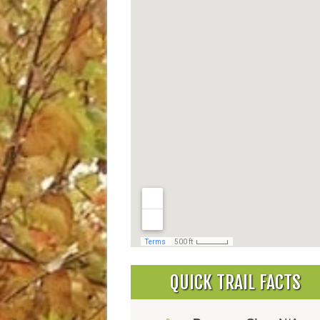
QUICK TRAIL FACTS