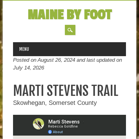
MAINE BY FOOT
MAIN MENU
Skip
MENU
to
Posted on August 26, 2024 and last updated on
content
July 14, 2026
MARTI STEVENS TRAIL
Skowhegan, Somerset County