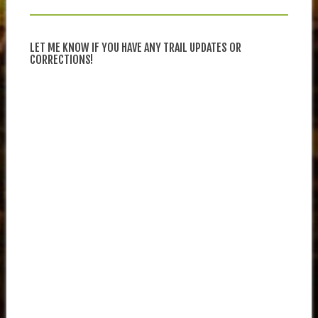
LET ME KNOW IF YOU HAVE ANY TRAIL UPDATES OR
CORRECTIONS!