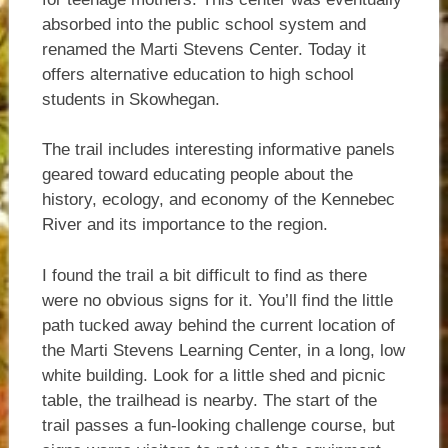
absorbed into the public school system and
renamed the Marti Stevens Center. Today it
offers alternative education to high school
students in Skowhegan.
The trail includes interesting informative panels
geared toward educating people about the
history, ecology, and economy of the Kennebec
River and its importance to the region.
I found the trail a bit difficult to find as there
were no obvious signs for it. You’ll find the little
path tucked away behind the current location of
the Marti Stevens Learning Center, in a long, low
white building. Look for a little shed and picnic
table, the trailhead is nearby. The start of the
trail passes a fun-looking challenge course, but