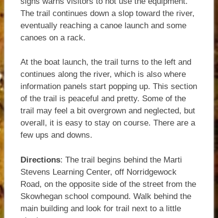
signs warns visitors to not use the equipment.
The trail continues down a slop toward the river,
eventually reaching a canoe launch and some
canoes on a rack.
At the boat launch, the trail turns to the left and
continues along the river, which is also where
information panels start popping up. This section
of the trail is peaceful and pretty. Some of the
trail may feel a bit overgrown and neglected, but
overall, it is easy to stay on course. There are a
few ups and downs.
Directions
: The trail begins behind the Marti
Stevens Learning Center, off Norridgewock
Road, on the opposite side of the street from the
Skowhegan school compound. Walk behind the
main building and look for trail next to a little