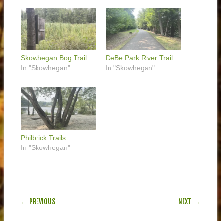
Skowhegan Bog Trail
DeBe Park River Trail
In "Skowhegan"
In "Skowhegan"
Philbrick Trails
In "Skowhegan"
POST NAVIGATION
← PREVIOUS
NEXT →