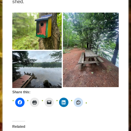
shed.
Share this:
Related