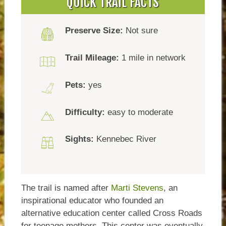
QUICK TRAIL FACTS
Preserve Size:
Not sure
Trail Mileage:
1 mile in network
Pets:
yes
Difficulty:
easy to moderate
Sights:
Kennebec River
The trail is named after
Marti Stevens
, an
inspirational educator who founded an
alternative education center called Cross Roads
for teenage mothers. This center was eventually