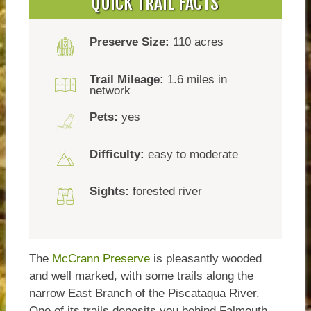
QUICK TRAIL FACTS
Preserve Size:
110 acres
Trail Mileage:
1.6 miles in
network
Pets:
yes
Difficulty:
easy to moderate
Sights:
forested river
The
McCrann Preserve
is pleasantly wooded
and well marked, with some trails along the
narrow East Branch of the Piscataqua River.
One of its trails deposits you behind Falmouth