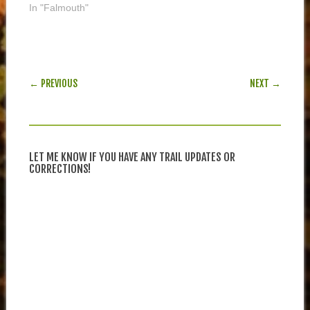
In "Falmouth"
POST NAVIGATION
← PREVIOUS
NEXT →
LET ME KNOW IF YOU HAVE ANY TRAIL UPDATES OR
CORRECTIONS!