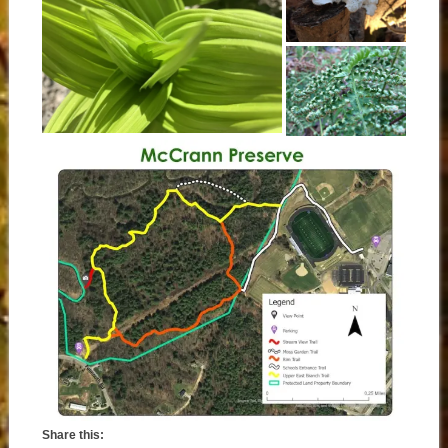
Share this: