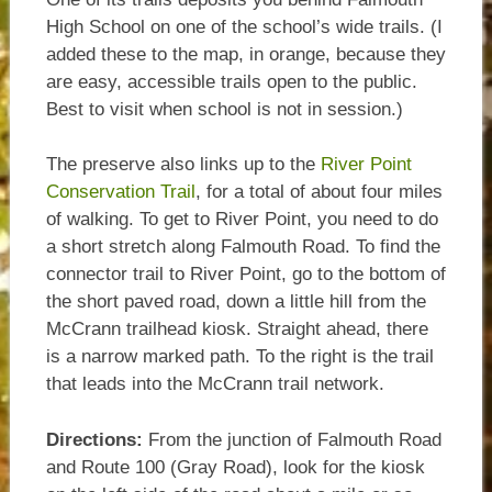
High School on one of the school’s wide trails. (I
added these to the map, in orange, because they
are easy, accessible trails open to the public.
Best to visit when school is not in session.)
The preserve also links up to the
River Point
Conservation Trail
, for a total of about four miles
of walking. To get to River Point, you need to do
a short stretch along Falmouth Road. To find the
connector trail to River Point, go to the bottom of
the short paved road, down a little hill from the
McCrann trailhead kiosk. Straight ahead, there
is a narrow marked path. To the right is the trail
that leads into the McCrann trail network.
Directions:
From the junction of Falmouth Road
and Route 100 (Gray Road), look for the kiosk