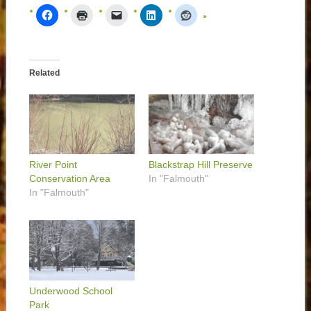
Related
River Point
Blackstrap Hill Preserve
Conservation Area
In "Falmouth"
In "Falmouth"
Underwood School
Park