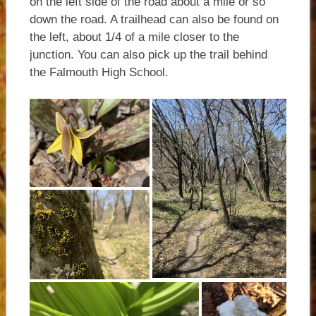
on the left side of the road about a mile or so
down the road. A trailhead can also be found on
the left, about 1/4 of a mile closer to the
junction. You can also pick up the trail behind
the Falmouth High School.