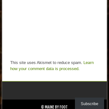
This site uses Akismet to reduce spam.
Learn
how your comment data is processed.
Subscribe
© MAINE BY FOOT