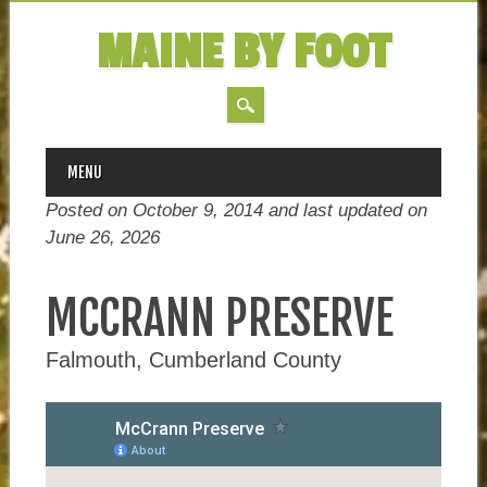
MAINE BY FOOT
MAIN MENU
Skip
MENU
to
Posted on October 9, 2014 and last updated on
content
June 26, 2026
MCCRANN PRESERVE
Falmouth, Cumberland County