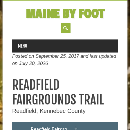
MAINE BY FOOT
MAIN MENU
Skip
MENU
to
Posted on September 25, 2017 and last updated
content
on
July 20, 2026
READFIELD
FAIRGROUNDS TRAIL
Readfield, Kennebec County