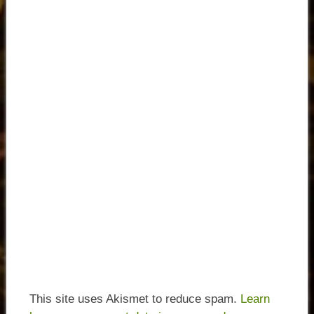
This site uses Akismet to reduce spam.
Learn