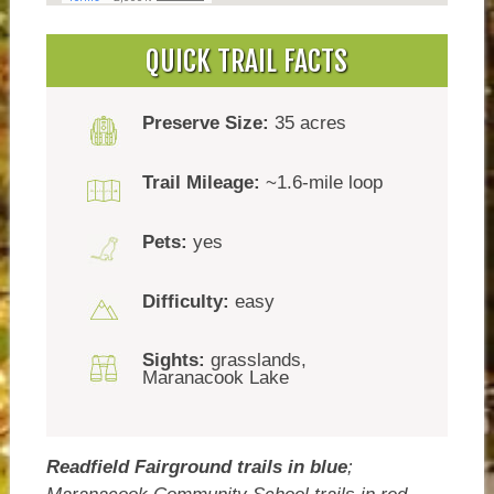
QUICK TRAIL FACTS
Preserve Size:
35 acres
Trail Mileage:
~1.6-mile loop
Pets:
yes
Difficulty:
easy
Sights:
grasslands,
Maranacook Lake
Readfield Fairground trails in blue
;