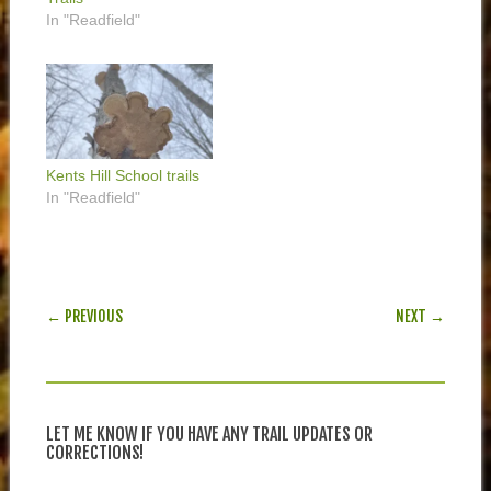
In "Readfield"
Kents Hill School trails
In "Readfield"
POST NAVIGATION
← PREVIOUS
NEXT →
LET ME KNOW IF YOU HAVE ANY TRAIL UPDATES OR
CORRECTIONS!