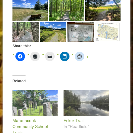
Share this:
Related
Maranacook
Esker Trail
Community School
In "Readfield"
Trails