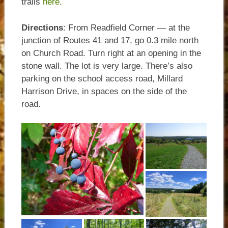
trails
here
.
Directions
: From Readfield Corner — at the
junction of Routes 41 and 17, go 0.3 mile north
on Church Road. Turn right at an opening in the
stone wall. The lot is very large. There’s also
parking on the school access road, Millard
Harrison Drive, in spaces on the side of the
road.