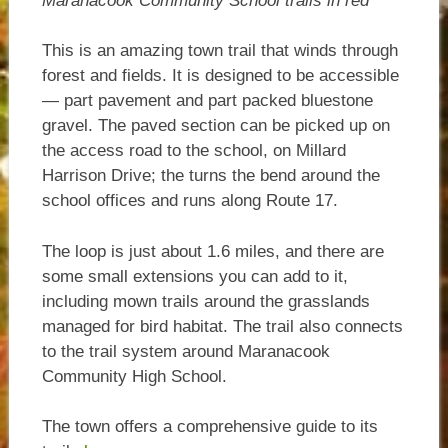
Maranacook Community School trails in red
This is an amazing town trail that winds through
forest and fields. It is designed to be accessible
— part pavement and part packed bluestone
gravel. The paved section can be picked up on
the access road to the school, on Millard
Harrison Drive; the turns the bend around the
school offices and runs along Route 17.
The loop is just about 1.6 miles, and there are
some small extensions you can add to it,
including mown trails around the grasslands
managed for bird habitat. The trail also connects
to the trail system around Maranacook
Community High School.
The town offers a comprehensive guide to its