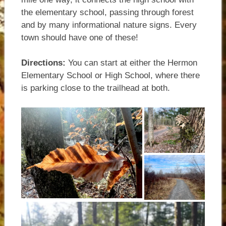
the elementary school, passing through forest
and by many informational nature signs. Every
town should have one of these!
Directions:
You can start at either the Hermon
Elementary School or High School, where there
is parking close to the trailhead at both.