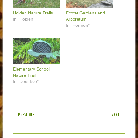
Holden Nature Trails
Ecotat Gardens and
In "Holden"
Arboretum
In "Hermon"
Elementary School
Nature Trail
In "Deer Isle"
POST NAVIGATION
← PREVIOUS
NEXT →