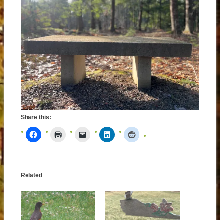
Share this:
Related