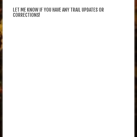
LET ME KNOW IF YOU HAVE ANY TRAIL UPDATES OR
CORRECTIONS!