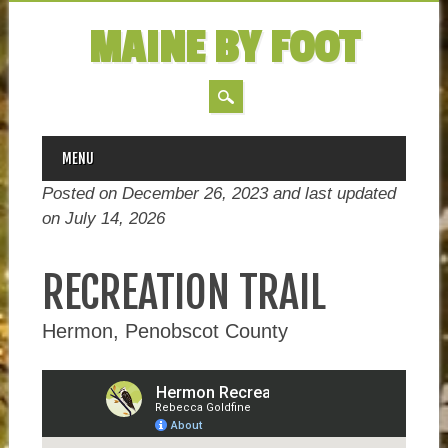
MAINE BY FOOT
MAIN MENU
Skip
MENU
to
Posted on December 26, 2023 and last updated
content
on
July 14, 2026
RECREATION TRAIL
Hermon, Penobscot County