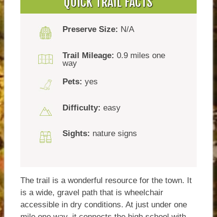
QUICK TRAIL FACTS
Preserve Size:
N/A
Trail Mileage:
0.9 miles one
way
Pets:
yes
Difficulty:
easy
Sights:
nature signs
The trail is a wonderful resource for the town. It
is a wide, gravel path that is wheelchair
accessible in dry conditions. At just under one
mile one way, it connects the high school with