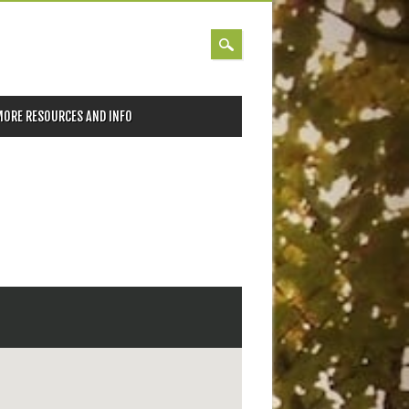
MORE RESOURCES AND INFO