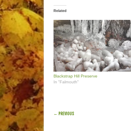
Related
Blackstrap Hill Preserve
In "Falmouth"
POST NAVIGATION
← PREVIOUS