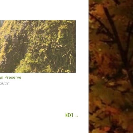
n Preserve
outh"
NEXT →