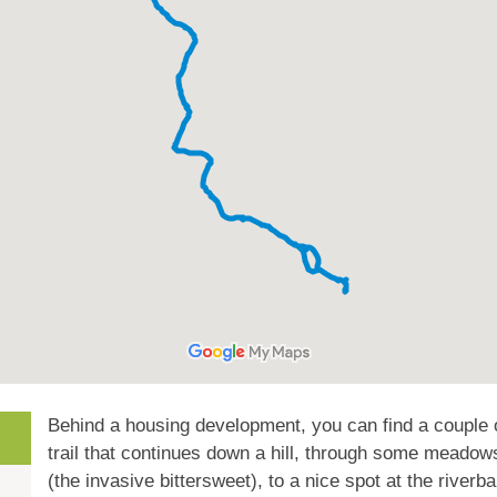
Behind a housing development, you can find a couple 
trail that continues down a hill, through some meadow
(the invasive bittersweet), to a nice spot at the riverb