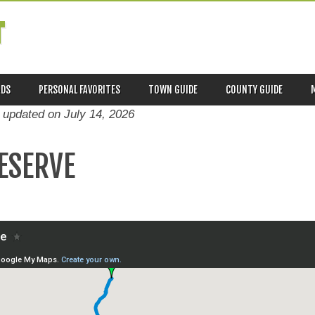
T
ADS
PERSONAL FAVORITES
TOWN GUIDE
COUNTY GUIDE
t updated on
July 14, 2026
RESERVE