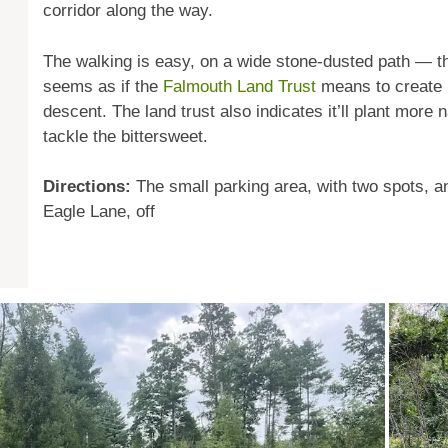
corridor along the way.
The walking is easy, on a wide stone-dusted path — thoug
seems as if the
Falmouth Land Trust
means to create 
descent. The land trust also indicates it’ll plant more 
tackle the bittersweet.
Directions:
The small parking area, with two spots, an
Eagle Lane, off