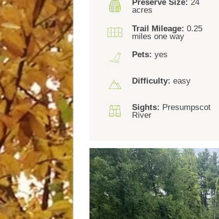
Preserve Size:
24
acres
Trail Mileage:
0.25
miles one way
Pets:
yes
Difficulty:
easy
Sights:
Presumpscot
River