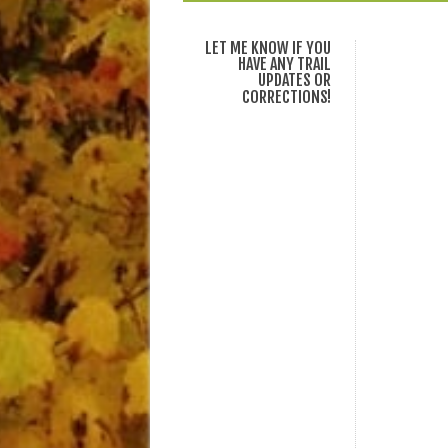
LET ME KNOW IF YOU
HAVE ANY TRAIL
UPDATES OR
CORRECTIONS!