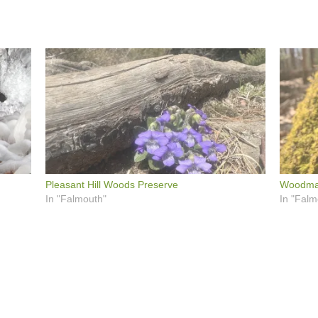
Pleasant Hill Woods Preserve
Woodma
In "Falmouth"
In "Falm