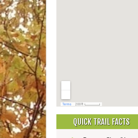
QUICK TRAIL FACTS