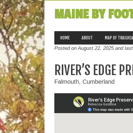
MAINE BY FOO
MAIN MENU
Skip
HOME
ABOUT
MAP OF TRAILHE
to
Posted on August 22, 2025 and las
content
RIVER’S EDGE P
Falmouth, Cumberland