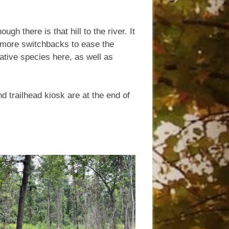
h there is that hill to the river. It
more switchbacks to ease the
native species here, as well as
d trailhead kiosk are at the end of