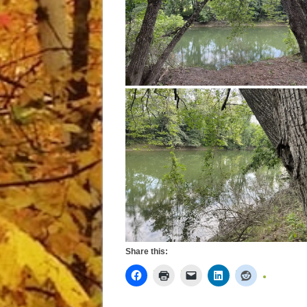
Share this: