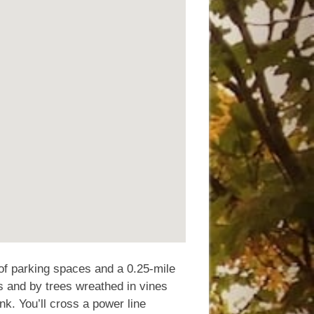
of parking spaces and a 0.25-mile
s and by trees wreathed in vines
ank. You’ll cross a power line