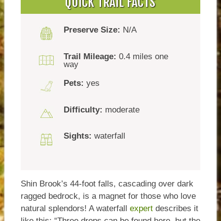
QUICK TRAIL FACTS
Preserve Size:
N/A
Trail Mileage:
0.4 miles one
way
Pets:
yes
Difficulty:
moderate
Sights:
waterfall
Shin Brook’s 44-foot falls, cascading over dark
ragged bedrock, is a magnet for those who love
natural splendors! A waterfall
expert
describes it
like this: “Three drops can be found here, but the