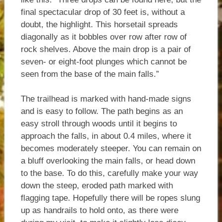
final spectacular drop of 30 feet is, without a
doubt, the highlight. This horsetail spreads
diagonally as it bobbles over row after row of
rock shelves. Above the main drop is a pair of
seven- or eight-foot plunges which cannot be
seen from the base of the main falls.”
The trailhead is marked with hand-made signs
and is easy to follow. The path begins as an
easy stroll through woods until it begins to
approach the falls, in about 0.4 miles, where it
becomes moderately steeper. You can remain on
a bluff overlooking the main falls, or head down
to the base. To do this, carefully make your way
down the steep, eroded path marked with
flagging tape. Hopefully there will be ropes slung
up as handrails to hold onto, as there were