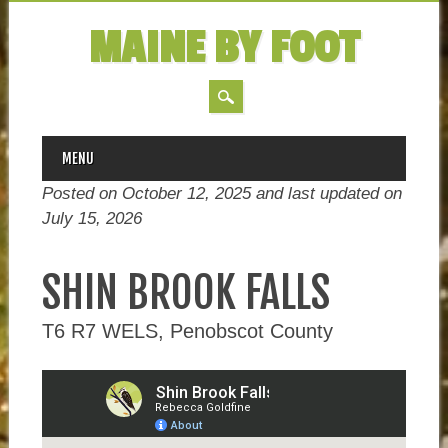
MAINE BY FOOT
MAIN MENU
Skip
MENU
to
Posted on October 12, 2025 and last updated on
content
July 15, 2026
SHIN BROOK FALLS
T6 R7 WELS, Penobscot County