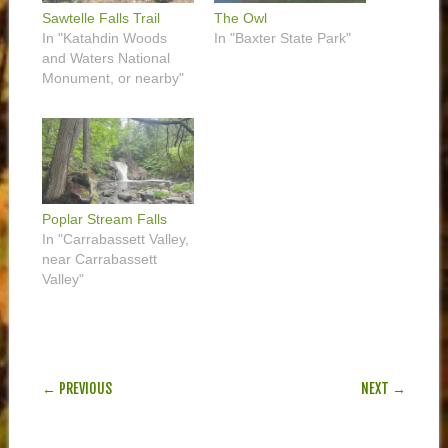
Sawtelle Falls Trail
The Owl
In "Katahdin Woods
In "Baxter State Park"
and Waters National
Monument, or nearby"
Poplar Stream Falls
In "Carrabassett Valley,
near Carrabassett
Valley"
POST NAVIGATION
← PREVIOUS
NEXT →