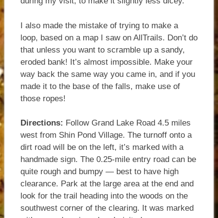
during my visit, to make it slightly less dicey.
I also made the mistake of trying to make a
loop, based on a map I saw on AllTrails. Don’t do
that unless you want to scramble up a sandy,
eroded bank! It’s almost impossible. Make your
way back the same way you came in, and if you
made it to the base of the falls, make use of
those ropes!
Directions:
Follow Grand Lake Road 4.5 miles
west from Shin Pond Village. The turnoff onto a
dirt road will be on the left, it’s marked with a
handmade sign. The 0.25-mile entry road can be
quite rough and bumpy — best to have high
clearance. Park at the large area at the end and
look for the trail heading into the woods on the
southwest corner of the clearing. It was marked