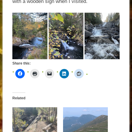
with a wooden sign when I visited.
Share this:
Related