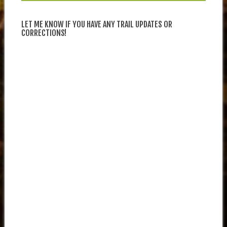
LET ME KNOW IF YOU HAVE ANY TRAIL UPDATES OR
CORRECTIONS!