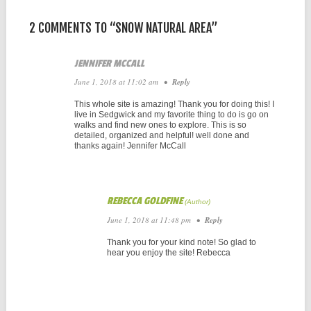
2 COMMENTS TO “SNOW NATURAL AREA”
JENNIFER MCCALL
June 1, 2018 at 11:02 am
•
Reply
This whole site is amazing! Thank you for doing this! I
live in Sedgwick and my favorite thing to do is go on
walks and find new ones to explore. This is so
detailed, organized and helpful! well done and
thanks again! Jennifer McCall
REBECCA GOLDFINE
June 1, 2018 at 11:48 pm
•
Reply
Thank you for your kind note! So glad to
hear you enjoy the site! Rebecca