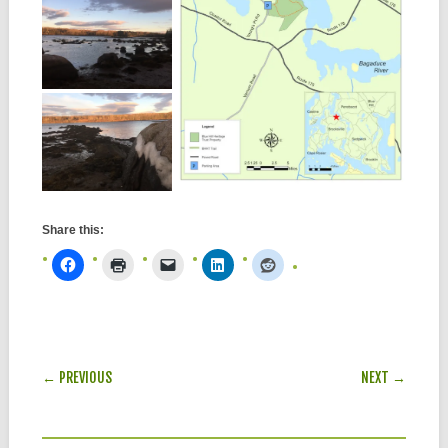
Share this:
POST NAVIGATION
← PREVIOUS
NEXT →