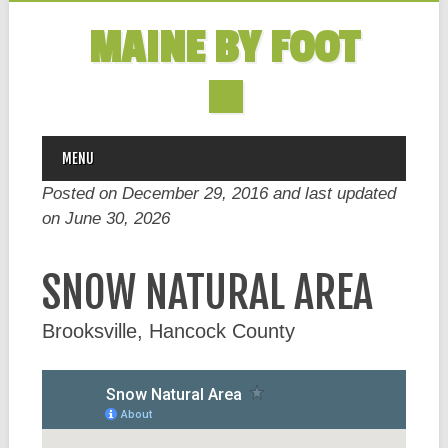
MAINE BY FOOT
MAIN MENU
Skip
MENU
to
Posted on December 29, 2016 and last updated
content
on
June 30, 2026
SNOW NATURAL AREA
Brooksville, Hancock County