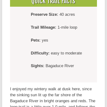
QUICK TRAIL FACTS
Preserve Size:
40 acres
Trail Mileage:
1-mile loop
Pets:
yes
Difficulty:
easy to moderate
Sights:
Bagaduce River
I enjoyed my wintery walk at dusk here, since
the sinking sun lit up the far shore of the
Bagaduce River in bright oranges and reds. The
loop trail is a little over 1.0 mile, and follows the