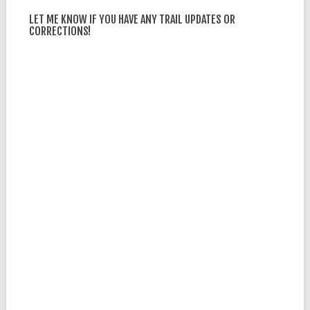
LET ME KNOW IF YOU HAVE ANY TRAIL UPDATES OR
CORRECTIONS!