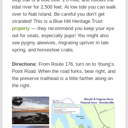
tidal river for 2,500 feet. At low tide you can walk
over to Nab Island. Be careful you don’t get
stranded! This is a Blue Hill Heritage Trust
property
— they recommend you keep your eye
out for seals, especially pups! You might also
see pygmy alewives, migrating upriver in late
spring, and horseshoe crabs.
Directions:
From Route 176, turn on to Young’s
Point Road. When the road forks, bear right, and
the preserve trailhead is a little farther along on
the right.