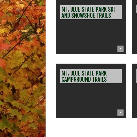
MT. BLUE STATE PARK SKI
AND SNOWSHOE TRAILS
▶
MT. BLUE STATE PARK
CAMPGROUND TRAILS
▶