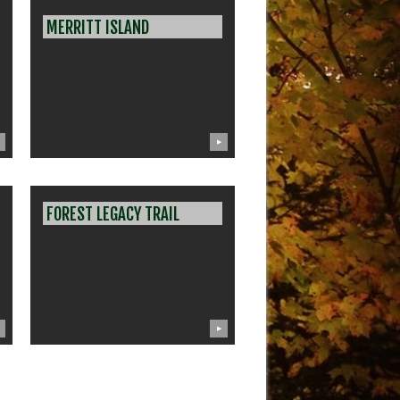
MERRITT ISLAND
▶
FOREST LEGACY TRAIL
▶