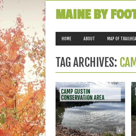
MAINE BY FOO
MAIN MENU
Skip
HOME
ABOUT
MAP OF TRAILHE
to
content
TAG ARCHIVES:
CAM
CAMP GUSTIN
CONSERVATION AREA
▶