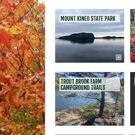
MOUNT KINEO STATE PARK
▶
TROUT BROOK FARM
CAMPGROUND TRAILS
▶