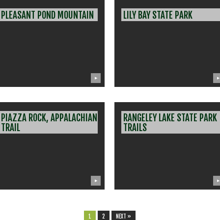
PLEASANT POND MOUNTAIN
LILY BAY STATE PARK
▶
▶
PIAZZA ROCK, APPALACHIAN
RANGELEY LAKE STATE PARK
TRAIL
TRAILS
▶
▶
1
2
NEXT »