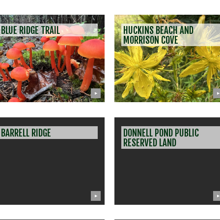
BLUE RIDGE TRAIL
HUCKINS BEACH AND
MORRISON COVE
▶
▶
BARRELL RIDGE
DONNELL POND PUBLIC
RESERVED LAND
▶
▶