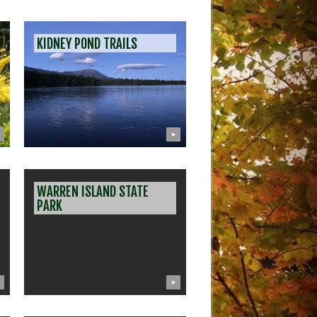
KIDNEY POND TRAILS
▶
WARREN ISLAND STATE
PARK
▶