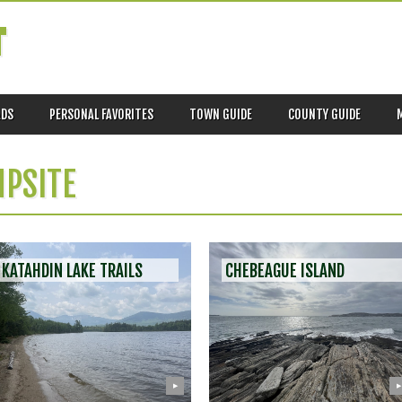
T
ADS
PERSONAL FAVORITES
TOWN GUIDE
COUNTY GUIDE
PSITE
KATAHDIN LAKE TRAILS
CHEBEAGUE ISLAND
▶
▶