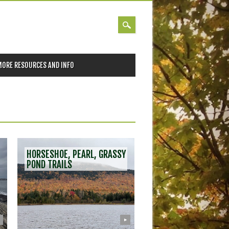
MORE RESOURCES AND INFO
HORSESHOE, PEARL, GRASSY
POND TRAILS
▶