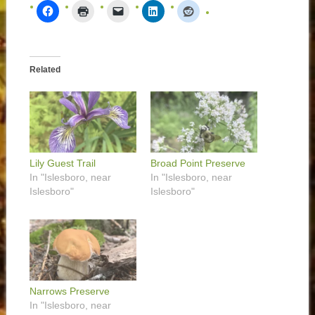
Related
Lily Guest Trail
Broad Point Preserve
In "Islesboro, near
In "Islesboro, near
Islesboro"
Islesboro"
Narrows Preserve
In "Islesboro, near