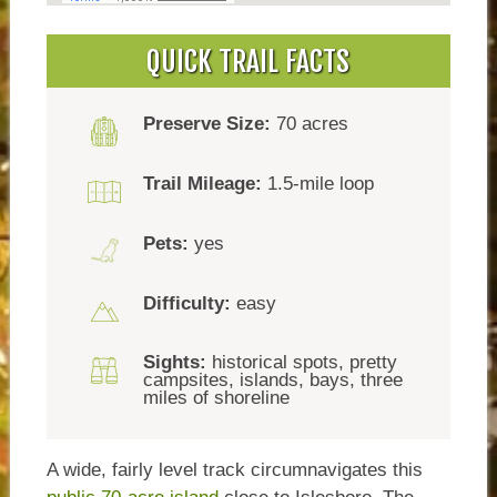
QUICK TRAIL FACTS
Preserve Size:
70 acres
Trail Mileage:
1.5-mile loop
Pets:
yes
Difficulty:
easy
Sights:
historical spots, pretty
campsites, islands, bays, three
miles of shoreline
A wide, fairly level track circumnavigates this