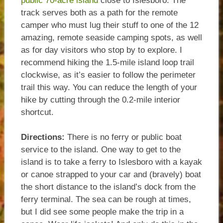
public 70-acre island
close to Islesboro. The
track serves both as a path for the remote
camper who must lug their stuff to one of the 12
amazing, remote seaside camping spots, as well
as for day visitors who stop by to explore. I
recommend hiking the 1.5-mile island loop trail
clockwise, as it’s easier to follow the perimeter
trail this way. You can reduce the length of your
hike by cutting through the 0.2-mile interior
shortcut.
Directions:
There is no ferry or public boat
service to the island. One way to get to the
island is to take a ferry to Islesboro with a kayak
or canoe strapped to your car and (bravely) boat
the short distance to the island’s dock from the
ferry terminal. The sea can be rough at times,
but I did see some people make the trip in a