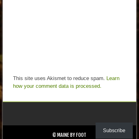
This site uses Akismet to reduce spam.
Learn
how your comment data is processed.
Subscribe
© MAINE BY FOOT