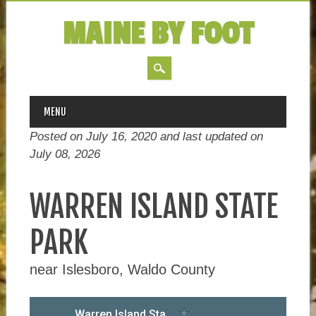
MAINE BY FOOT
MAIN MENU
Skip
MENU
to
Posted on July 16, 2020 and last updated on
content
July 08, 2026
WARREN ISLAND STATE
PARK
near Islesboro, Waldo County