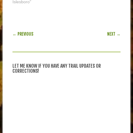
Islesboro"
POST NAVIGATION
← PREVIOUS
NEXT →
LET ME KNOW IF YOU HAVE ANY TRAIL UPDATES OR
CORRECTIONS!