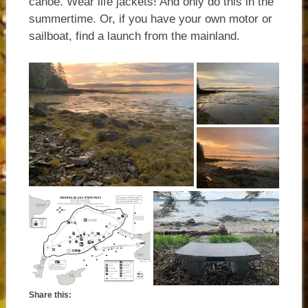
canoe. Wear life jackets! And only do this in the
summertime. Or, if you have your own motor or
sailboat, find a launch from the mainland.
Share this: