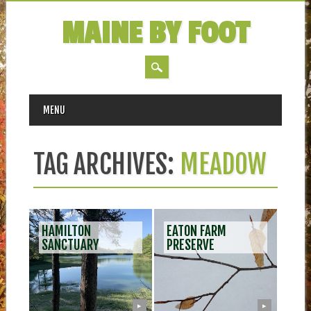
MAINE BY FOOT
MAIN MENU
Skip
MENU
to
content
TAG ARCHIVES:
MEADOW
HAMILTON
EATON FARM
SANCTUARY
PRESERVE
▶
▶