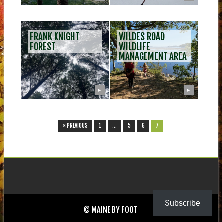
FRANK KNIGHT
WILDES ROAD
FOREST
WILDLIFE
MANAGEMENT AREA
▶
▶
« PREVIOUS
1
…
5
6
7
Subscribe
© MAINE BY FOOT