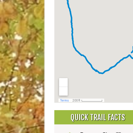
QUICK TRAIL FACTS