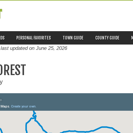
T
ADS
PERSONAL FAVORITES
TOWN GUIDE
COUNTY GUIDE
 last updated on
June 25, 2026
OREST
y