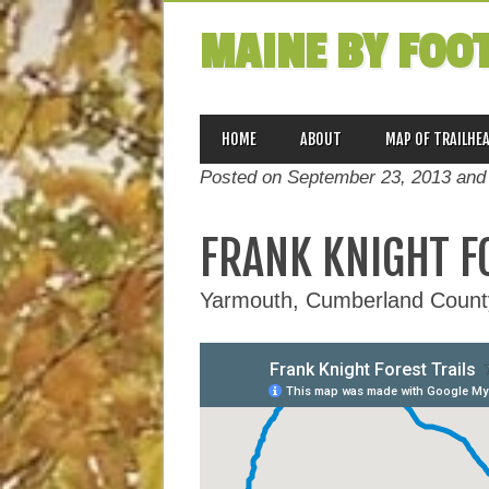
MAINE BY FOO
MAIN MENU
Skip
HOME
ABOUT
MAP OF TRAILHE
to
Posted on September 23, 2013 and
content
FRANK KNIGHT F
Yarmouth, Cumberland Count