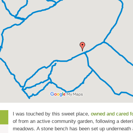
I was touched by this sweet place,
owned and cared fo
of from an active community garden, following a deterio
meadows. A stone bench has been set up underneath a