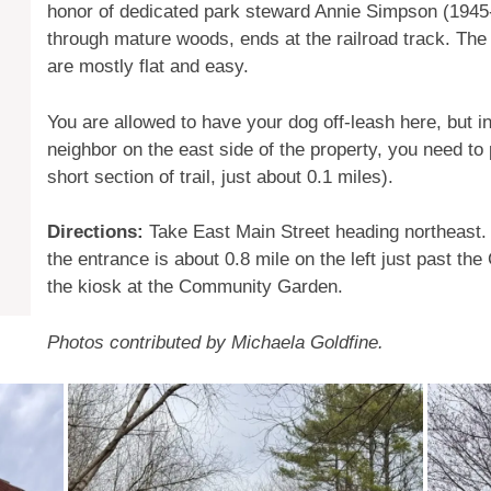
honor of dedicated park steward Annie Simpson (1945-2
through mature woods, ends at the railroad track. The 
are mostly flat and easy.
You are allowed to have your dog off-leash here, but in 
neighbor on the east side of the property, you need to
short section of trail, just about 0.1 miles).
Directions:
Take East Main Street heading northeast.
the entrance is about 0.8 mile on the left just past t
the kiosk at the Community Garden.
Photos contributed by Michaela Goldfine.