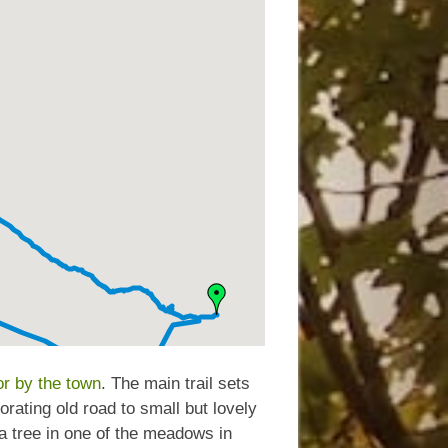
r by the town
. The main trail sets
rating old road to small but lovely
 tree in one of the meadows in