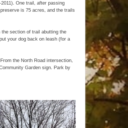
011). One trail, after passing
preserve is 75 acres, and the trails
the section of trail abutting the
 put your dog back on leash (for a
 From the North Road intersection,
he Community Garden sign. Park by