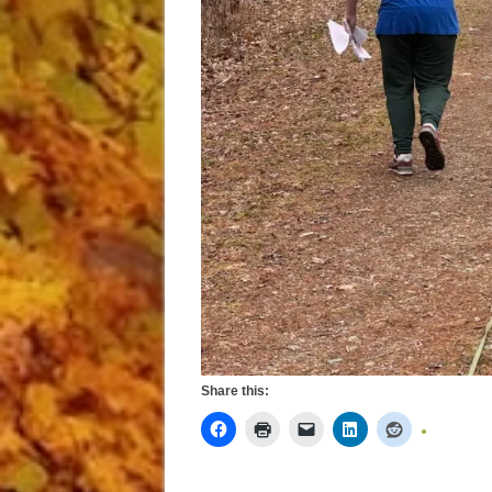
Share this: