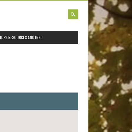
MORE RESOURCES AND INFO