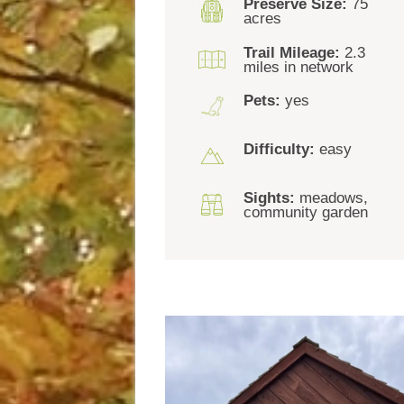
Preserve Size:
75
acres
Trail Mileage:
2.3
miles in network
Pets:
yes
Difficulty:
easy
Sights:
meadows,
community garden