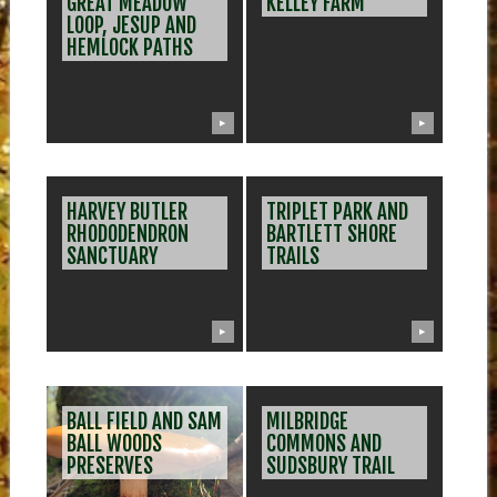
GREAT MEADOW
KELLEY FARM
LOOP, JESUP AND
HEMLOCK PATHS
▶
▶
HARVEY BUTLER
TRIPLET PARK AND
RHODODENDRON
BARTLETT SHORE
SANCTUARY
TRAILS
▶
▶
BALL FIELD AND SAM
MILBRIDGE
BALL WOODS
COMMONS AND
PRESERVES
SUDSBURY TRAIL