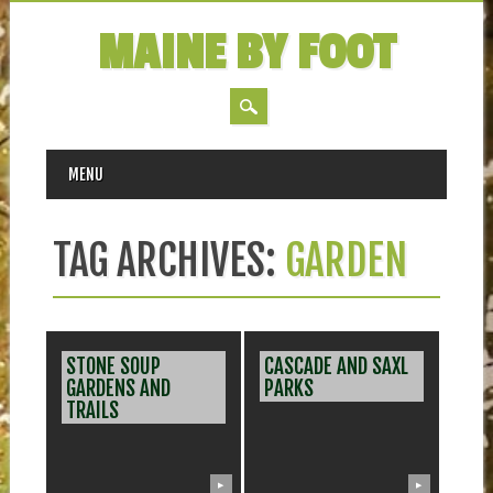
MAINE BY FOOT
MAIN MENU
Skip
MENU
to
content
TAG ARCHIVES:
GARDEN
STONE SOUP
CASCADE AND SAXL
GARDENS AND
PARKS
TRAILS
▶
▶