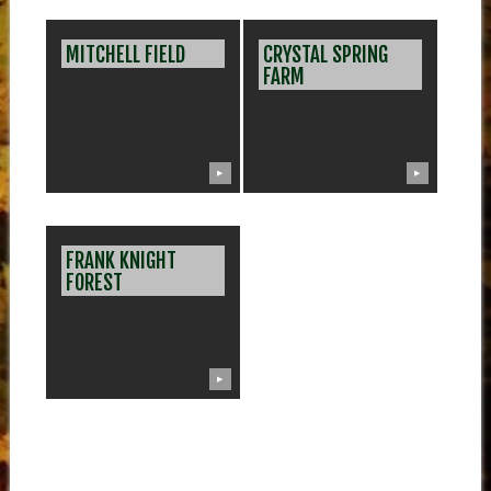
MITCHELL FIELD
CRYSTAL SPRING
FARM
▶
▶
FRANK KNIGHT
FOREST
▶