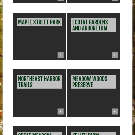
MAPLE STREET PARK
ECOTAT GARDENS
AND ARBORETUM
▶
▶
NORTHEAST HARBOR
MEADOW WOODS
TRAILS
PRESERVE
▶
▶