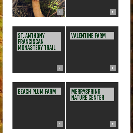
▶
▶
ST. ANTHONY
VALENTINE FARM
FRANCISCAN
MONASTERY TRAIL
▶
▶
BEACH PLUM FARM
MERRYSPRING
NATURE CENTER
▶
▶