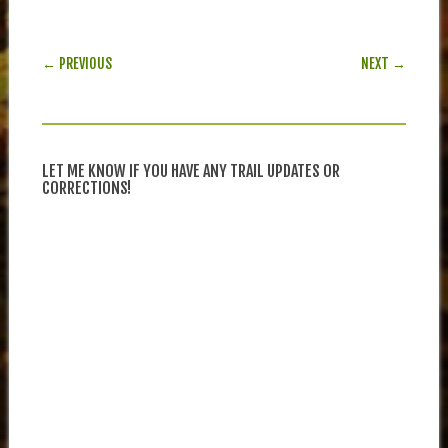
POST NAVIGATION
← PREVIOUS
NEXT →
LET ME KNOW IF YOU HAVE ANY TRAIL UPDATES OR
CORRECTIONS!