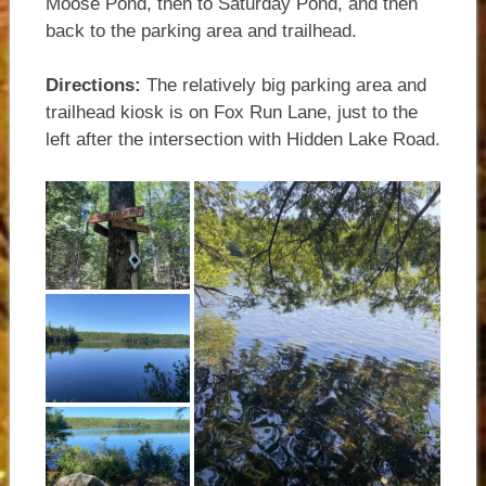
Moose Pond, then to Saturday Pond, and then
back to the parking area and trailhead.
Directions:
The relatively big parking area and
trailhead kiosk is on Fox Run Lane, just to the
left after the intersection with Hidden Lake Road.