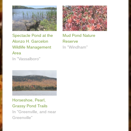
Spectacle Pond at the
Mud Pond Nature
Alonzo H. Garcelon
Reserve
Wildlife Management
In "Windham"
Area
In "Vassalboro"
Horseshoe, Pearl,
Grassy Pond Trails
In "Greenville, and near
Greenville"