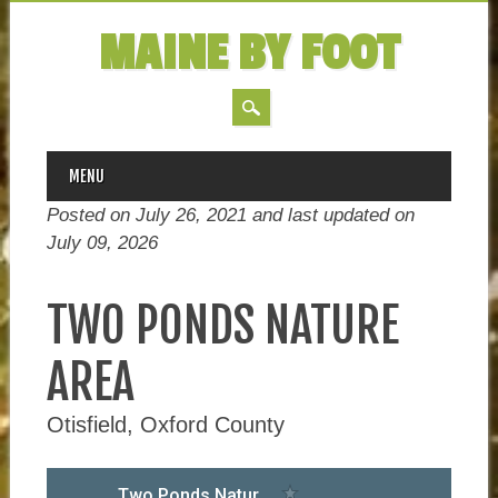
MAINE BY FOOT
MAIN MENU
Skip
MENU
to
Posted on July 26, 2021 and last updated on
content
July 09, 2026
TWO PONDS NATURE
AREA
Otisfield, Oxford County