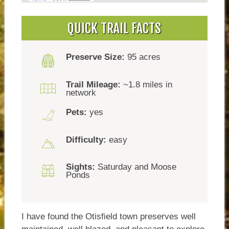
QUICK TRAIL FACTS
Preserve Size:
95 acres
Trail Mileage:
~1.8 miles in
network
Pets:
yes
Difficulty:
easy
Sights:
Saturday and Moose
Ponds
I have found the Otisfield town preserves well