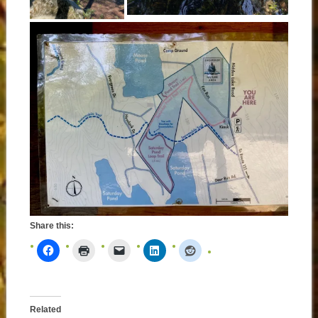
Share this:
Related