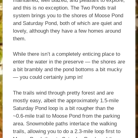
maintained, well blazed, and pleasant to explore,
and this is no exception. The Two Ponds trail
system brings you to the shores of Moose Pond
and Saturday Pond, both of which are quiet and
lovely, although they have a few homes around
them.
While there isn’t a completely enticing place to
enter the water in the preserve — the shores are
a bit brambly and the pond bottoms a bit mucky
— you could certainly jump in!
The trails wind through pretty forest and are
mostly easy, albeit the approximately 1.5-mile
Saturday Pond loop is a bit rougher than the
~0.6-mile trail to Moose Pond from the parking
area. Snowmobile paths interlace the walking
trails, allowing you to do a 2.3-mile loop first to