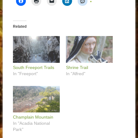
Related
South Freeport Trails
Shrine Trail
In "Freeport"
In "Alfred"
Champlain Mountain
In "Acadia National
Park"