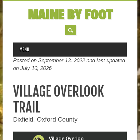
MAINE BY FOOT
MAIN MENU
Skip
MENU
to
Posted on September 13, 2022 and last updated
content
on
July 10, 2026
VILLAGE OVERLOOK
TRAIL
Dixfield, Oxford County