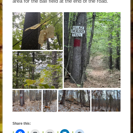
area for the ball field at the end of the road.
Share this: