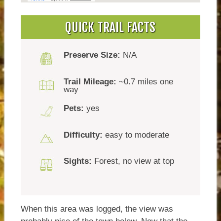
QUICK TRAIL FACTS
Preserve Size:
N/A
Trail Mileage:
~0.7 miles one
way
Pets:
yes
Difficulty:
easy to moderate
Sights:
Forest, no view at top
When this area was logged, the view was