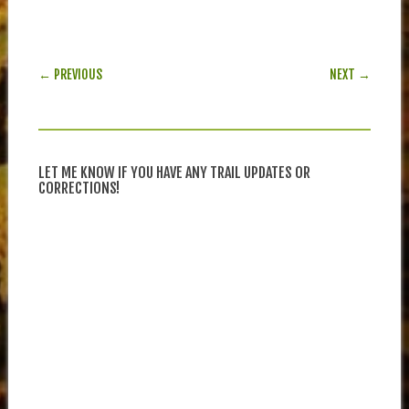
POST NAVIGATION
← PREVIOUS
NEXT →
LET ME KNOW IF YOU HAVE ANY TRAIL UPDATES OR
CORRECTIONS!