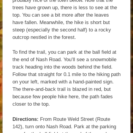
probably nice of the town below. Now that the
trees have grown up, there is less to see at the
top. You can see a bit more after the leaves
have fallen. Meanwhile, the hike is short but
steep (especially the second half) to a rocky
outcrop nestled in the forest.
To find the trail, you can park at the ball field at
the end of Nash Road. You’ll see a snowmobile
track heading into the woods behind the field.
Follow that straight for 0.1 mile to the hiking path
on your left, marked with a hand-painted sign.
The there-and-back trail is blazed in red, but
because few people hike here, the path fades
closer to the top.
Directions:
From Route Weld Street (Route
142), turn onto Nash Road. Park at the parking