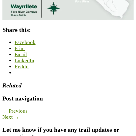
Share this:
Facebook
Print
Email
LinkedIn
Reddit
Related
Post navigation
← Previous
Next →
Let me know if you have any trail updates or