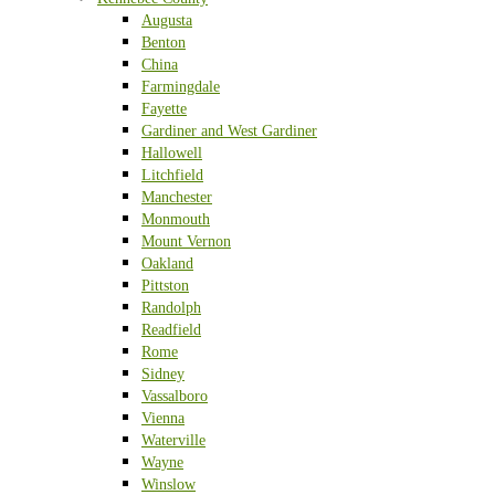
Augusta
Benton
China
Farmingdale
Fayette
Gardiner and West Gardiner
Hallowell
Litchfield
Manchester
Monmouth
Mount Vernon
Oakland
Pittston
Randolph
Readfield
Rome
Sidney
Vassalboro
Vienna
Waterville
Wayne
Winslow