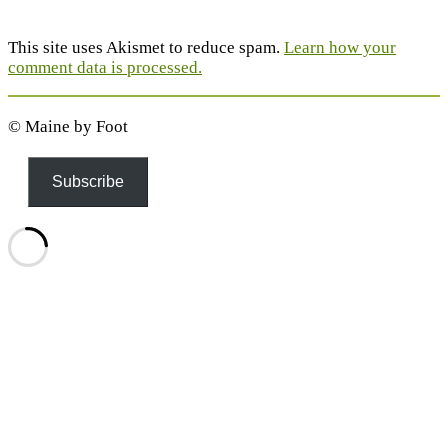
This site uses Akismet to reduce spam.
Learn how your
comment data is processed.
© Maine by Foot
Subscribe