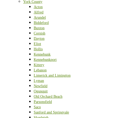
York County
Acton
Alfred
Arundel
Biddeford
Buxton
Cornish
Dayton
Eliot
Hollis
Kennebunk
Kennebunkport
Kittery
Lebanon
Limerick and Limington
Lyman
Newfield
Ogunquit
Old Orchard Beach
Parsonsfield
Saco
Sanford and Springvale
Shapleigh