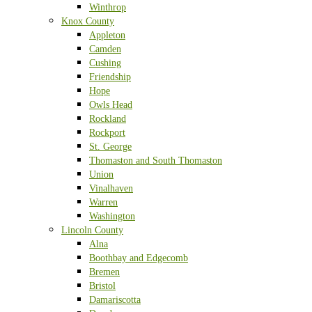
Winthrop
Knox County
Appleton
Camden
Cushing
Friendship
Hope
Owls Head
Rockland
Rockport
St. George
Thomaston and South Thomaston
Union
Vinalhaven
Warren
Washington
Lincoln County
Alna
Boothbay and Edgecomb
Bremen
Bristol
Damariscotta