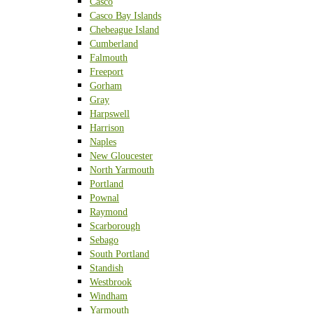
Casco
Casco Bay Islands
Chebeague Island
Cumberland
Falmouth
Freeport
Gorham
Gray
Harpswell
Harrison
Naples
New Gloucester
North Yarmouth
Portland
Pownal
Raymond
Scarborough
Sebago
South Portland
Standish
Westbrook
Windham
Yarmouth