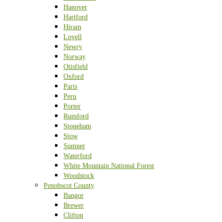
Hanover
Hartford
Hiram
Lovell
Newry
Norway
Otisfield
Oxford
Paris
Peru
Porter
Rumford
Stoneham
Stow
Sumner
Waterford
White Mountain National Forest
Woodstock
Penobscot County
Bangor
Brewer
Clifton