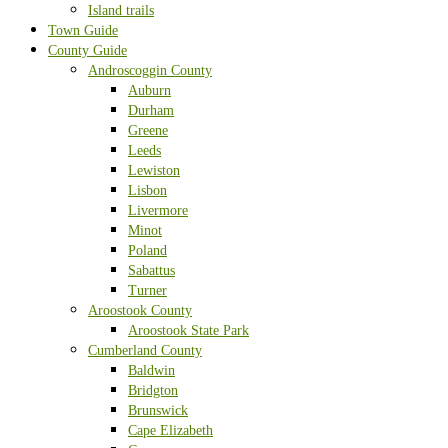
Island trails
Town Guide
County Guide
Androscoggin County
Auburn
Durham
Greene
Leeds
Lewiston
Lisbon
Livermore
Minot
Poland
Sabattus
Turner
Aroostook County
Aroostook State Park
Cumberland County
Baldwin
Bridgton
Brunswick
Cape Elizabeth