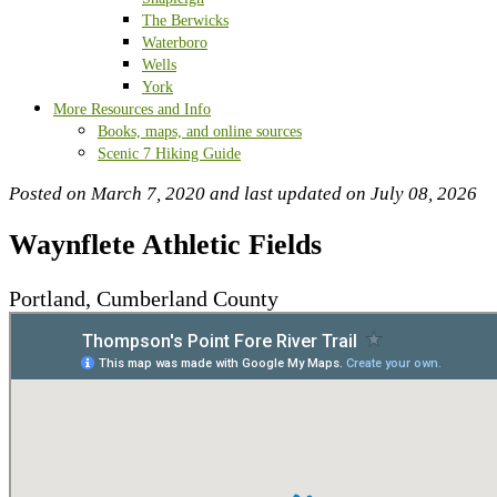
The Berwicks
Waterboro
Wells
York
More Resources and Info
Books, maps, and online sources
Scenic 7 Hiking Guide
Posted on March 7, 2020 and last updated on
July 08, 2026
Waynflete Athletic Fields
Portland, Cumberland County