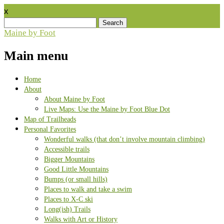
x
Search
for:
Maine by Foot
Main menu
Skip
Home
to
About
content
About Maine by Foot
Live Maps: Use the Maine by Foot Blue Dot
Map of Trailheads
Personal Favorites
Wonderful walks (that don’t involve mountain climbing)
Accessible trails
Bigger Mountains
Good Little Mountains
Bumps (or small hills)
Places to walk and take a swim
Places to X-C ski
Long(ish) Trails
Walks with Art or History