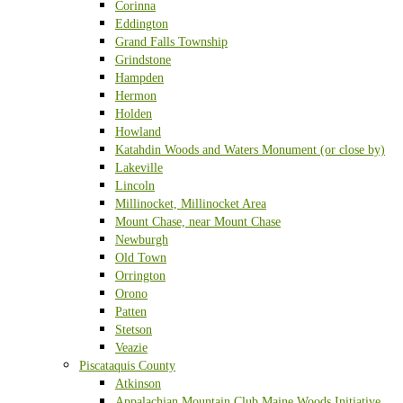
Corinna
Eddington
Grand Falls Township
Grindstone
Hampden
Hermon
Holden
Howland
Katahdin Woods and Waters Monument (or close by)
Lakeville
Lincoln
Millinocket, Millinocket Area
Mount Chase, near Mount Chase
Newburgh
Old Town
Orrington
Orono
Patten
Stetson
Veazie
Piscataquis County
Atkinson
Appalachian Mountain Club Maine Woods Initiative