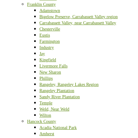
Franklin County
Adamstown
Bigelow Preserve, Carrabassett Valley region
Carrabassett Valley, near Carrabassett Valley
Chesterville
Eustis
Farmington
Industry
Jay
Kingfield
Livermore Falls
New Sharon
Phillips
Rangeley, Rangeley Lakes Region
Rangeley Plantation
Sandy River Plantation
Temple
Weld, Near Weld
Wilton
Hancock County
Acadia National Park
Amherst