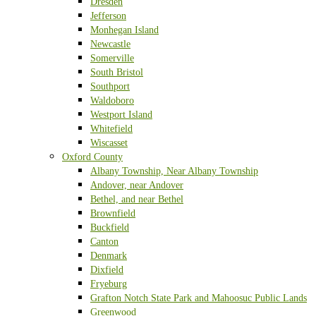
Dresden
Jefferson
Monhegan Island
Newcastle
Somerville
South Bristol
Southport
Waldoboro
Westport Island
Whitefield
Wiscasset
Oxford County
Albany Township, Near Albany Township
Andover, near Andover
Bethel, and near Bethel
Brownfield
Buckfield
Canton
Denmark
Dixfield
Fryeburg
Grafton Notch State Park and Mahoosuc Public Lands
Greenwood