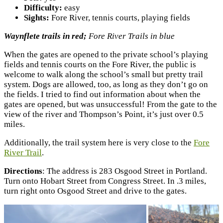
Difficulty:
easy
Sights:
Fore River, tennis courts, playing fields
Waynflete trails in red;
Fore River Trails in blue
When the gates are opened to the private school’s playing
fields and tennis courts on the Fore River, the public is
welcome to walk along the school’s small but pretty trail
system. Dogs are allowed, too, as long as they don’t go on
the fields. I tried to find out information about when the
gates are opened, but was unsuccessful! From the gate to the
view of the river and Thompson’s Point, it’s just over 0.5
miles.
Additionally, the trail system here is very close to the
Fore
River Trail
.
Directions
: The address is 283 Osgood Street in Portland.
Turn onto Hobart Street from Congress Street. In .3 miles,
turn right onto Osgood Street and drive to the gates.