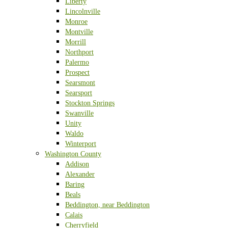
Liberty
Lincolnville
Monroe
Montville
Morrill
Northport
Palermo
Prospect
Searsmont
Searsport
Stockton Springs
Swanville
Unity
Waldo
Winterport
Washington County
Addison
Alexander
Baring
Beals
Beddington, near Beddington
Calais
Cherryfield