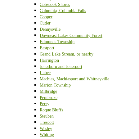
Cobscook Shores
Columbia, Columbia Falls
Cooper
Cutler
Dennysville
Downeast Lakes Community Forest
Edmunds Township
Eastport
Grand Lake Stream, or nearby
Harrington
Jonesboro and Jonesport
Lubec
Machias, Machiasport and Whitneyville
Marion Township
Milbridge
Pembroke
Perry
Roque Bluffs
Steuben
Trescott
Wesley
Whiting