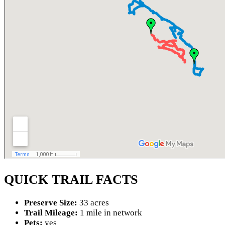
QUICK TRAIL FACTS
Preserve Size:
33 acres
Trail Mileage:
1 mile in network
Pets:
yes