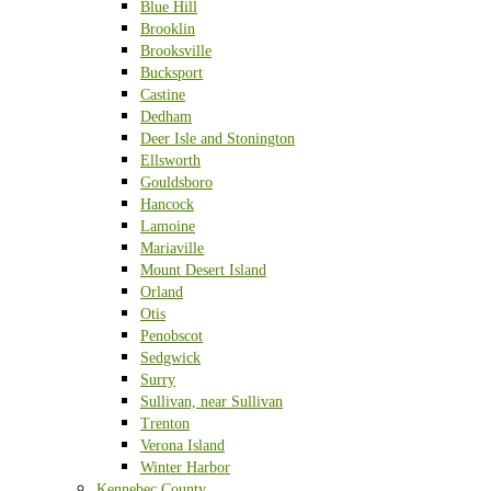
Blue Hill
Brooklin
Brooksville
Bucksport
Castine
Dedham
Deer Isle and Stonington
Ellsworth
Gouldsboro
Hancock
Lamoine
Mariaville
Mount Desert Island
Orland
Otis
Penobscot
Sedgwick
Surry
Sullivan, near Sullivan
Trenton
Verona Island
Winter Harbor
Kennebec County