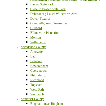
Baxter State Park
Close to Baxter State Park
Debsconeag Lakes Wilderness Area
Dover-Foxcroft
Greenville, near Greenville
Guilford
Elliotsville Plantation
Monson
Willimantic
Sagadahoc County
Arrowsic
Bath
Bowdoin
Bowdoinham
Georgetown
Phippsburg
Richmond
Topsham
West Bath
Woolwich
Somerset County
Bingham, near Bingham