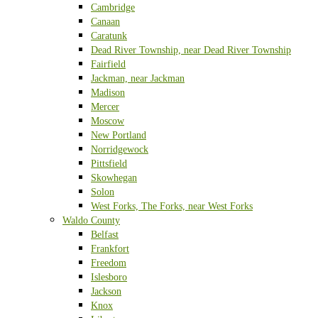
Cambridge
Canaan
Caratunk
Dead River Township, near Dead River Township
Fairfield
Jackman, near Jackman
Madison
Mercer
Moscow
New Portland
Norridgewock
Pittsfield
Skowhegan
Solon
West Forks, The Forks, near West Forks
Waldo County
Belfast
Frankfort
Freedom
Islesboro
Jackson
Knox