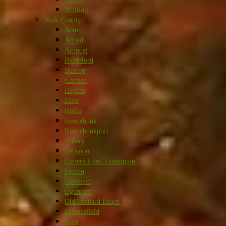
Whiting
York County
Acton
Alfred
Arundel
Biddeford
Buxton
Cornish
Dayton
Eliot
Hollis
Kennebunk
Kennebunkport
Kittery
Lebanon
Limerick and Limington
Lyman
Newfield
Ogunquit
Old Orchard Beach
Parsonsfield
Saco