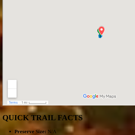
QUICK TRAIL FACTS
Preserve Size:
N/A