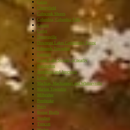
Calais
Cherryfield
Cobscook Shores
Columbia, Columbia Falls
Cooper
Cutler
Dennysville
Downeast Lakes Community Forest
Edmunds Township
Eastport
Grand Lake Stream, or nearby
Harrington
Jonesboro and Jonesport
Lubec
Machias, Machiasport and Whitneyville
Marion Township
Milbridge
Pembroke
Perry
Roque Bluffs
Steuben
Trescott
Wesley