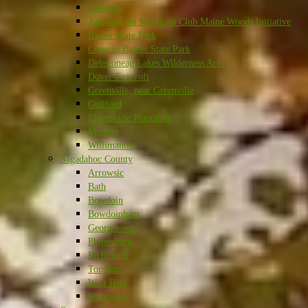
Atkinson
Appalachian Mountain Club Maine Woods Initiative
Baxter State Park
Close to Baxter State Park
Debsconeag Lakes Wilderness Area
Dover-Foxcroft
Greenville, near Greenville
Guilford
Elliotsville Plantation
Monson
Willimantic
Sagadahoc County
Arrowsic
Bath
Bowdoin
Bowdoinham
Georgetown
Phippsburg
Richmond
Topsham
West Bath
Woolwich