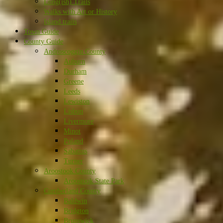
Long(ish) Trails
Walks with Art or History
Island trails
Town Guide
County Guide
Androscoggin County
Auburn
Durham
Greene
Leeds
Lewiston
Lisbon
Livermore
Minot
Poland
Sabattus
Turner
Aroostook County
Aroostook State Park
Cumberland County
Baldwin
Bridgton
Brunswick