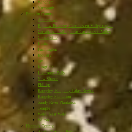
Windham
Yarmouth
Franklin County
Adamstown
Bigelow Preserve, Carrabassett Valley region
Carrabassett Valley, near Carrabassett Valley
Chesterville
Eustis
Farmington
Industry
Jay
Kingfield
Livermore Falls
New Sharon
Phillips
Rangeley, Rangeley Lakes Region
Rangeley Plantation
Sandy River Plantation
Temple
Weld, Near Weld
Wilton
Hancock County
Acadia National Park