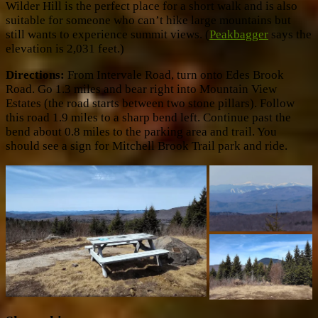
Wilder Hill is the perfect place for a short walk and is also
suitable for someone who can’t hike large mountains but
still wants to experience summit views. (
Peakbagger
says the
elevation is 2,031 feet.)
Directions:
From Intervale Road, turn onto Edes Brook
Road. Go 1.3 miles and bear right into Mountain View
Estates (the road starts between two stone pillars). Follow
this road 1.9 miles to a sharp bend left. Continue past the
bend about 0.8 miles to the parking area and trail. You
should see a sign for Mitchell Brook Trail park and ride.