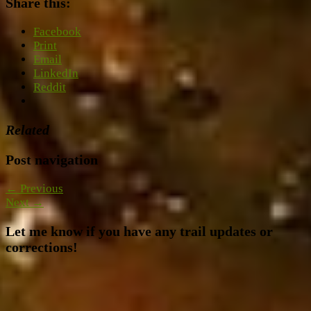
Share this:
Facebook
Print
Email
LinkedIn
Reddit
Related
Post navigation
← Previous
Next →
Let me know if you have any trail updates or
corrections!