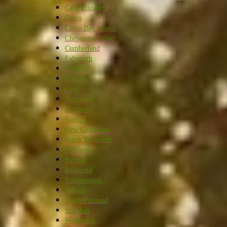
Cape Elizabeth
Casco
Casco Bay Islands
Chebeague Island
Cumberland
Falmouth
Freeport
Gorham
Gray
Harpswell
Harrison
Naples
New Gloucester
North Yarmouth
Portland
Pownal
Raymond
Scarborough
Sebago
South Portland
Standish
Westbrook