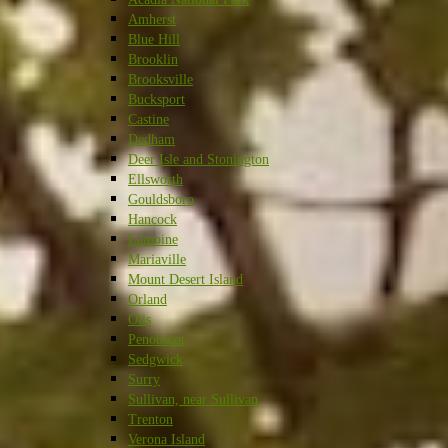
Amherst
Blue Hill
Brooklin
Brooksville
Bucksport
Castine
Dedham
Deer Isle and Stonington
Ellsworth
Gouldsboro
Hancock
Lamoine
Mariaville
Mount Desert Island
Orland
Otis
Penobscot
Sedgwick
Surry
Sullivan, near Sullivan
Trenton
Verona Island