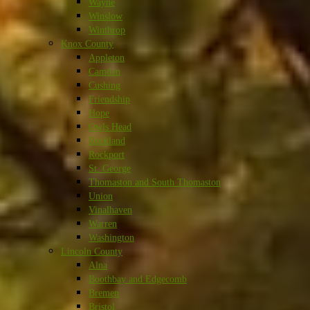
Wayne
Winslow
Winthrop
Knox County
Appleton
Camden
Cushing
Friendship
Hope
Owls Head
Rockland
Rockport
St. George
Thomaston and South Thomaston
Union
Vinalhaven
Warren
Washington
Lincoln County
Alna
Boothbay and Edgecomb
Bremen
Bristol