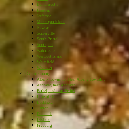
Damariscotta
Dresden
Jefferson
Monhegan Island
Newcastle
Somerville
South Bristol
Southport
Waldoboro
Westport Island
Whitefield
Wiscasset
Oxford County
Albany Township, Near Albany Township
Andover, near Andover
Bethel, and near Bethel
Brownfield
Buckfield
Canton
Denmark
Dixfield
Fryeburg