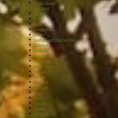
Winter Harbor
Kennebec County
Augusta
Benton
China
Farmingdale
Fayette
Gardiner and West Gardiner
Hallowell
Litchfield
Manchester
Monmouth
Mount Vernon
Oakland
Pittston
Randolph
Readfield
Rome
Sidney
Vassalboro
Vienna
Waterville