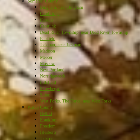
Somerset County
Bingham, near Bingham
Cambridge
Canaan
Caratunk
Dead River Township, near Dead River Township
Fairfield
Jackman, near Jackman
Madison
Mercer
Moscow
New Portland
Norridgewock
Pittsfield
Skowhegan
Solon
West Forks, The Forks, near West Forks
Waldo County
Belfast
Frankfort
Freedom
Islesboro
Jackson