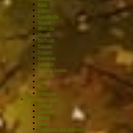
Knox
Liberty
Lincolnville
Monroe
Montville
Morrill
Northport
Palermo
Prospect
Searsmont
Searsport
Stockton Springs
Swanville
Unity
Waldo
Winterport
Washington County
Addison
Alexander
Baring
Beals
Beddington, near Beddington