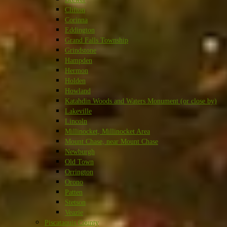
Clifton
Corinna
Eddington
Grand Falls Township
Grindstone
Hampden
Hermon
Holden
Howland
Katahdin Woods and Waters Monument (or close by)
Lakeville
Lincoln
Millinocket, Millinocket Area
Mount Chase, near Mount Chase
Newburgh
Old Town
Orrington
Orono
Patten
Stetson
Veazie
Piscataquis County