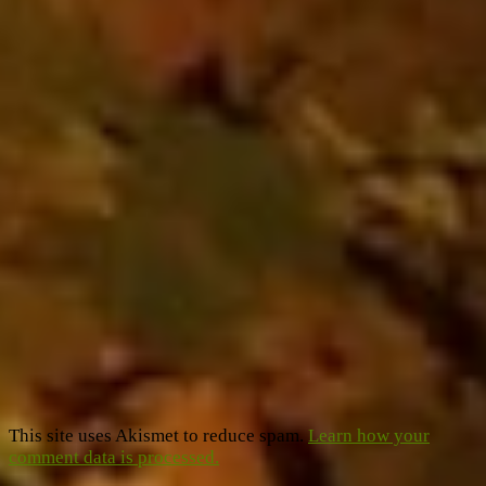
This site uses Akismet to reduce spam.
Learn how your
comment data is processed.