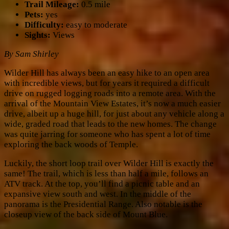
Trail Mileage:
0.5 mile
Pets:
yes
Difficulty:
easy to moderate
Sights:
Views
By Sam Shirley
Wilder Hill has always been an easy hike to an open area
with incredible views, but for years it required a difficult
drive on rugged logging roads into a remote area. With the
arrival of the Mountain View Estates, it’s now a much easier
drive, albeit up a huge hill, for just about any vehicle along a
wide, graded road that leads to the new homes. The change
was quite jarring for someone who has spent a lot of time
exploring the back woods of Temple.
Luckily, the short loop trail over Wilder Hill is exactly the
same! The trail, which is less than half a mile, follows an
ATV track. At the top, you’ll find a picnic table and an
expansive view south and west. In the middle of the
panorama is the Presidential Range. Also notable is the
closeup view of the back side of Mount Blue.