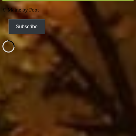
© Maine by Foot
Subscribe