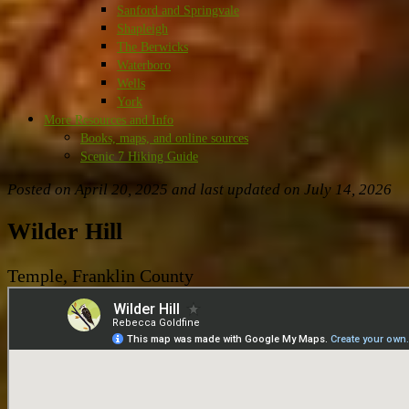
Sanford and Springvale
Shapleigh
The Berwicks
Waterboro
Wells
York
More Resources and Info
Books, maps, and online sources
Scenic 7 Hiking Guide
Posted on April 20, 2025 and last updated on
July 14, 2026
Wilder Hill
Temple, Franklin County