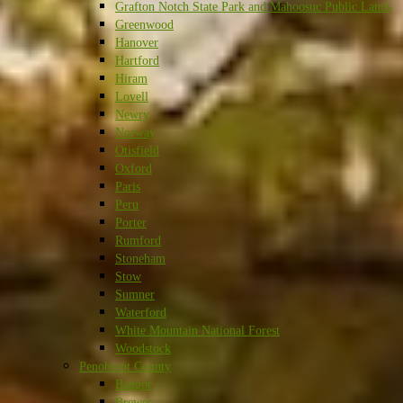
Grafton Notch State Park and Mahoosuc Public Lands
Greenwood
Hanover
Hartford
Hiram
Lovell
Newry
Norway
Otisfield
Oxford
Paris
Peru
Porter
Rumford
Stoneham
Stow
Sumner
Waterford
White Mountain National Forest
Woodstock
Penobscot County
Bangor
Brewer