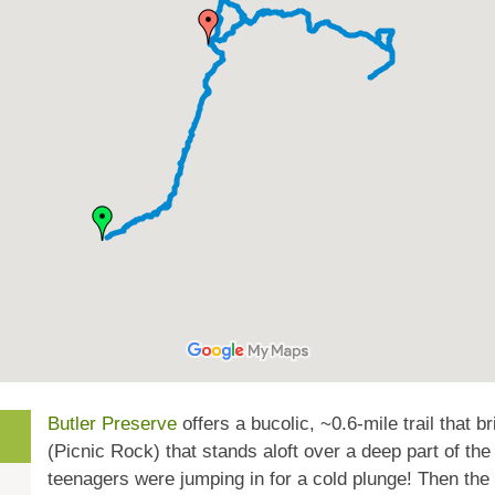
Butler Preserve
offers a bucolic, ~0.6-mile trail that b
(Picnic Rock) that stands aloft over a deep part of the
teenagers were jumping in for a cold plunge! Then the 