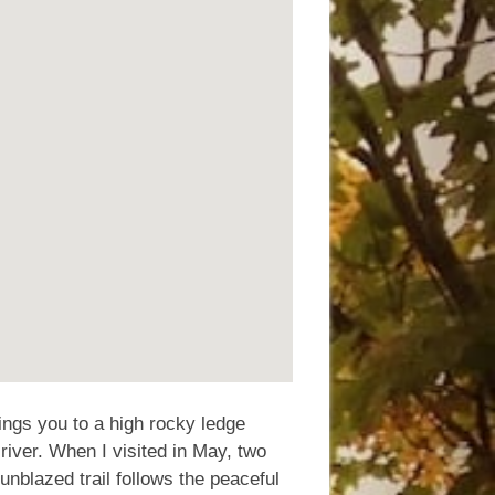
rings you to a high rocky ledge
 river. When I visited in May, two
unblazed trail follows the peaceful