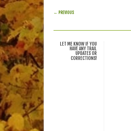
POST NAVIGATION
← PREVIOUS
LET ME KNOW IF YOU
HAVE ANY TRAIL
UPDATES OR
CORRECTIONS!