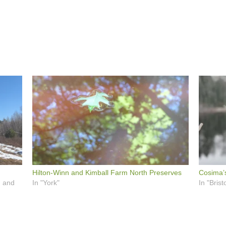
Hilton-Winn and Kimball Farm North Preserves
Cosima’
, and
In "York"
In "Bristo