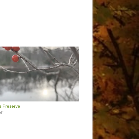
s Preserve
l"