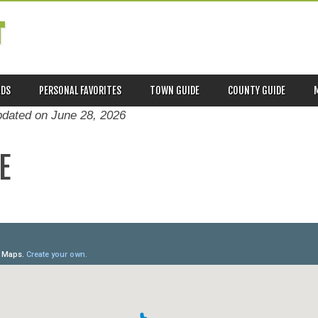
T
ADS
PERSONAL FAVORITES
TOWN GUIDE
COUNTY GUIDE
pdated on
June 28, 2026
E