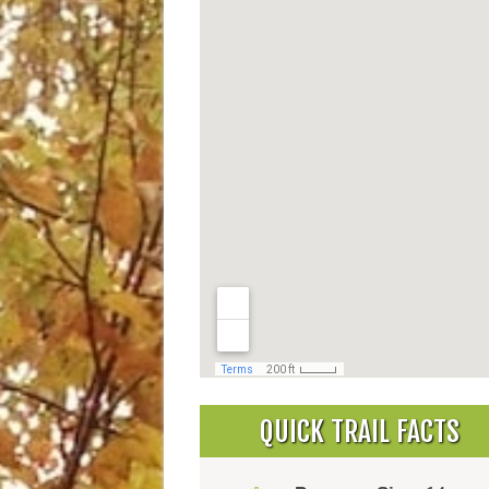
QUICK TRAIL FACTS