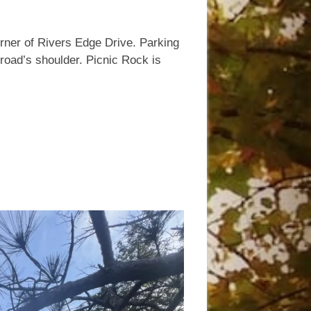
.
rner of Rivers Edge Drive. Parking
 road’s shoulder. Picnic Rock is