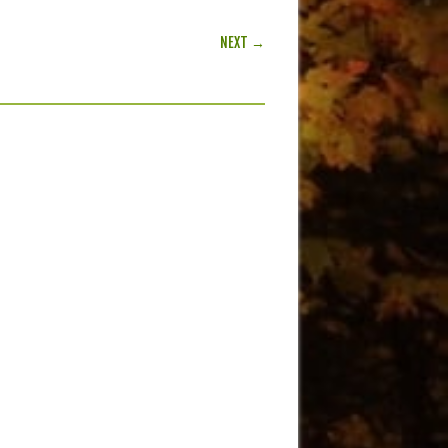
NEXT →