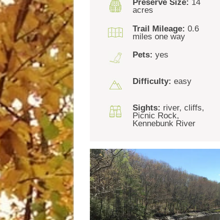
Preserve Size:
14
acres
Trail Mileage:
0.6
miles one way
Pets:
yes
Difficulty:
easy
Sights:
river, cliffs,
Picnic Rock,
Kennebunk River