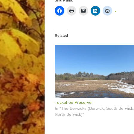
Share this:
Related
Tuckahoe Preserve
In "The Berwicks (Berwick, South Berwick
North Berwick)"