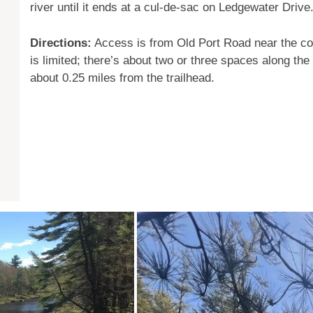
river until it ends at a cul-de-sac on Ledgewater Drive
Directions:
Access is from Old Port Road near the co
is limited; there’s about two or three spaces along the
about 0.25 miles from the trailhead.