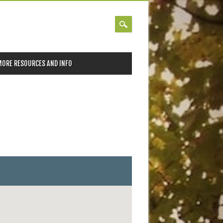
MORE RESOURCES AND INFO