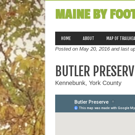
MAINE BY FOO
MAIN MENU
Skip
HOME
ABOUT
MAP OF TRAILHE
to
Posted on May 20, 2016 and last u
content
BUTLER PRESERV
Kennebunk, York County