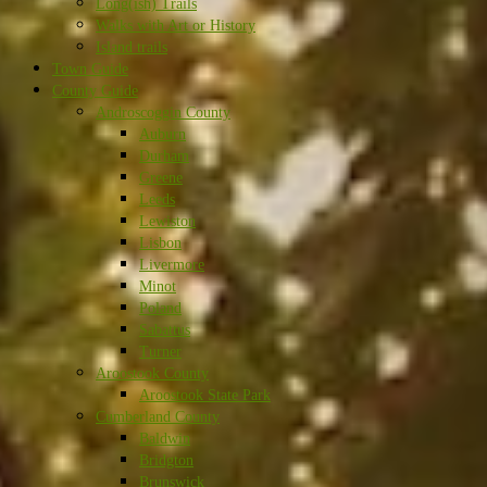
Long(ish) Trails
Walks with Art or History
Island trails
Town Guide
County Guide
Androscoggin County
Auburn
Durham
Greene
Leeds
Lewiston
Lisbon
Livermore
Minot
Poland
Sabattus
Turner
Aroostook County
Aroostook State Park
Cumberland County
Baldwin
Bridgton
Brunswick