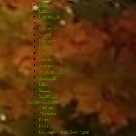
Knox
Liberty
Lincolnville
Monroe
Montville
Morrill
Northport
Palermo
Prospect
Searsmont
Searsport
Stockton Springs
Swanville
Unity
Waldo
Winterport
Washington County
Addison
Alexander
Baring
Beals
Beddington, near Beddington