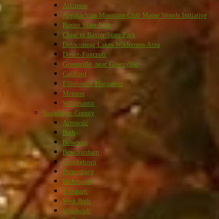
Atkinson
Appalachian Mountain Club Maine Woods Initiative
Baxter State Park
Close to Baxter State Park
Debsconeag Lakes Wilderness Area
Dover-Foxcroft
Greenville, near Greenville
Guilford
Elliotsville Plantation
Monson
Willimantic
Sagadahoc County
Arrowsic
Bath
Bowdoin
Bowdoinham
Georgetown
Phippsburg
Richmond
Topsham
West Bath
Woolwich