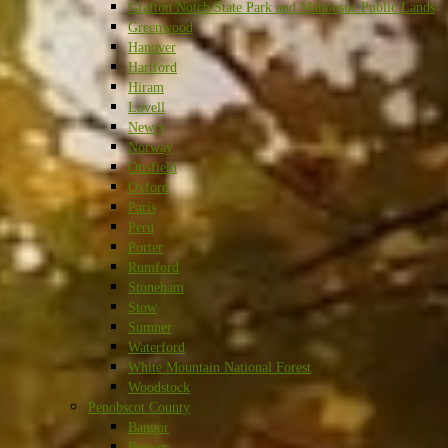
Grafton Notch State Park and Mahoosuc Public Lands
Greenwood
Hanover
Hartford
Hiram
Lovell
Newry
Norway
Otisfield
Oxford
Paris
Peru
Porter
Rumford
Stoneham
Stow
Sumner
Waterford
White Mountain National Forest
Woodstock
Penobscot County
Bangor
Brewer