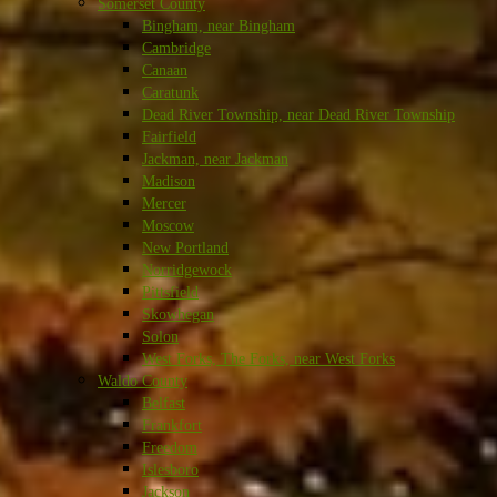
Somerset County
Bingham, near Bingham
Cambridge
Canaan
Caratunk
Dead River Township, near Dead River Township
Fairfield
Jackman, near Jackman
Madison
Mercer
Moscow
New Portland
Norridgewock
Pittsfield
Skowhegan
Solon
West Forks, The Forks, near West Forks
Waldo County
Belfast
Frankfort
Freedom
Islesboro
Jackson