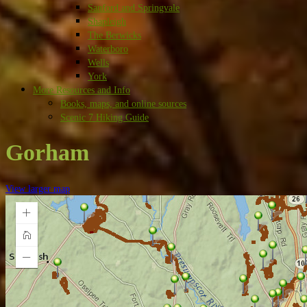
Sanford and Springvale
Shapleigh
The Berwicks
Waterboro
Wells
York
More Resources and Info
Books, maps, and online sources
Scenic 7 Hiking Guide
Gorham
View larger map