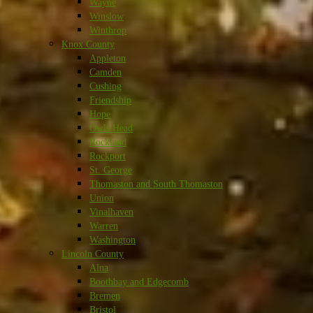
Wayne
Winslow
Winthrop
Knox County
Appleton
Camden
Cushing
Friendship
Hope
Owls Head
Rockland
Rockport
St. George
Thomaston and South Thomaston
Union
Vinalhaven
Warren
Washington
Lincoln County
Alna
Boothbay and Edgecomb
Bremen
Bristol