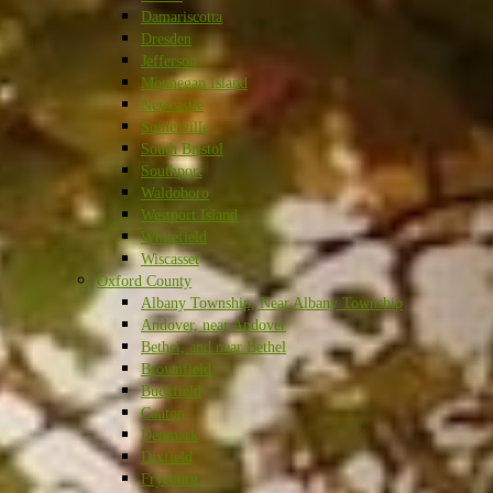
Damariscotta
Dresden
Jefferson
Monhegan Island
Newcastle
Somerville
South Bristol
Southport
Waldoboro
Westport Island
Whitefield
Wiscasset
Oxford County
Albany Township, Near Albany Township
Andover, near Andover
Bethel, and near Bethel
Brownfield
Buckfield
Canton
Denmark
Dixfield
Fryeburg