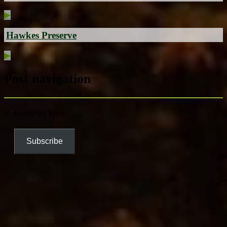
▶
Hawkes Preserve
▶
Post navigation
© Maine by Foot
Subscribe