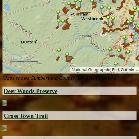
Maps shows Cumberland County. Town trails below.
Deer Woods Preserve
▶
Cross Town Trail
▶