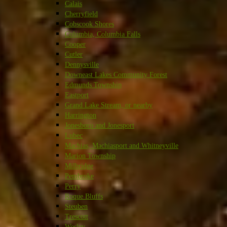
Calais
Cherryfield
Cobscook Shores
Columbia, Columbia Falls
Cooper
Cutler
Dennysville
Downeast Lakes Community Forest
Edmunds Township
Eastport
Grand Lake Stream, or nearby
Harrington
Jonesboro and Jonesport
Lubec
Machias, Machiasport and Whitneyville
Marion Township
Milbridge
Pembroke
Perry
Roque Bluffs
Steuben
Trescott
Wesley