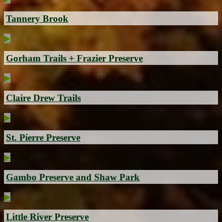
Tannery Brook
▶
Gorham Trails + Frazier Preserve
▶
Claire Drew Trails
▶
St. Pierre Preserve
▶
Gambo Preserve and Shaw Park
▶
Little River Preserve