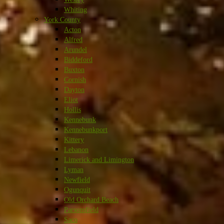
Whiting
York County
Acton
Alfred
Arundel
Biddeford
Buxton
Cornish
Dayton
Eliot
Hollis
Kennebunk
Kennebunkport
Kittery
Lebanon
Limerick and Limington
Lyman
Newfield
Ogunquit
Old Orchard Beach
Parsonsfield
Saco