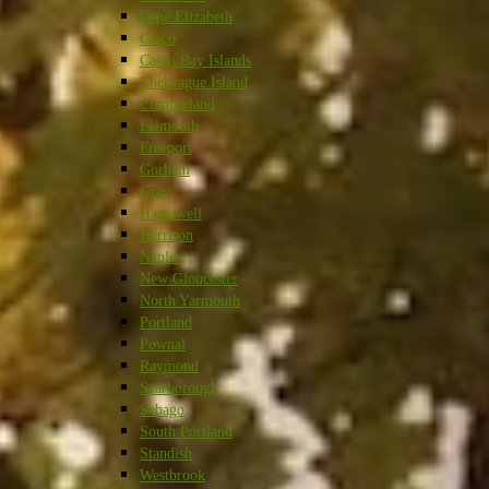
Cape Elizabeth
Casco
Casco Bay Islands
Chebeague Island
Cumberland
Falmouth
Freeport
Gorham
Gray
Harpswell
Harrison
Naples
New Gloucester
North Yarmouth
Portland
Pownal
Raymond
Scarborough
Sebago
South Portland
Standish
Westbrook