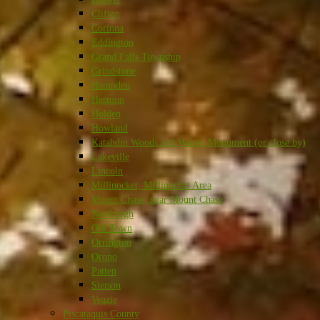
Clifton
Corinna
Eddington
Grand Falls Township
Grindstone
Hampden
Hermon
Holden
Howland
Katahdin Woods and Waters Monument (or close by)
Lakeville
Lincoln
Millinocket, Millinocket Area
Mount Chase, near Mount Chase
Newburgh
Old Town
Orrington
Orono
Patten
Stetson
Veazie
Piscataquis County