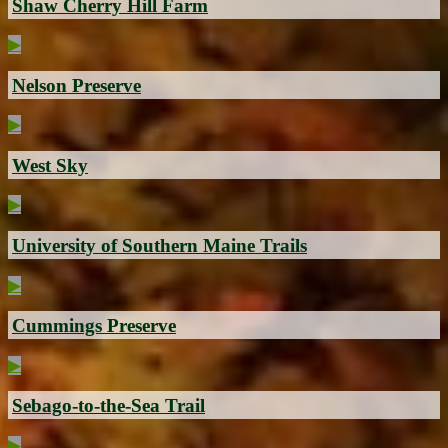
Shaw Cherry Hill Farm
▶
Nelson Preserve
▶
West Sky
▶
University of Southern Maine Trails
▶
Cummings Preserve
▶
Sebago-to-the-Sea Trail
▶