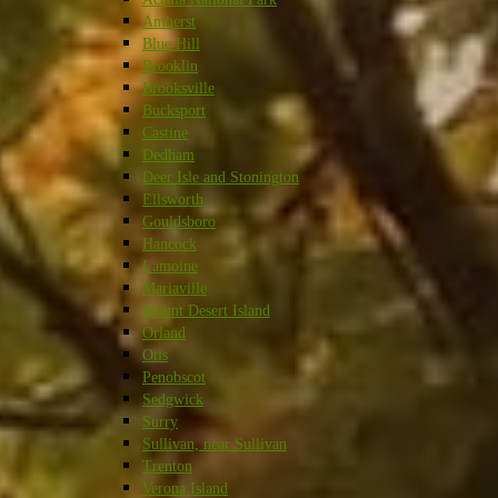
Amherst
Blue Hill
Brooklin
Brooksville
Bucksport
Castine
Dedham
Deer Isle and Stonington
Ellsworth
Gouldsboro
Hancock
Lamoine
Mariaville
Mount Desert Island
Orland
Otis
Penobscot
Sedgwick
Surry
Sullivan, near Sullivan
Trenton
Verona Island