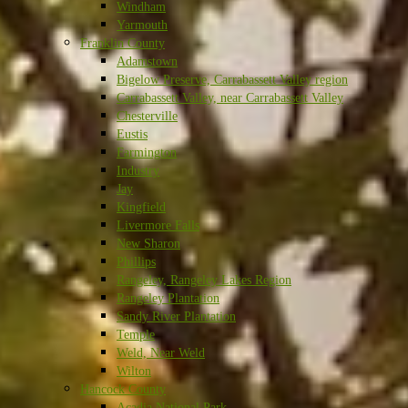
Windham
Yarmouth
Franklin County
Adamstown
Bigelow Preserve, Carrabassett Valley region
Carrabassett Valley, near Carrabassett Valley
Chesterville
Eustis
Farmington
Industry
Jay
Kingfield
Livermore Falls
New Sharon
Phillips
Rangeley, Rangeley Lakes Region
Rangeley Plantation
Sandy River Plantation
Temple
Weld, Near Weld
Wilton
Hancock County
Acadia National Park