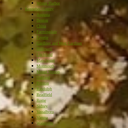
Winter Harbor
Kennebec County
Augusta
Benton
China
Farmingdale
Fayette
Gardiner and West Gardiner
Hallowell
Litchfield
Manchester
Monmouth
Mount Vernon
Oakland
Pittston
Randolph
Readfield
Rome
Sidney
Vassalboro
Vienna
Waterville