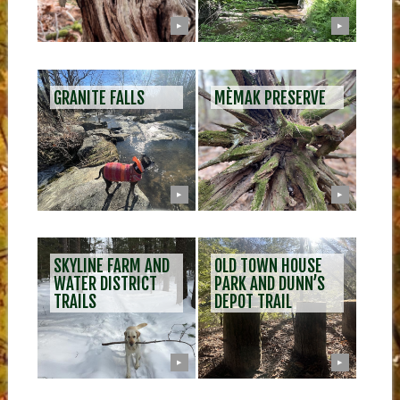
▶
▶
GRANITE FALLS
MÈMAK PRESERVE
▶
▶
SKYLINE FARM AND
OLD TOWN HOUSE
WATER DISTRICT
PARK AND DUNN’S
TRAILS
DEPOT TRAIL
▶
▶