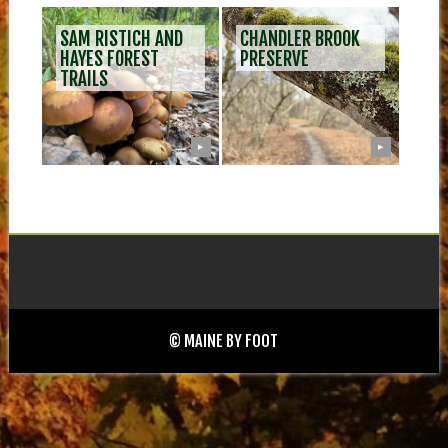
SAM RISTICH AND
CHANDLER BROOK
HAYES FOREST
PRESERVE
TRAILS
▶
▶
© MAINE BY FOOT